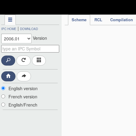
IPC Publication
Scheme
RCL
Compilation
|
IPC HOME
DOWNLOAD
Version
English version
French version
English/French