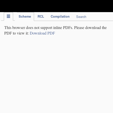
IPC Publication
Scheme
RCL
Compilation
Search
This browser does not support inline PDFs. Please download the
PDF to view it:
Download PDF