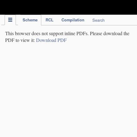
IPC Publication
Scheme
RCL
Compilation
Search
This browser does not support inline PDFs. Please download the
PDF to view it:
Download PDF