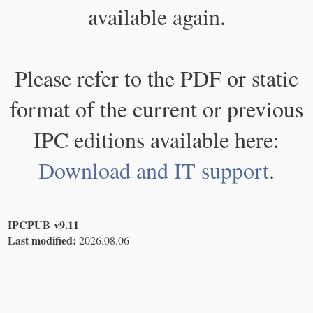
available again.
Please refer to the PDF or static
format of the current or previous
IPC editions available here:
Download and IT support
.
IPCPUB v9.11
Last modified:
2026.08.06