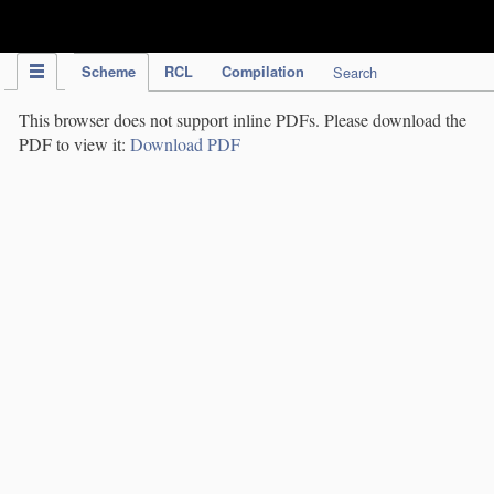
IPC Publication
Scheme
RCL
Compilation
Search
This browser does not support inline PDFs. Please download the
PDF to view it:
Download PDF