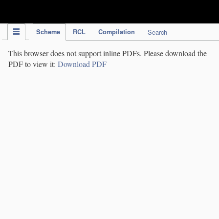
IPC Publication
Scheme
RCL
Compilation
Search
This browser does not support inline PDFs. Please download the
PDF to view it:
Download PDF