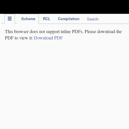
IPC Publication
Scheme
RCL
Compilation
Search
This browser does not support inline PDFs. Please download the
PDF to view it:
Download PDF