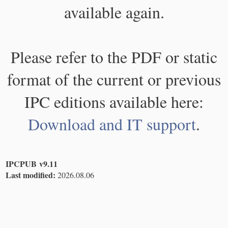
available again.
Please refer to the PDF or static
format of the current or previous
IPC editions available here:
Download and IT support
.
IPCPUB v9.11
Last modified:
2026.08.06