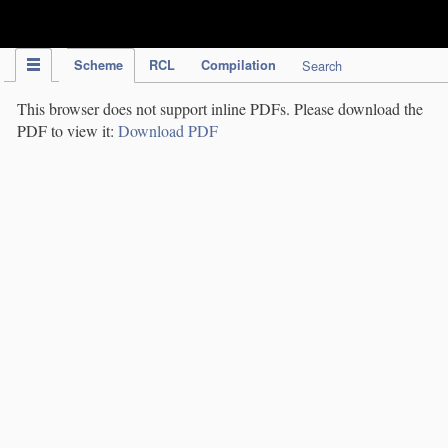
IPC Publication
Scheme
RCL
Compilation
Search
This browser does not support inline PDFs. Please download the
PDF to view it:
Download PDF