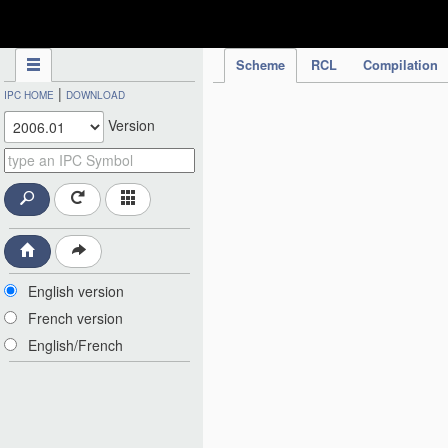
IPC Publication
Scheme
RCL
Compilation
|
IPC HOME
DOWNLOAD
Version
English version
French version
English/French