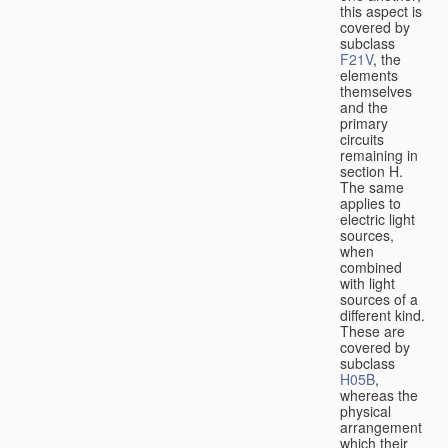
this aspect is
covered by
subclass
F21V
, the
elements
themselves
and the
primary
circuits
remaining in
section H.
The same
applies to
electric light
sources,
when
combined
with light
sources of a
different kind.
These are
covered by
subclass
H05B
,
whereas the
physical
arrangement
which their