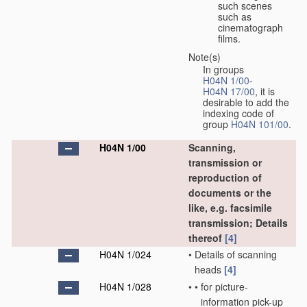
such scenes
such as
cinematograph
films.
Note(s)
In groups
H04N 1/00
-
H04N 17/00
, it is
desirable to add the
indexing code of
group
H04N 101/00
.
H04N 1/00
Scanning,
transmission or
reproduction of
documents or the
like, e.g. facsimile
transmission; Details
thereof
[4]
H04N 1/024
•
Details of scanning
heads
[4]
H04N 1/028
•
•
for picture-
information pick-up