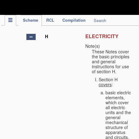
IPC Publication
Scheme
RCL
Compilation
Search
ELECTRICITY
H
Note(s)
These Notes cover
the basic principles
and general
instructions for use
of section H.
Section H
covers
:
basic electric
elements,
which cover
all electric
units and the
general
mechanical
structure of
apparatus
and circuits,