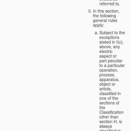
referred to.
In this section,
the following
general rules
apply:
Subject to the
exceptions
stated in I(c),
above, any
electric
aspect or
part peculiar
to a particular
operation,
process,
apparatus,
object or
article,
classified in
one of the
sections of
the
Classification
other than
section H, is
always
classified in