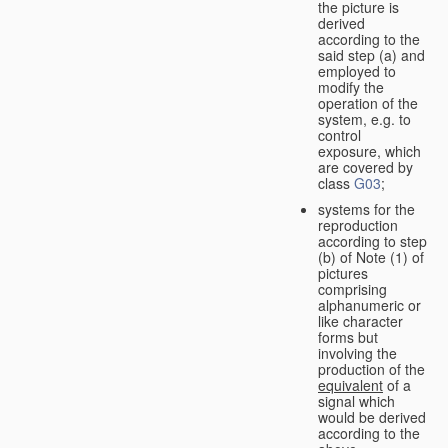
the picture is
derived
according to the
said step (a) and
employed to
modify the
operation of the
system, e.g. to
control
exposure, which
are covered by
class
G03
;
systems for the
reproduction
according to step
(b) of Note (1) of
pictures
comprising
alphanumeric or
like character
forms but
involving the
production of the
equivalent
of a
signal which
would be derived
according to the