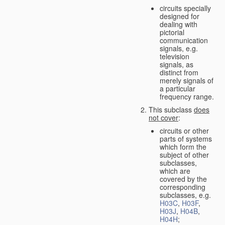
circuits specially
designed for
dealing with
pictorial
communication
signals, e.g.
television
signals, as
distinct from
merely signals of
a particular
frequency range.
This subclass
does
not cover
:
circuits or other
parts of systems
which form the
subject of other
subclasses,
which are
covered by the
corresponding
subclasses, e.g.
H03C
,
H03F
,
H03J
,
H04B
,
H04H
;