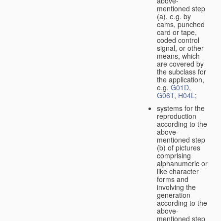
above-
mentioned step
(a), e.g. by
cams, punched
card or tape,
coded control
signal, or other
means, which
are covered by
the subclass for
the application,
e.g.
G01D
,
G06T
,
H04L
;
systems for the
reproduction
according to the
above-
mentioned step
(b) of pictures
comprising
alphanumeric or
like character
forms and
involving the
generation
according to the
above-
mentioned step