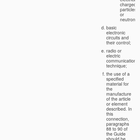
charged
particles
or
neutrons;
basic
electronic
circuits and
their control;
radio or
electric
communication
technique;
the use of a
specified
material for
the
manufacture
of the article
or element
described. In
this
connection,
paragraphs
88 to 90 of
the Guide
should be