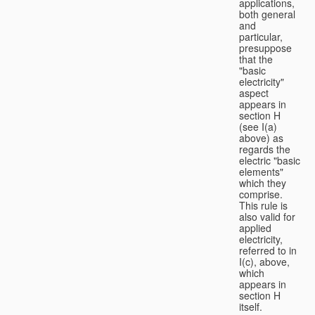
applications,
both general
and
particular,
presuppose
that the
"basic
electricity"
aspect
appears in
section H
(see I(a)
above) as
regards the
electric "basic
elements"
which they
comprise.
This rule is
also valid for
applied
electricity,
referred to in
I(c), above,
which
appears in
section H
itself.