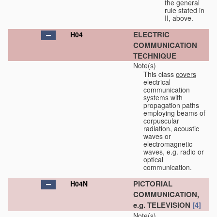
the general
rule stated in
II, above.
ELECTRIC
H04
COMMUNICATION
TECHNIQUE
Note(s)
This class
covers
electrical
communication
systems with
propagation paths
employing beams of
corpuscular
radiation, acoustic
waves or
electromagnetic
waves, e.g. radio or
optical
communication.
PICTORIAL
H04N
COMMUNICATION,
e.g. TELEVISION
[4]
Note(s)