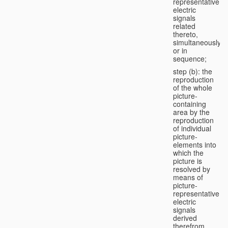
representative
electric
signals
related
thereto,
simultaneously
or in
sequence;
step (b): the
reproduction
of the whole
picture-
containing
area by the
reproduction
of individual
picture-
elements into
which the
picture is
resolved by
means of
picture-
representative
electric
signals
derived
therefrom,