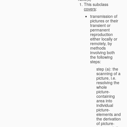
This subclass
covers
:
transmission of
pictures or their
transient or
permanent
reproduction
either locally or
remotely, by
methods
involving both
the following
steps:
step (a): the
scanning of a
picture, i.e.
resolving the
whole
picture-
containing
area into
individual
picture-
elements and
the derivation
of picture-