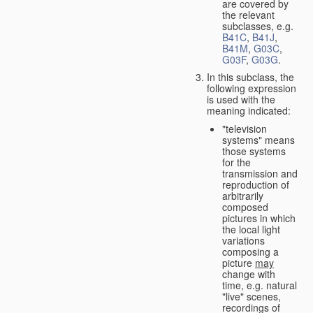
are covered by
the relevant
subclasses, e.g.
B41C
,
B41J
,
B41M
,
G03C
,
G03F
,
G03G
.
In this subclass, the
following expression
is used with the
meaning indicated:
"television
systems" means
those systems
for the
transmission and
reproduction of
arbitrarily
composed
pictures in which
the local light
variations
composing a
picture
may
change with
time, e.g. natural
"live" scenes,
recordings of