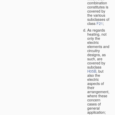
combination
constitutes is
covered by
the various
subclasses of
class
F21
;
As regards
heating, not
only the
electric
elements and
circuitry
designs, as
such, are
covered by
subclass
H05B
, but
also the
electric
aspects of
their
arrangement,
where these
concern
cases of
general
application;