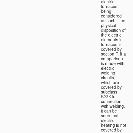
electric
furnaces
being
considered
as such. The
physical
disposition of
the electric
elements in
furnaces is
covered by
section F. If a
comparison
is made with
electric
welding
circuits,
which are
covered by
subclass
B23K
in
connection
with welding,
it can be
seen that
electric
heating is not
covered by