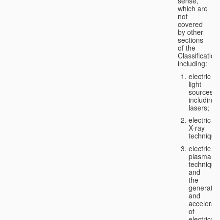
sense,
which are
not
covered
by other
sections
of the
Classification
including:
electric
light
sources,
including
lasers;
electric
X-ray
technique
electric
plasma
technique
and
the
generatio
and
accelerat
of
electricall