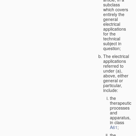
subclass
which covers
entirely the
general
electrical
applications
for the
technical
subject in
question;
The electrical
applications
referred to
under (a),
above, either
general or
particular,
include:
the
therapeutic
processes
and
apparatus,
in class
A61
;
the