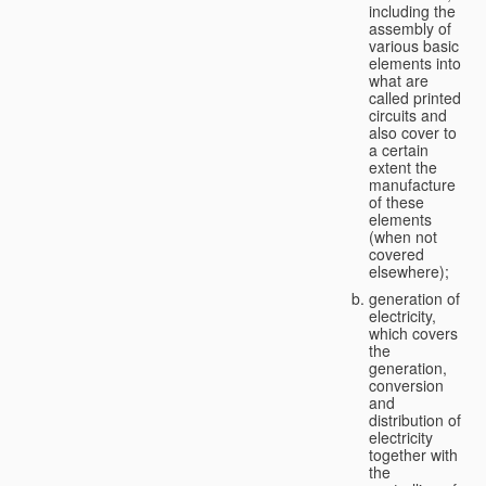
including the
assembly of
various basic
elements into
what are
called printed
circuits and
also cover to
a certain
extent the
manufacture
of these
elements
(when not
covered
elsewhere);
generation of
electricity,
which covers
the
generation,
conversion
and
distribution of
electricity
together with
the