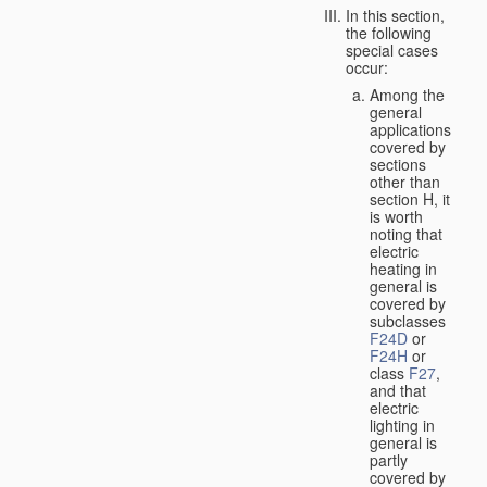
In this section,
the following
special cases
occur:
Among the
general
applications
covered by
sections
other than
section H, it
is worth
noting that
electric
heating in
general is
covered by
subclasses
F24D
or
F24H
or
class
F27
,
and that
electric
lighting in
general is
partly
covered by