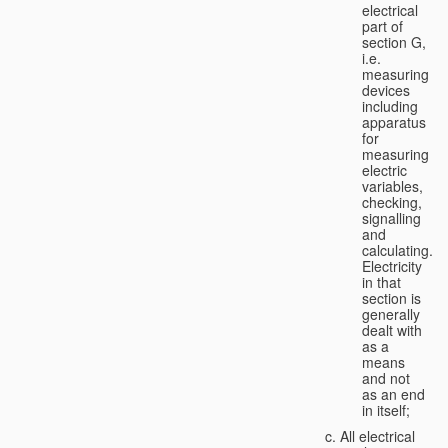
electrical
part of
section G,
i.e.
measuring
devices
including
apparatus
for
measuring
electric
variables,
checking,
signalling
and
calculating.
Electricity
in that
section is
generally
dealt with
as a
means
and not
as an end
in itself;
All electrical