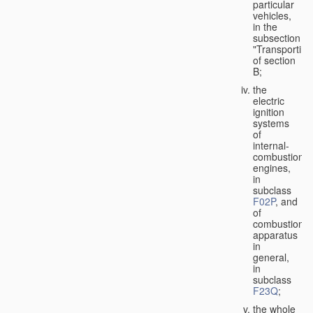
particular
vehicles,
in the
subsection
"Transporting
of section
B;
the
electric
ignition
systems
of
internal-
combustion
engines,
in
subclass
F02P
, and
of
combustion
apparatus
in
general,
in
subclass
F23Q
;
the whole