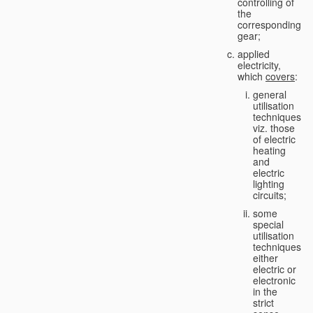
controlling of
the
corresponding
gear;
applied
electricity,
which
covers
:
general
utilisation
techniques,
viz. those
of electric
heating
and
electric
lighting
circuits;
some
special
utilisation
techniques,
either
electric or
electronic
in the
strict