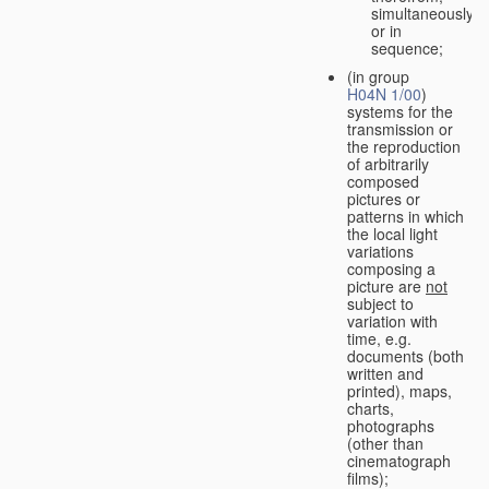
simultaneously
or in
sequence;
(in group
H04N 1/00
)
systems for the
transmission or
the reproduction
of arbitrarily
composed
pictures or
patterns in which
the local light
variations
composing a
picture are
not
subject to
variation with
time, e.g.
documents (both
written and
printed), maps,
charts,
photographs
(other than
cinematograph
films);