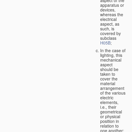
aspect of the
apparatus or
devices,
whereas the
electrical
aspect, as
such, is
covered by
subclass
H05B
;
In the case of
lighting, this
mechanical
aspect
should be
taken to
cover the
material
arrangement
of the various
electric
elements,
i.e., their
geometrical
or physical
position in
relation to
one another;