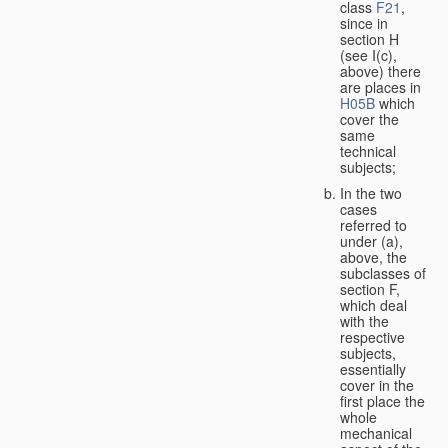
class
F21
,
since in
section H
(see I(c),
above) there
are places in
H05B
which
cover the
same
technical
subjects;
In the two
cases
referred to
under (a),
above, the
subclasses of
section F,
which deal
with the
respective
subjects,
essentially
cover in the
first place the
whole
mechanical