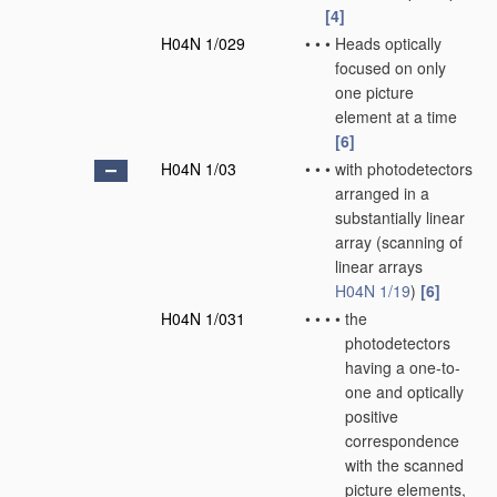
[4]
H04N 1/029
•
•
•
Heads optically
focused on only
one picture
element at a time
[6]
H04N 1/03
•
•
•
with photodetectors
arranged in a
substantially linear
array
(scanning of
linear arrays
H04N 1/19
)
[6]
H04N 1/031
•
•
•
•
the
photodetectors
having a one-to-
one and optically
positive
correspondence
with the scanned
picture elements,