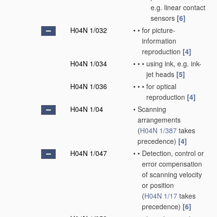
e.g. linear contact
sensors
[6]
H04N 1/032
•
•
for picture-
information
reproduction
[4]
H04N 1/034
•
•
•
using ink, e.g. ink-
jet heads
[5]
H04N 1/036
•
•
•
for optical
reproduction
[4]
H04N 1/04
•
Scanning
arrangements
(
H04N 1/387
takes
precedence)
[4]
H04N 1/047
•
•
Detection, control or
error compensation
of scanning velocity
or position
(
H04N 1/17
takes
precedence)
[6]