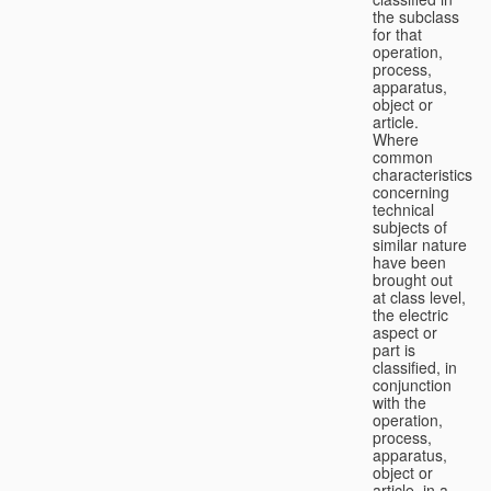
the subclass
for that
operation,
process,
apparatus,
object or
article.
Where
common
characteristics
concerning
technical
subjects of
similar nature
have been
brought out
at class level,
the electric
aspect or
part is
classified, in
conjunction
with the
operation,
process,
apparatus,
object or
article, in a