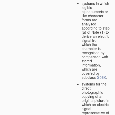
systems in which
legible
alphanumeric or
like character
forms are
analysed
according to step
(a) of Note (1) to
derive an electric
signal from
which the
character is
recognised by
comparison with
stored
information,
which are
covered by
subclass
G06K
;
systems for the
direct
photographic
copying of an
original picture in
which an electric
signal
representative of