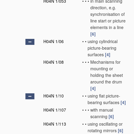
H04N 1/053
•
•
•
in main scanning
direction, e.g.
synchronisation of
line start or picture
elements in a line
[6]
H04N 1/06
•
•
using cylindrical
picture-bearing
surfaces
[4]
H04N 1/08
•
•
•
Mechanisms for
mounting or
holding the sheet
around the drum
[4]
H04N 1/10
•
•
using flat picture-
bearing surfaces
[4]
H04N 1/107
•
•
•
with manual
scanning
[6]
H04N 1/113
•
•
using oscillating or
rotating mirrors
[6]