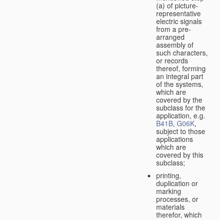
(a) of picture-
representative
electric signals
from a pre-
arranged
assembly of
such characters,
or records
thereof, forming
an integral part
of the systems,
which are
covered by the
subclass for the
application, e.g.
B41B
,
G06K
,
subject to those
applications
which are
covered by this
subclass;
printing,
duplication or
marking
processes, or
materials
therefor, which