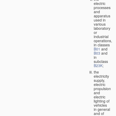
electric
processes
and
apparatus
used in
various
laboratory
or
industrial
operations,
in classes
B01
and
B03
and
in
subclass
B23K
;
the
electricity
supply,
electric
propulsion
and
electric
lighting of
vehicles
in general
and of