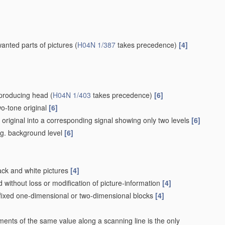
wanted parts of pictures
(
H04N 1/387
takes precedence)
[4]
eproducing head
(
H04N 1/403
takes precedence)
[6]
wo-tone original
[6]
e original into a corresponding signal showing only two levels
[6]
e.g. background level
[6]
lack and white pictures
[4]
without loss or modification of picture-information
[4]
 fixed one-dimensional or two-dimensional blocks
[4]
ements of the same value along a scanning line is the only