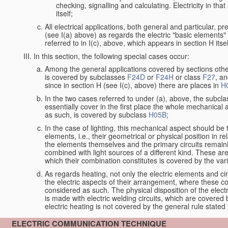
checking, signalling and calculating. Electricity in th
itself;
All electrical applications, both general and particular, p
(see I(a) above) as regards the electric "basic elements" w
referred to in I(c), above, which appears in section H itsel
In this section, the following special cases occur:
Among the general applications covered by sections other t
is covered by subclasses
F24D
or
F24H
or class
F27
, an
since in section H (see I(c), above) there are places in
H
In the two cases referred to under (a), above, the subclas
essentially cover in the first place the whole mechanical 
as such, is covered by subclass
H05B
;
In the case of lighting, this mechanical aspect should be 
elements, i.e., their geometrical or physical position in 
the elements themselves and the primary circuits remaini
combined with light sources of a different kind. These a
which their combination constitutes is covered by the va
As regards heating, not only the electric elements and c
the electric aspects of their arrangement, where these co
considered as such. The physical disposition of the elect
is made with electric welding circuits, which are covered
electric heating is not covered by the general rule stated 
ELECTRIC COMMUNICATION TECHNIQUE