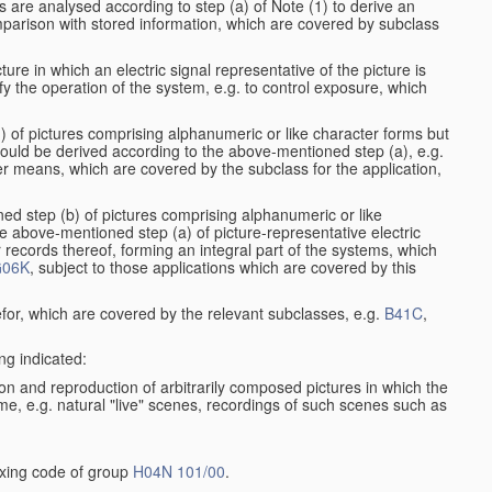
s are analysed according to step (a) of Note (1) to derive an
mparison with stored information, which are covered by subclass
ure in which an electric signal representative of the picture is
y the operation of the system, e.g. to control exposure, which
1) of pictures comprising alphanumeric or like character forms but
ould be derived according to the above-mentioned step (a), e.g.
er means, which are covered by the subclass for the application,
ed step (b) of pictures comprising alphanumeric or like
e above-mentioned step (a) of picture-representative electric
records thereof, forming an integral part of the systems, which
06K
, subject to those applications which are covered by this
efor, which are covered by the relevant subclasses, e.g.
B41C
,
ng indicated:
on and reproduction of arbitrarily composed pictures in which the
me, e.g. natural "live" scenes, recordings of such scenes such as
dexing code of group
H04N 101/00
.