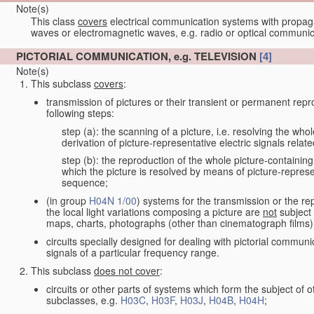
Note(s)
This class
covers
electrical communication systems with propaga
waves or electromagnetic waves, e.g. radio or optical communic
PICTORIAL COMMUNICATION, e.g. TELEVISION
[4]
Note(s)
This subclass
covers
:
transmission of pictures or their transient or permanent repr
following steps:
step (a): the scanning of a picture, i.e. resolving the who
derivation of picture-representative electric signals rela
step (b): the reproduction of the whole picture-containing
which the picture is resolved by means of picture-represe
sequence;
(in group
H04N 1/00
) systems for the transmission or the re
the local light variations composing a picture are
not
subject 
maps, charts, photographs (other than cinematograph films)
circuits specially designed for dealing with pictorial communic
signals of a particular frequency range.
This subclass
does not cover
:
circuits or other parts of systems which form the subject of
subclasses, e.g.
H03C
,
H03F
,
H03J
,
H04B
,
H04H
;