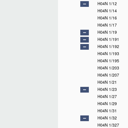
H04N 1/12
H04N 1/14
H04N 1/16
H04N 1/17
H04N 1/19
H04N 1/191
H04N 1/192
H04N 1/193
H04N 1/195
H04N 1/203
H04N 1/207
H04N 1/21
H04N 1/23
H04N 1/27
H04N 1/29
H04N 1/31
H04N 1/32
H04N 1/327