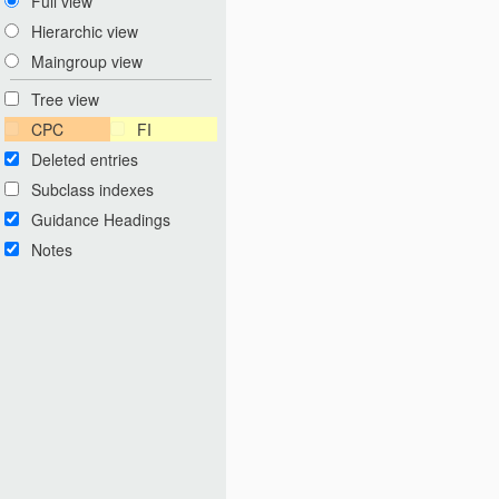
Full view
Hierarchic view
Maingroup view
Tree view
CPC
FI
Deleted entries
Subclass indexes
Guidance Headings
Notes