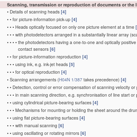
Scanning, transmission or reproduction of documents or the li
•
Details of scanning heads
[4]
•
•
for picture-information pick-up
[4]
•
•
•
Heads optically focused on only one picture element at a time
•
•
•
with photodetectors arranged in a substantially linear array
(sca
•
•
•
•
the photodetectors having a one-to-one and optically positive
contact sensors
[6]
•
•
for picture-information reproduction
[4]
•
•
•
using ink, e.g. ink-jet heads
[5]
•
•
•
for optical reproduction
[4]
•
Scanning arrangements
(
H04N 1/387
takes precedence)
[4]
•
•
Detection, control or error compensation of scanning velocity or 
•
•
•
in main scanning direction, e.g. synchronisation of line start or
•
•
using cylindrical picture-bearing surfaces
[4]
•
•
•
Mechanisms for mounting or holding the sheet around the dr
•
•
using flat picture-bearing surfaces
[4]
•
•
•
with manual scanning
[6]
•
•
using oscillating or rotating mirrors
[6]