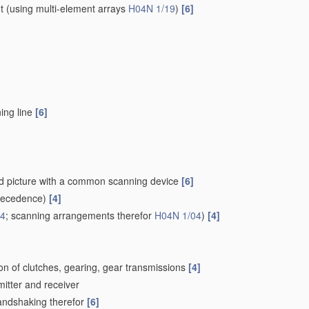
t
(using multi-element arrays
H04N 1/19
)
[6]
ing line
[6]
ced picture with a common scanning device
[6]
recedence)
[4]
24
; scanning arrangements therefor
H04N 1/04
)
[4]
on of clutches, gearing, gear transmissions
[4]
mitter and receiver
Handshaking therefor
[6]