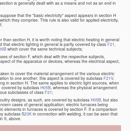
at section is generally dealt with as a means and not as an end in
resuppose that the "basic electricity" aspect appears in section H
hich they comprise. This rule is also valid for applied electricity,
f.
han section H, it is worth noting that electric heating in general
d that electric lighting in general is partly covered by class
F21
,
05B
which cover the same technical subjects;
ses of section F, which deal with the respective subjects,
aspect of the apparatus or devices, whereas the electrical aspect,
taken to cover the material arrangement of the various electric
relation to one another; this aspect is covered by subclass
F21V
,
ng in section H. The same applies to electric light sources, when
re covered by subclass
H05B
, whereas the physical arrangement
rious subclasses of class
F21
;
ircuitry designs, as such, are covered by subclass
H05B
, but also
ncern cases of general application; electric furnaces being
ric elements in furnaces is covered by section F. If a comparison
 by subclass
B23K
in connection with welding, it can be seen that
in II, above.