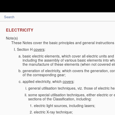
Search
ELECTRICITY
Note(s)
These Notes cover the basic principles and general instructions 
Section H
covers
:
basic electric elements, which cover all electric units an
including the assembly of various basic elements into what
the manufacture of these elements (when not covered e
generation of electricity, which covers the generation, conv
of the corresponding gear;
applied electricity, which
covers
:
general utilisation techniques, viz. those of electric hea
some special utilisation techniques, either electric or
sections of the Classification, including:
electric light sources, including lasers;
electric X-ray technique;