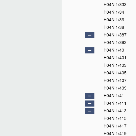
H04N 1/333
H04N 1/34
H04N 1/36
H04N 1/38
H04N 1/387
H04N 1/393
H04N 1/40
H04N 1/401
H04N 1/403
H04N 1/405
H04N 1/407
H04N 1/409
H04N 1/41
H04N 1/411
H04N 1/413
H04N 1/415
H04N 1/417
H04N 1/419