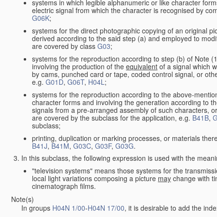
systems in which legible alphanumeric or like character form
electric signal from which the character is recognised by co
G06K
;
systems for the direct photographic copying of an original pict
derived according to the said step (a) and employed to modif
are covered by class
G03
;
systems for the reproduction according to step (b) of Note (
involving the production of the
equivalent
of a signal which w
by cams, punched card or tape, coded control signal, or oth
e.g.
G01D
,
G06T
,
H04L
;
systems for the reproduction according to the above-mention
character forms and involving the generation according to th
signals from a pre-arranged assembly of such characters, or 
are covered by the subclass for the application, e.g.
B41B
,
G
subclass;
printing, duplication or marking processes, or materials ther
B41J
,
B41M
,
G03C
,
G03F
,
G03G
.
In this subclass, the following expression is used with the meani
"television systems" means those systems for the transmissi
local light variations composing a picture
may
change with ti
cinematograph films.
Note(s)
In groups
H04N 1/00
-
H04N 17/00
, it is desirable to add the in