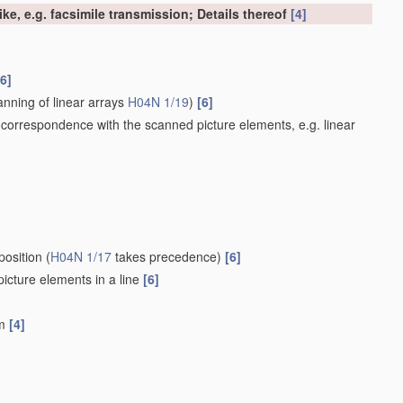
ke, e.g. facsimile transmission; Details thereof
[4]
[6]
nning of linear arrays
H04N 1/19
)
[6]
 correspondence with the scanned picture elements, e.g. linear
position
(
H04N 1/17
takes precedence)
[6]
 picture elements in a line
[6]
um
[4]