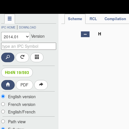
IPC Publication
Scheme
RCL
Compilation
|
IPC HOME
DOWNLOAD
H
Version
H04N 19/593
PDF
English version
French version
English/French
Path view