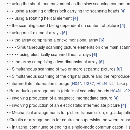
•
•
using the sheet-feed movement as the slow scanning componen
•
•
•
using a rotating endless belt carrying the scanning heads
[4]
•
•
•
using a rotating helical element
[4]
•
•
the scanning speed being dependent on content of picture
[4]
•
•
using multi-element arrays
[6]
•
•
•
the array comprising a one-dimensional array
[6]
•
•
•
•
Simultaneously scanning picture elements on one main scann
•
•
•
•
•
using electrically scanned linear arrays
[6]
•
•
•
the array comprising a two-dimensional array
[6]
•
•
Simultaneous scanning of two or more separate pictures
[6]
•
•
Simultaneous scanning of the original picture and the reprodu
•
Intermediate information storage
(
H04N 1/387
,
H04N 1/41
take p
•
Reproducing arrangements
(details of scanning heads
H04N 1/0
•
•
involving production of a magnetic intermediate picture
[4]
•
•
involving production of an electrostatic intermediate picture
[4]
•
•
Mechanical arrangements for picture transmission, e.g. adaptati
•
Circuits or arrangements for control or supervision between trans
•
•
Initiating, continuing or ending a single-mode communication; 