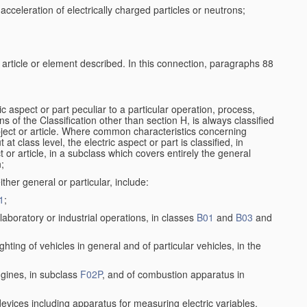
cceleration of electrically charged particles or neutrons;
e article or element described. In this connection, paragraphs 88
ic aspect or part peculiar to a particular operation, process,
ons of the Classification other than section H, is always classified
bject or article. Where common characteristics concerning
t class level, the electric aspect or part is classified, in
 or article, in a subclass which covers entirely the general
n;
ither general or particular, include:
1
;
aboratory or industrial operations, in classes
B01
and
B03
and
lighting of vehicles in general and of particular vehicles, in the
ngines, in subclass
F02P
, and of combustion apparatus in
 devices including apparatus for measuring electric variables,