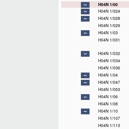
H04N 1/00
H04N 1/024
H04N 1/028
H04N 1/029
H04N 1/03
H04N 1/031
H04N 1/032
H04N 1/034
H04N 1/036
H04N 1/04
H04N 1/047
H04N 1/053
H04N 1/06
H04N 1/08
H04N 1/10
H04N 1/107
H04N 1/113