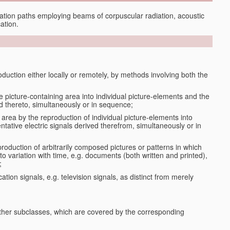
tion paths employing beams of corpuscular radiation, acoustic
ation.
oduction either locally or remotely, by methods involving both the
le picture-containing area into individual picture-elements and the
ted thereto, simultaneously or in sequence;
 area by the reproduction of individual picture-elements into
ntative electric signals derived therefrom, simultaneously or in
production of arbitrarily composed pictures or patterns in which
to variation with time, e.g. documents (both written and printed),
;
ation signals, e.g. television signals, as distinct from merely
 other subclasses, which are covered by the corresponding