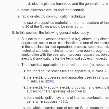
electric plasma technique and the generation and a
basic electronic circuits and their control;
radio or electric communication technique;
the use of a specified material for the manufacture of th
to 90 of the Guide should be referred to.
In this section, the following general rules apply:
Subject to the exceptions stated in I(c), above, any electr
apparatus, object or article, classified in one of the secti
in the subclass for that operation, process, apparatus, o
technical subjects of similar nature have been brought out a
conjunction with the operation, process, apparatus, object
electrical applications for the technical subject in questio
The electrical applications referred to under (a), above, e
the therapeutic processes and apparatus, in class
A6
the electric processes and apparatus used in various l
in subclass
B23K
;
the electricity supply, electric propulsion and electric 
subsection "Transporting" of section B;
the electric ignition systems of internal-combustion e
general, in subclass
F23Q
;
the whole electrical part of section G, i.e. measuring