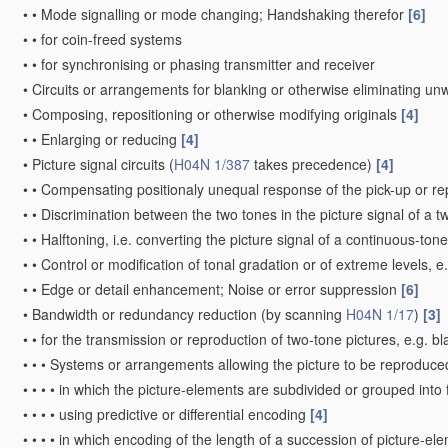
•
•
Mode signalling or mode changing; Handshaking therefor
[6]
•
•
for coin-freed systems
•
•
for synchronising or phasing transmitter and receiver
•
Circuits or arrangements for blanking or otherwise eliminating un
•
Composing, repositioning or otherwise modifying originals
[4]
•
•
Enlarging or reducing
[4]
•
Picture signal circuits
(
H04N 1/387
takes precedence)
[4]
•
•
Compensating positionaly unequal response of the pick-up or r
•
•
Discrimination between the two tones in the picture signal of a t
•
•
Halftoning, i.e. converting the picture signal of a continuous-ton
•
•
Control or modification of tonal gradation or of extreme levels, 
•
•
Edge or detail enhancement; Noise or error suppression
[6]
•
Bandwidth or redundancy reduction
(by scanning
H04N 1/17
)
[3]
•
•
for the transmission or reproduction of two-tone pictures, e.g. b
•
•
•
Systems or arrangements allowing the picture to be reproduced 
•
•
•
•
in which the picture-elements are subdivided or grouped into
•
•
•
•
using predictive or differential encoding
[4]
•
•
•
•
in which encoding of the length of a succession of picture-el