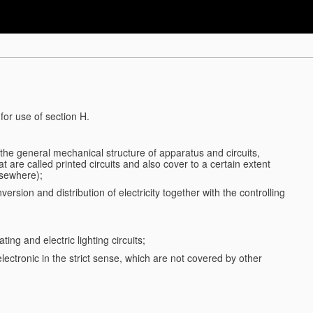
for use of section H.
d the general mechanical structure of apparatus and circuits,
 are called printed circuits and also cover to a certain extent
lsewhere);
ersion and distribution of electricity together with the controlling
ting and electric lighting circuits;
 electronic in the strict sense, which are not covered by other