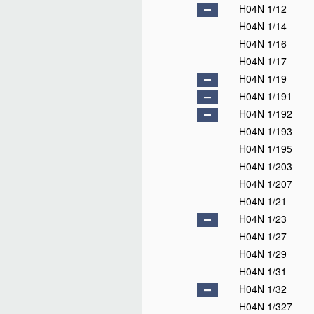
H04N 1/12
H04N 1/14
H04N 1/16
H04N 1/17
H04N 1/19
H04N 1/191
H04N 1/192
H04N 1/193
H04N 1/195
H04N 1/203
H04N 1/207
H04N 1/21
H04N 1/23
H04N 1/27
H04N 1/29
H04N 1/31
H04N 1/32
H04N 1/327