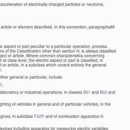
cceleration of electrically charged particles or neutrons;
e article or element described. In this connection, paragraphs88
ic aspect or part peculiar to a particular operation, process,
ons of the Classification other than section H, is always classified
bject or article. Where common characteristics concerning
t class level, the electric aspect or part is classified, in
 or article, in a subclass which covers entirely the general
n;
ither general or particular, include:
1
;
aboratory or industrial operations, in classes
B01
and
B03
and
lighting of vehicles in general and of particular vehicles, in the
ngines, in subclass
F02P
, and of combustion apparatus in
 devices including apparatus for measuring electric variables,