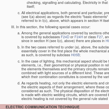
checking, signalling and calculating. Electricity in th
itself;
All electrical applications, both general and particular, p
(see I(a) above) as regards the electric "basic elements" w
referred to in I(c), above, which appears in section H itsel
In this section, the following special cases occur:
Among the general applications covered by sections other t
is covered by subclasses
F24D
or
F24H
or class
F27
, an
since in section H (see I(c), above) there are places in
H
In the two cases referred to under (a), above, the subclas
essentially cover in the first place the whole mechanical 
as such, is covered by subclass
H05B
;
In the case of lighting, this mechanical aspect should be 
elements, i.e., their geometrical or physical position in 
the elements themselves and the primary circuits remaini
combined with light sources of a different kind. These a
which their combination constitutes is covered by the va
As regards heating, not only the electric elements and c
the electric aspects of their arrangement, where these co
considered as such. The physical disposition of the elect
is made with electric welding circuits, which are covered
electric heating is not covered by the general rule stated 
ELECTRIC COMMUNICATION TECHNIQUE