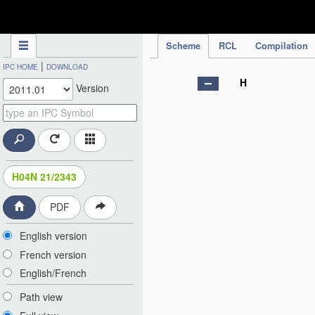
IPC Publication
Scheme
RCL
Compilation
|
IPC HOME
DOWNLOAD
H
Version
H04N 21/2343
PDF
English version
French version
English/French
Path view