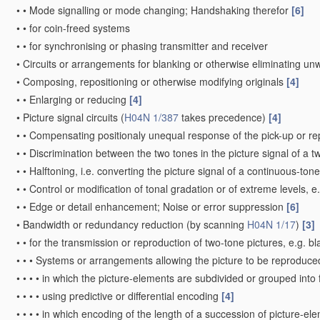
•
•
Mode signalling or mode changing; Handshaking therefor
[6]
•
•
for coin-freed systems
•
•
for synchronising or phasing transmitter and receiver
•
Circuits or arrangements for blanking or otherwise eliminating un
•
Composing, repositioning or otherwise modifying originals
[4]
•
•
Enlarging or reducing
[4]
•
Picture signal circuits
(
H04N 1/387
takes precedence)
[4]
•
•
Compensating positionaly unequal response of the pick-up or r
•
•
Discrimination between the two tones in the picture signal of a t
•
•
Halftoning, i.e. converting the picture signal of a continuous-ton
•
•
Control or modification of tonal gradation or of extreme levels, 
•
•
Edge or detail enhancement; Noise or error suppression
[6]
•
Bandwidth or redundancy reduction
(by scanning
H04N 1/17
)
[3]
•
•
for the transmission or reproduction of two-tone pictures, e.g. b
•
•
•
Systems or arrangements allowing the picture to be reproduced 
•
•
•
•
in which the picture-elements are subdivided or grouped into
•
•
•
•
using predictive or differential encoding
[4]
•
•
•
•
in which encoding of the length of a succession of picture-el