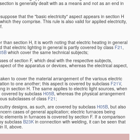
at section is generally dealt with as a means and not as an end in
resuppose that the "basic electricity" aspect appears in section H
hich they comprise. This rule is also valid for applied electricity,
f.
han section H, it is worth noting that electric heating in general
d that electric lighting in general is partly covered by class
F21
,
05B
which cover the same technical subjects;
ses of section F, which deal with the respective subjects,
aspect of the apparatus or devices, whereas the electrical aspect,
taken to cover the material arrangement of the various electric
relation to one another; this aspect is covered by subclass
F21V
,
ng in section H. The same applies to electric light sources, when
re covered by subclass
H05B
, whereas the physical arrangement
rious subclasses of class
F21
;
ircuitry designs, as such, are covered by subclass
H05B
, but also
ncern cases of general application; electric furnaces being
ric elements in furnaces is covered by section F. If a comparison
 by subclass
B23K
in connection with welding, it can be seen that
in II, above.