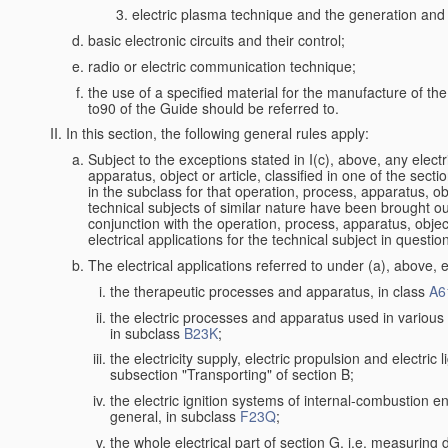
electric plasma technique and the generation and a
basic electronic circuits and their control;
radio or electric communication technique;
the use of a specified material for the manufacture of th
to90 of the Guide should be referred to.
In this section, the following general rules apply:
Subject to the exceptions stated in I(c), above, any electr
apparatus, object or article, classified in one of the secti
in the subclass for that operation, process, apparatus, o
technical subjects of similar nature have been brought out a
conjunction with the operation, process, apparatus, object
electrical applications for the technical subject in questio
The electrical applications referred to under (a), above, e
the therapeutic processes and apparatus, in class
A6
the electric processes and apparatus used in various l
in subclass
B23K
;
the electricity supply, electric propulsion and electric 
subsection "Transporting" of section B;
the electric ignition systems of internal-combustion e
general, in subclass
F23Q
;
the whole electrical part of section G, i.e. measuring