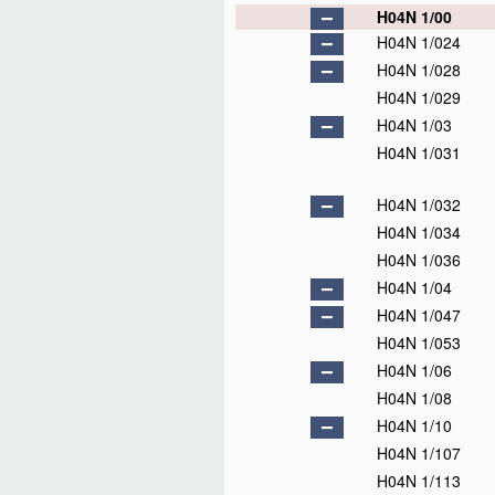
H04N 1/00
H04N 1/024
H04N 1/028
H04N 1/029
H04N 1/03
H04N 1/031
H04N 1/032
H04N 1/034
H04N 1/036
H04N 1/04
H04N 1/047
H04N 1/053
H04N 1/06
H04N 1/08
H04N 1/10
H04N 1/107
H04N 1/113