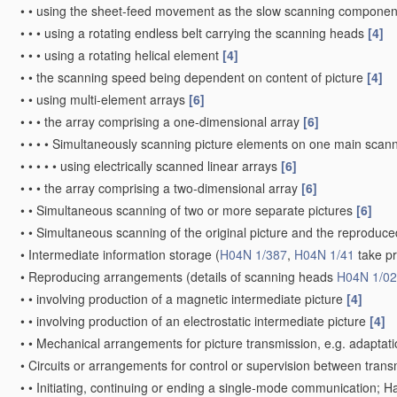
•
•
using the sheet-feed movement as the slow scanning componen
•
•
•
using a rotating endless belt carrying the scanning heads
[4]
•
•
•
using a rotating helical element
[4]
•
•
the scanning speed being dependent on content of picture
[4]
•
•
using multi-element arrays
[6]
•
•
•
the array comprising a one-dimensional array
[6]
•
•
•
•
Simultaneously scanning picture elements on one main scann
•
•
•
•
•
using electrically scanned linear arrays
[6]
•
•
•
the array comprising a two-dimensional array
[6]
•
•
Simultaneous scanning of two or more separate pictures
[6]
•
•
Simultaneous scanning of the original picture and the reprodu
•
Intermediate information storage
(
H04N 1/387
,
H04N 1/41
take p
•
Reproducing arrangements
(details of scanning heads
H04N 1/0
•
•
involving production of a magnetic intermediate picture
[4]
•
•
involving production of an electrostatic intermediate picture
[4]
•
•
Mechanical arrangements for picture transmission, e.g. adaptati
•
Circuits or arrangements for control or supervision between trans
•
•
Initiating, continuing or ending a single-mode communication; 