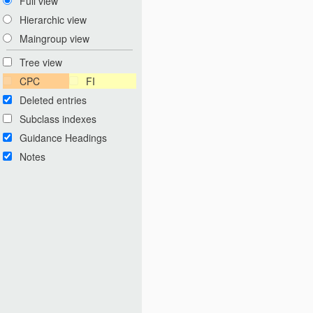
Full view
Hierarchic view
Maingroup view
Tree view
CPC
FI
Deleted entries
Subclass indexes
Guidance Headings
Notes