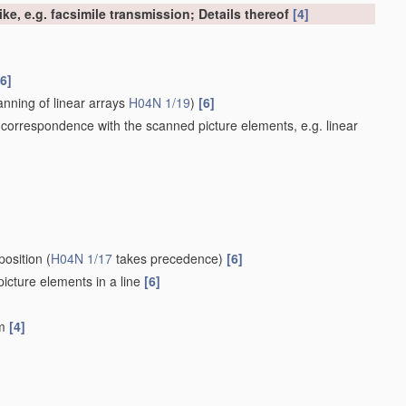
ke, e.g. facsimile transmission; Details thereof
[4]
[6]
nning of linear arrays
H04N 1/19
)
[6]
 correspondence with the scanned picture elements, e.g. linear
position
(
H04N 1/17
takes precedence)
[6]
 picture elements in a line
[6]
um
[4]