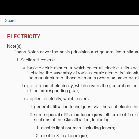
Search
ELECTRICITY
Note(s)
These Notes cover the basic principles and general instructions 
Section H
covers
:
basic electric elements, which cover all electric units an
including the assembly of various basic elements into what
the manufacture of these elements (when not covered e
generation of electricity, which covers the generation, conv
of the corresponding gear;
applied electricity, which
covers
:
general utilisation techniques, viz. those of electric hea
some special utilisation techniques, either electric or
sections of the Classification, including:
electric light sources, including lasers;
electric X-ray technique;