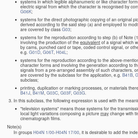
systems in which legible alphanumeric or like character form
electric signal from which the character is recognised by co
G06K
;
systems for the direct photographic copying of an original pict
derived according to the said step (a) and employed to modif
are covered by class
G03
;
systems for the reproduction according to step (b) of Note (
involving the production of the
equivalent
of a signal which w
by cams, punched card or tape, coded control signal, or oth
e.g.
G01D
,
G06T
,
H04L
;
systems for the reproduction according to the above-mention
character forms and involving the generation according to th
signals from a pre-arranged assembly of such characters, or 
are covered by the subclass for the application, e.g.
B41B
,
G
subclass;
printing, duplication or marking processes, or materials ther
B41J
,
B41M
,
G03C
,
G03F
,
G03G
.
In this subclass, the following expression is used with the meani
"television systems" means those systems for the transmissi
local light variations composing a picture
may
change with ti
cinematograph films.
Note(s)
In groups
H04N 1/00
-
H04N 17/00
, it is desirable to add the in