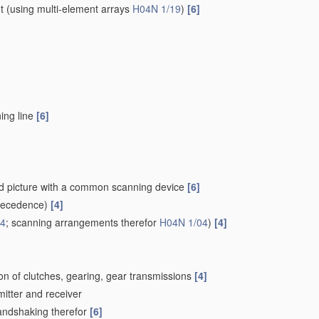
t
(using multi-element arrays
H04N 1/19
)
[6]
ing line
[6]
ced picture with a common scanning device
[6]
recedence)
[4]
24
; scanning arrangements therefor
H04N 1/04
)
[4]
on of clutches, gearing, gear transmissions
[4]
mitter and receiver
Handshaking therefor
[6]