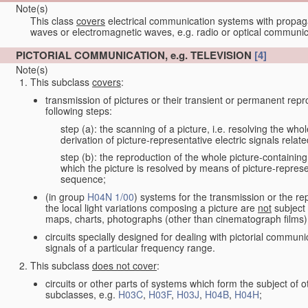
Note(s)
This class
covers
electrical communication systems with propaga
waves or electromagnetic waves, e.g. radio or optical communic
PICTORIAL COMMUNICATION, e.g. TELEVISION
[4]
Note(s)
This subclass
covers
:
transmission of pictures or their transient or permanent repr
following steps:
step (a): the scanning of a picture, i.e. resolving the who
derivation of picture-representative electric signals rela
step (b): the reproduction of the whole picture-containing
which the picture is resolved by means of picture-represe
sequence;
(in group
H04N 1/00
) systems for the transmission or the re
the local light variations composing a picture are
not
subject 
maps, charts, photographs (other than cinematograph films)
circuits specially designed for dealing with pictorial communic
signals of a particular frequency range.
This subclass
does not cover
:
circuits or other parts of systems which form the subject of
subclasses, e.g.
H03C
,
H03F
,
H03J
,
H04B
,
H04H
;