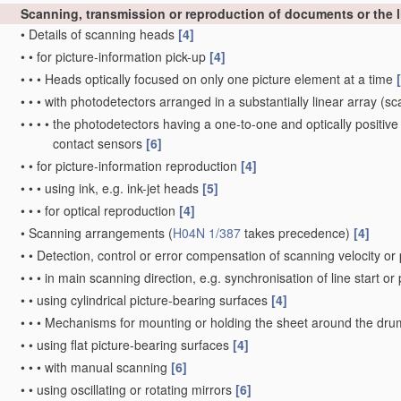
Scanning, transmission or reproduction of documents or the li
•
Details of scanning heads
[4]
•
•
for picture-information pick-up
[4]
•
•
•
Heads optically focused on only one picture element at a time
•
•
•
with photodetectors arranged in a substantially linear array
(sca
•
•
•
•
the photodetectors having a one-to-one and optically positive
contact sensors
[6]
•
•
for picture-information reproduction
[4]
•
•
•
using ink, e.g. ink-jet heads
[5]
•
•
•
for optical reproduction
[4]
•
Scanning arrangements
(
H04N 1/387
takes precedence)
[4]
•
•
Detection, control or error compensation of scanning velocity or 
•
•
•
in main scanning direction, e.g. synchronisation of line start or
•
•
using cylindrical picture-bearing surfaces
[4]
•
•
•
Mechanisms for mounting or holding the sheet around the dr
•
•
using flat picture-bearing surfaces
[4]
•
•
•
with manual scanning
[6]
•
•
using oscillating or rotating mirrors
[6]