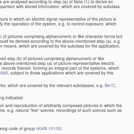
s are analysed according to step (a) of Note (1) to derive an
mparison with stored information, which are covered by subclass
ure in which an electric signal representative of the picture is
y the operation of the system, e.g. to control exposure, which
1) of pictures comprising alphanumeric or like character forms but
ould be derived according to the above-mentioned step (a), e.g.
er means, which are covered by the subclass for the application,
ed step (b) of pictures comprising alphanumeric or like
e above-mentioned step (a) of picture-representative electric
records thereof, forming an integral part of the systems, which
06K
, subject to those applications which are covered by this
efor, which are covered by the relevant subclasses, e.g.
B41C
,
ng indicated:
on and reproduction of arbitrarily composed pictures in which the
me, e.g. natural "live" scenes, recordings of such scenes such as
dexing code of group
H04N 101/00
.