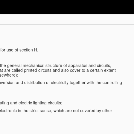
for use of section H.
d the general mechanical structure of apparatus and circuits,
 are called printed circuits and also cover to a certain extent
lsewhere);
ersion and distribution of electricity together with the controlling
ting and electric lighting circuits;
 electronic in the strict sense, which are not covered by other