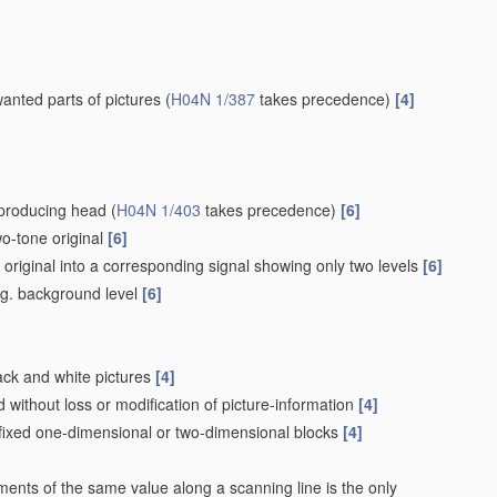
wanted parts of pictures
(
H04N 1/387
takes precedence)
[4]
eproducing head
(
H04N 1/403
takes precedence)
[6]
wo-tone original
[6]
e original into a corresponding signal showing only two levels
[6]
e.g. background level
[6]
lack and white pictures
[4]
without loss or modification of picture-information
[4]
 fixed one-dimensional or two-dimensional blocks
[4]
ements of the same value along a scanning line is the only