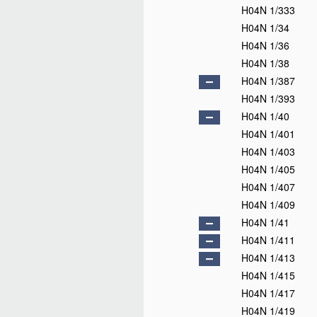
H04N 1/333
H04N 1/34
H04N 1/36
H04N 1/38
H04N 1/387
H04N 1/393
H04N 1/40
H04N 1/401
H04N 1/403
H04N 1/405
H04N 1/407
H04N 1/409
H04N 1/41
H04N 1/411
H04N 1/413
H04N 1/415
H04N 1/417
H04N 1/419