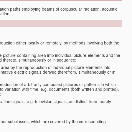
tion paths employing beams of corpuscular radiation, acoustic
ation.
oduction either locally or remotely, by methods involving both the
le picture-containing area into individual picture-elements and the
ted thereto, simultaneously or in sequence;
 area by the reproduction of individual picture-elements into
ntative electric signals derived therefrom, simultaneously or in
production of arbitrarily composed pictures or patterns in which
to variation with time, e.g. documents (both written and printed),
;
ation signals, e.g. television signals, as distinct from merely
 other subclasses, which are covered by the corresponding