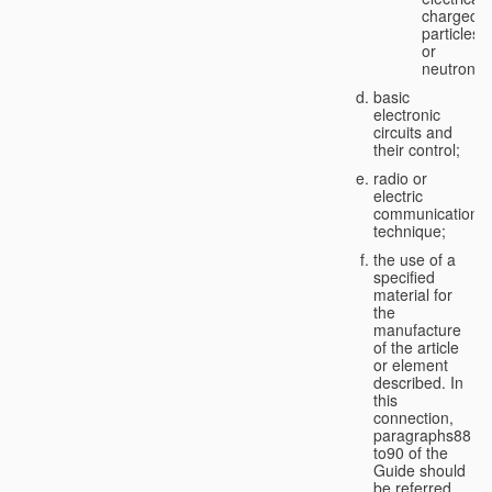
charged
particles
or
neutrons;
basic
electronic
circuits and
their control;
radio or
electric
communication
technique;
the use of a
specified
material for
the
manufacture
of the article
or element
described. In
this
connection,
paragraphs88
to90 of the
Guide should
be referred