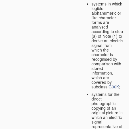
systems in which
legible
alphanumeric or
like character
forms are
analysed
according to step
(a) of Note (1) to
derive an electric
signal from
which the
character is
recognised by
comparison with
stored
information,
which are
covered by
subclass
G06K
;
systems for the
direct
photographic
copying of an
original picture in
which an electric
signal
representative of