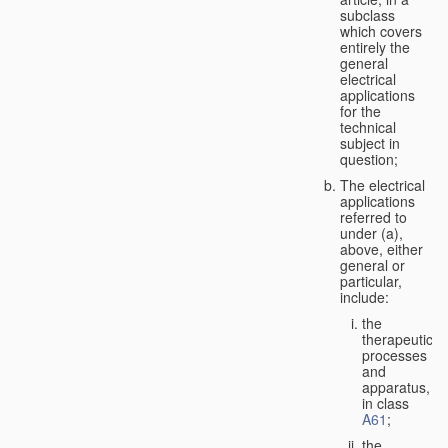
subclass
which covers
entirely the
general
electrical
applications
for the
technical
subject in
question;
The electrical
applications
referred to
under (a),
above, either
general or
particular,
include:
the
therapeutic
processes
and
apparatus,
in class
A61
;
the