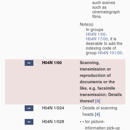
such scenes
such as
cinematograph
films.
Note(s)
In groups
H04N 1/00
-
H04N 17/00
, it is
desirable to add the
indexing code of
group
H04N 101/00
.
H04N 1/00
Scanning,
transmission or
reproduction of
documents or the
like, e.g. facsimile
transmission; Details
thereof
[4]
H04N 1/024
•
Details of scanning
heads
[4]
H04N 1/028
•
•
for picture-
information pick-up