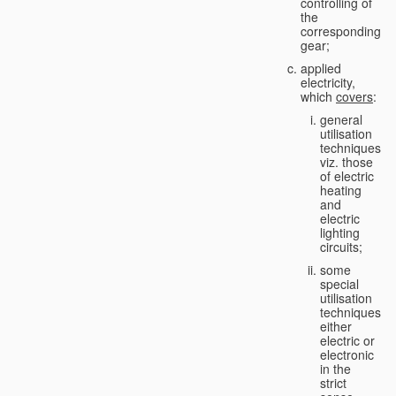
controlling of
the
corresponding
gear;
applied
electricity,
which
covers
:
general
utilisation
techniques,
viz. those
of electric
heating
and
electric
lighting
circuits;
some
special
utilisation
techniques,
either
electric or
electronic
in the
strict