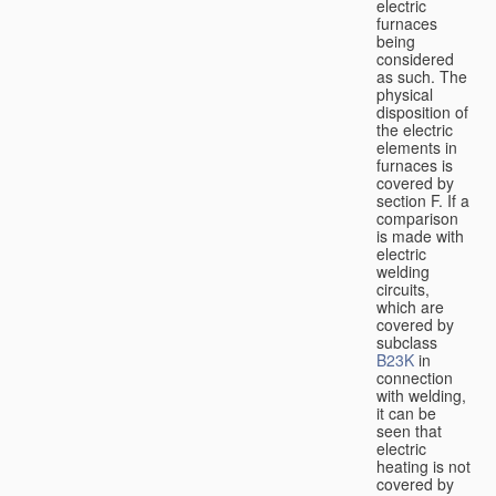
electric
furnaces
being
considered
as such. The
physical
disposition of
the electric
elements in
furnaces is
covered by
section F. If a
comparison
is made with
electric
welding
circuits,
which are
covered by
subclass
B23K
in
connection
with welding,
it can be
seen that
electric
heating is not
covered by