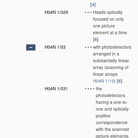
[4]
H04N 1/029
•
•
•
Heads optically
focused on only
one picture
element at a time
[6]
H04N 1/03
•
•
•
with photodetectors
arranged in a
substantially linear
array
(scanning of
linear arrays
H04N 1/19
)
[6]
H04N 1/031
•
•
•
•
the
photodetectors
having a one-to-
one and optically
positive
correspondence
with the scanned
picture elements,