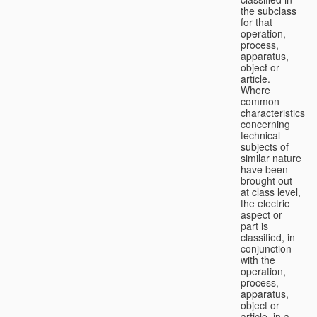
the subclass
for that
operation,
process,
apparatus,
object or
article.
Where
common
characteristics
concerning
technical
subjects of
similar nature
have been
brought out
at class level,
the electric
aspect or
part is
classified, in
conjunction
with the
operation,
process,
apparatus,
object or
article, in a