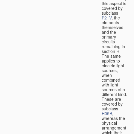
this aspect is
covered by
subclass
F21V
, the
elements
themselves
and the
primary
circuits
remaining in
section H.
The same
applies to
electric light
sources,
when
combined
with light
sources of a
different kind.
These are
covered by
subclass
H05B
,
whereas the
physical
arrangement
which their