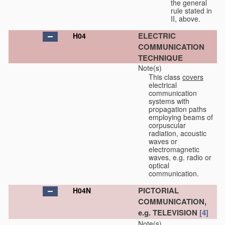
the general
rule stated in
II, above.
ELECTRIC
H04
COMMUNICATION
TECHNIQUE
Note(s)
This class
covers
electrical
communication
systems with
propagation paths
employing beams of
corpuscular
radiation, acoustic
waves or
electromagnetic
waves, e.g. radio or
optical
communication.
PICTORIAL
H04N
COMMUNICATION,
e.g. TELEVISION
[4]
Note(s)