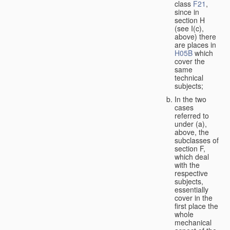
class
F21
,
since in
section H
(see I(c),
above) there
are places in
H05B
which
cover the
same
technical
subjects;
In the two
cases
referred to
under (a),
above, the
subclasses of
section F,
which deal
with the
respective
subjects,
essentially
cover in the
first place the
whole
mechanical