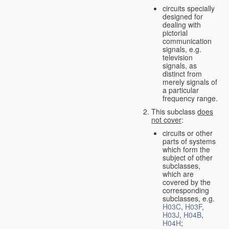
circuits specially
designed for
dealing with
pictorial
communication
signals, e.g.
television
signals, as
distinct from
merely signals of
a particular
frequency range.
This subclass
does
not cover
:
circuits or other
parts of systems
which form the
subject of other
subclasses,
which are
covered by the
corresponding
subclasses, e.g.
H03C
,
H03F
,
H03J
,
H04B
,
H04H
;