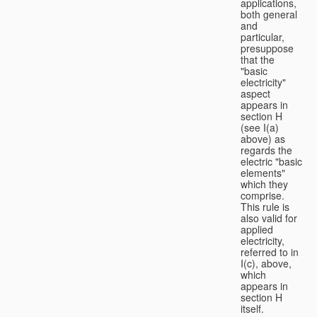
applications,
both general
and
particular,
presuppose
that the
"basic
electricity"
aspect
appears in
section H
(see I(a)
above) as
regards the
electric "basic
elements"
which they
comprise.
This rule is
also valid for
applied
electricity,
referred to in
I(c), above,
which
appears in
section H
itself.