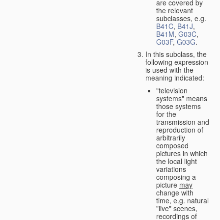
are covered by
the relevant
subclasses, e.g.
B41C
,
B41J
,
B41M
,
G03C
,
G03F
,
G03G
.
In this subclass, the
following expression
is used with the
meaning indicated:
"television
systems" means
those systems
for the
transmission and
reproduction of
arbitrarily
composed
pictures in which
the local light
variations
composing a
picture
may
change with
time, e.g. natural
"live" scenes,
recordings of