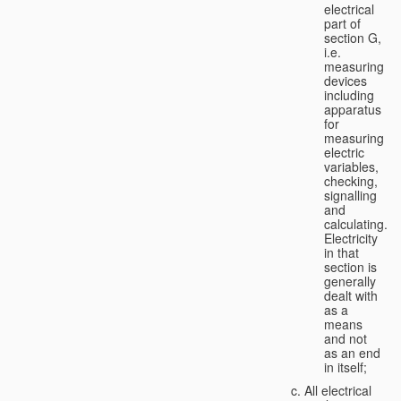
electrical
part of
section G,
i.e.
measuring
devices
including
apparatus
for
measuring
electric
variables,
checking,
signalling
and
calculating.
Electricity
in that
section is
generally
dealt with
as a
means
and not
as an end
in itself;
All electrical