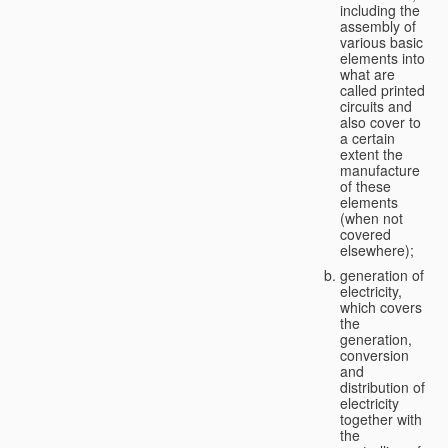
including the
assembly of
various basic
elements into
what are
called printed
circuits and
also cover to
a certain
extent the
manufacture
of these
elements
(when not
covered
elsewhere);
generation of
electricity,
which covers
the
generation,
conversion
and
distribution of
electricity
together with
the