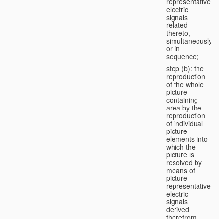
representative
electric
signals
related
thereto,
simultaneously
or in
sequence;
step (b): the
reproduction
of the whole
picture-
containing
area by the
reproduction
of individual
picture-
elements into
which the
picture is
resolved by
means of
picture-
representative
electric
signals
derived
therefrom,