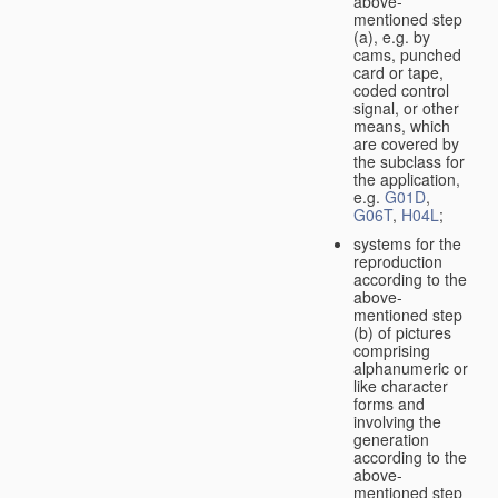
above-
mentioned step
(a), e.g. by
cams, punched
card or tape,
coded control
signal, or other
means, which
are covered by
the subclass for
the application,
e.g.
G01D
,
G06T
,
H04L
;
systems for the
reproduction
according to the
above-
mentioned step
(b) of pictures
comprising
alphanumeric or
like character
forms and
involving the
generation
according to the
above-
mentioned step