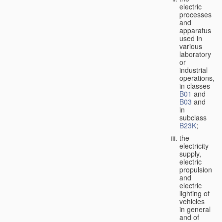
electric
processes
and
apparatus
used in
various
laboratory
or
industrial
operations,
in classes
B01
and
B03
and
in
subclass
B23K
;
the
electricity
supply,
electric
propulsion
and
electric
lighting of
vehicles
in general
and of