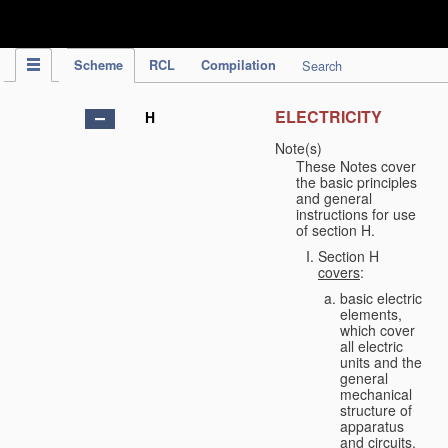
IPC Publication
Scheme
RCL
Compilation
Search
ELECTRICITY
H
Note(s)
These Notes cover
the basic principles
and general
instructions for use
of section H.
Section H
covers
:
basic electric
elements,
which cover
all electric
units and the
general
mechanical
structure of
apparatus
and circuits,