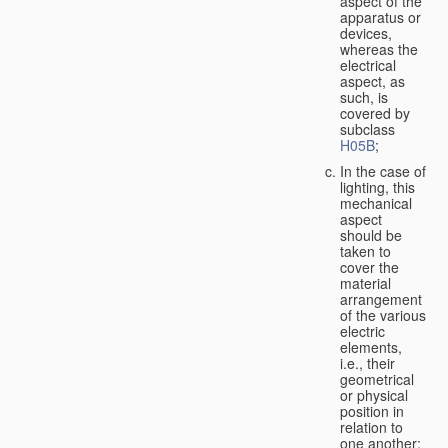
aspect of the
apparatus or
devices,
whereas the
electrical
aspect, as
such, is
covered by
subclass
H05B
;
In the case of
lighting, this
mechanical
aspect
should be
taken to
cover the
material
arrangement
of the various
electric
elements,
i.e., their
geometrical
or physical
position in
relation to
one another;