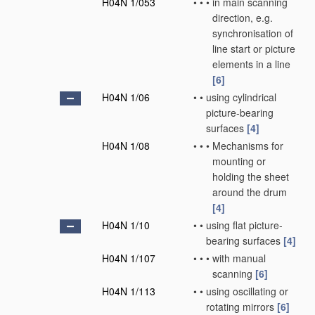
H04N 1/053
•
•
•
in main scanning
direction, e.g.
synchronisation of
line start or picture
elements in a line
[6]
H04N 1/06
•
•
using cylindrical
picture-bearing
surfaces
[4]
H04N 1/08
•
•
•
Mechanisms for
mounting or
holding the sheet
around the drum
[4]
H04N 1/10
•
•
using flat picture-
bearing surfaces
[4]
H04N 1/107
•
•
•
with manual
scanning
[6]
H04N 1/113
•
•
using oscillating or
rotating mirrors
[6]