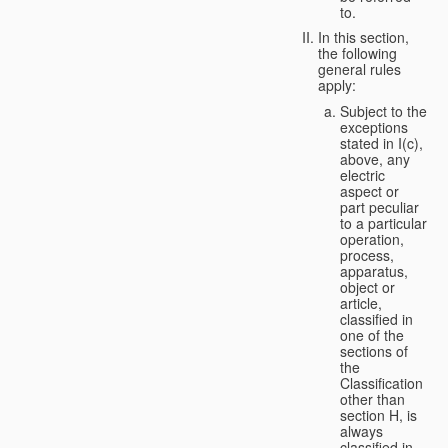
to.
In this section,
the following
general rules
apply:
Subject to the
exceptions
stated in I(c),
above, any
electric
aspect or
part peculiar
to a particular
operation,
process,
apparatus,
object or
article,
classified in
one of the
sections of
the
Classification
other than
section H, is
always
classified in