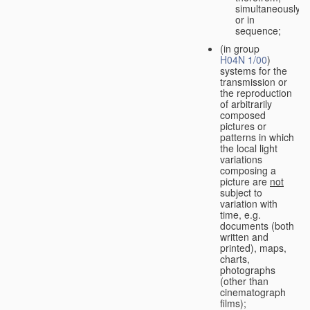
simultaneously
or in
sequence;
(in group
H04N 1/00
)
systems for the
transmission or
the reproduction
of arbitrarily
composed
pictures or
patterns in which
the local light
variations
composing a
picture are
not
subject to
variation with
time, e.g.
documents (both
written and
printed), maps,
charts,
photographs
(other than
cinematograph
films);