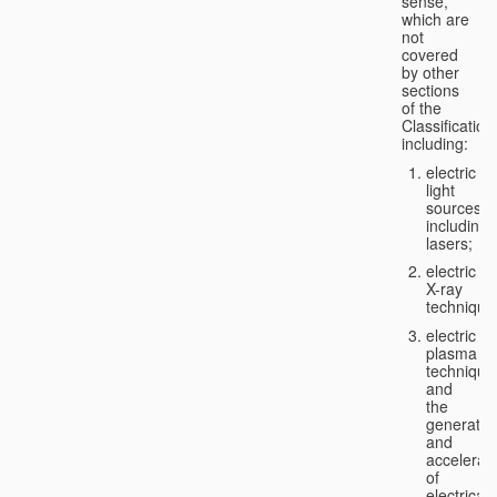
sense,
which are
not
covered
by other
sections
of the
Classification
including:
electric
light
sources,
including
lasers;
electric
X-ray
technique
electric
plasma
technique
and
the
generatio
and
accelerat
of
electricall