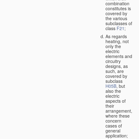
combination
constitutes is
covered by
the various
subclasses of
class
F21
;
As regards
heating, not
only the
electric
elements and
circuitry
designs, as
such, are
covered by
subclass
H05B
, but
also the
electric
aspects of
their
arrangement,
where these
concern
cases of
general
application;