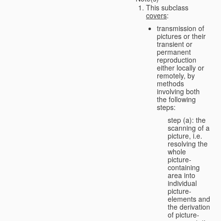
This subclass
covers
:
transmission of
pictures or their
transient or
permanent
reproduction
either locally or
remotely, by
methods
involving both
the following
steps:
step (a): the
scanning of a
picture, i.e.
resolving the
whole
picture-
containing
area into
individual
picture-
elements and
the derivation
of picture-