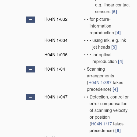
e.g. linear contact
sensors
[6]
H04N 1/032
•
•
for picture-
information
reproduction
[4]
H04N 1/034
•
•
•
using ink, e.g. ink-
jet heads
[5]
H04N 1/036
•
•
•
for optical
reproduction
[4]
H04N 1/04
•
Scanning
arrangements
(
H04N 1/387
takes
precedence)
[4]
H04N 1/047
•
•
Detection, control or
error compensation
of scanning velocity
or position
(
H04N 1/17
takes
precedence)
[6]