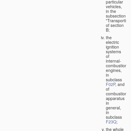
particular
vehicles,
in the
subsection
"Transporting
of section
B;
the
electric
ignition
systems
of
internal-
combustion
engines,
in
subclass
F02P
, and
of
combustion
apparatus
in
general,
in
subclass
F23Q
;
the whole