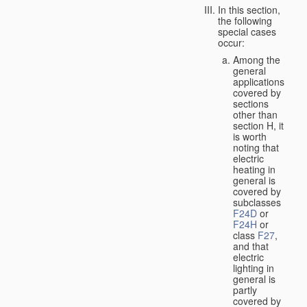
In this section,
the following
special cases
occur:
Among the
general
applications
covered by
sections
other than
section H, it
is worth
noting that
electric
heating in
general is
covered by
subclasses
F24D
or
F24H
or
class
F27
,
and that
electric
lighting in
general is
partly
covered by