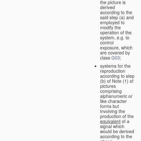
the picture is
derived
according to the
said step (a) and
employed to
modify the
operation of the
system, e.g. to
control
exposure, which
are covered by
class
G03
;
systems for the
reproduction
according to step
(b) of Note (1) of
pictures
comprising
alphanumeric or
like character
forms but
involving the
production of the
equivalent
of a
signal which
would be derived
according to the