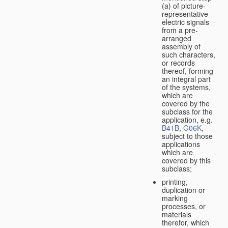
(a) of picture-
representative
electric signals
from a pre-
arranged
assembly of
such characters,
or records
thereof, forming
an integral part
of the systems,
which are
covered by the
subclass for the
application, e.g.
B41B
,
G06K
,
subject to those
applications
which are
covered by this
subclass;
printing,
duplication or
marking
processes, or
materials
therefor, which