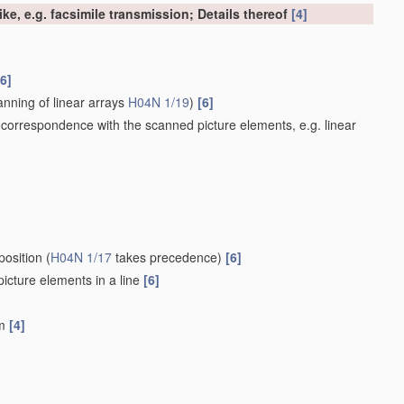
ke, e.g. facsimile transmission; Details thereof
[4]
[6]
nning of linear arrays
H04N 1/19
)
[6]
 correspondence with the scanned picture elements, e.g. linear
position
(
H04N 1/17
takes precedence)
[6]
 picture elements in a line
[6]
um
[4]