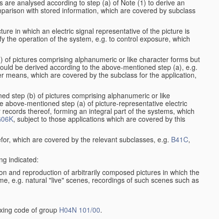
s are analysed according to step (a) of Note (1) to derive an
mparison with stored information, which are covered by subclass
ure in which an electric signal representative of the picture is
y the operation of the system, e.g. to control exposure, which
1) of pictures comprising alphanumeric or like character forms but
ould be derived according to the above-mentioned step (a), e.g.
er means, which are covered by the subclass for the application,
ed step (b) of pictures comprising alphanumeric or like
e above-mentioned step (a) of picture-representative electric
records thereof, forming an integral part of the systems, which
06K
, subject to those applications which are covered by this
efor, which are covered by the relevant subclasses, e.g.
B41C
,
ng indicated:
on and reproduction of arbitrarily composed pictures in which the
me, e.g. natural "live" scenes, recordings of such scenes such as
dexing code of group
H04N 101/00
.