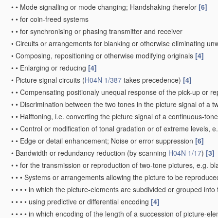
•
•
Mode signalling or mode changing; Handshaking therefor
[6]
•
•
for coin-freed systems
•
•
for synchronising or phasing transmitter and receiver
•
Circuits or arrangements for blanking or otherwise eliminating un
•
Composing, repositioning or otherwise modifying originals
[4]
•
•
Enlarging or reducing
[4]
•
Picture signal circuits
(
H04N 1/387
takes precedence)
[4]
•
•
Compensating positionaly unequal response of the pick-up or r
•
•
Discrimination between the two tones in the picture signal of a t
•
•
Halftoning, i.e. converting the picture signal of a continuous-ton
•
•
Control or modification of tonal gradation or of extreme levels, 
•
•
Edge or detail enhancement; Noise or error suppression
[6]
•
Bandwidth or redundancy reduction
(by scanning
H04N 1/17
)
[3]
•
•
for the transmission or reproduction of two-tone pictures, e.g. b
•
•
•
Systems or arrangements allowing the picture to be reproduced 
•
•
•
•
in which the picture-elements are subdivided or grouped into
•
•
•
•
using predictive or differential encoding
[4]
•
•
•
•
in which encoding of the length of a succession of picture-el