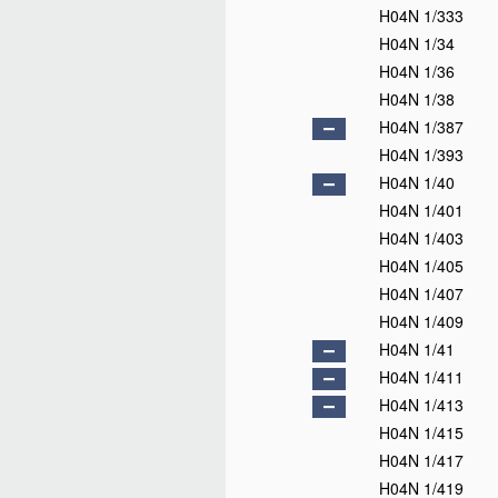
H04N 1/333
H04N 1/34
H04N 1/36
H04N 1/38
H04N 1/387
H04N 1/393
H04N 1/40
H04N 1/401
H04N 1/403
H04N 1/405
H04N 1/407
H04N 1/409
H04N 1/41
H04N 1/411
H04N 1/413
H04N 1/415
H04N 1/417
H04N 1/419