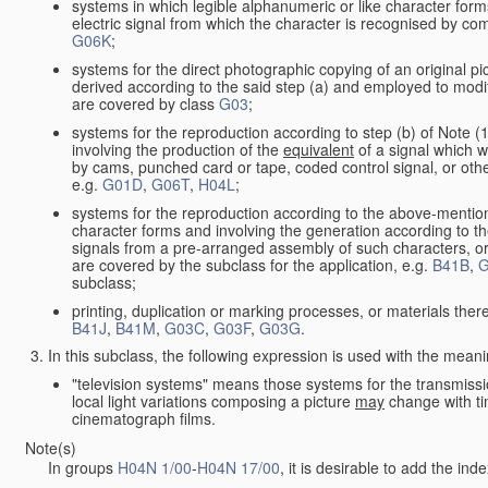
systems in which legible alphanumeric or like character form
electric signal from which the character is recognised by co
G06K
;
systems for the direct photographic copying of an original pict
derived according to the said step (a) and employed to modif
are covered by class
G03
;
systems for the reproduction according to step (b) of Note (
involving the production of the
equivalent
of a signal which w
by cams, punched card or tape, coded control signal, or oth
e.g.
G01D
,
G06T
,
H04L
;
systems for the reproduction according to the above-mention
character forms and involving the generation according to th
signals from a pre-arranged assembly of such characters, or 
are covered by the subclass for the application, e.g.
B41B
,
G
subclass;
printing, duplication or marking processes, or materials ther
B41J
,
B41M
,
G03C
,
G03F
,
G03G
.
In this subclass, the following expression is used with the meani
"television systems" means those systems for the transmissi
local light variations composing a picture
may
change with ti
cinematograph films.
Note(s)
In groups
H04N 1/00
-
H04N 17/00
, it is desirable to add the in