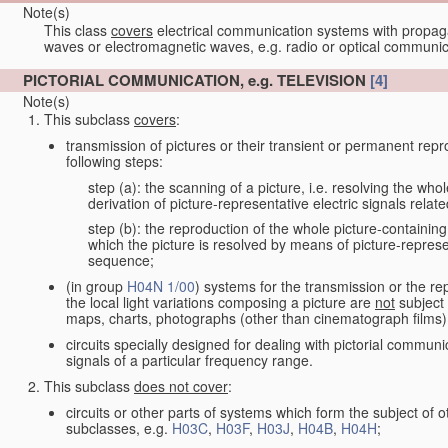
Note(s)
This class
covers
electrical communication systems with propaga
waves or electromagnetic waves, e.g. radio or optical communic
PICTORIAL COMMUNICATION, e.g. TELEVISION
[4]
Note(s)
This subclass
covers
:
transmission of pictures or their transient or permanent repr
following steps:
step (a): the scanning of a picture, i.e. resolving the who
derivation of picture-representative electric signals rela
step (b): the reproduction of the whole picture-containing
which the picture is resolved by means of picture-represe
sequence;
(in group
H04N 1/00
) systems for the transmission or the re
the local light variations composing a picture are
not
subject 
maps, charts, photographs (other than cinematograph films)
circuits specially designed for dealing with pictorial communic
signals of a particular frequency range.
This subclass
does not cover
:
circuits or other parts of systems which form the subject of
subclasses, e.g.
H03C
,
H03F
,
H03J
,
H04B
,
H04H
;