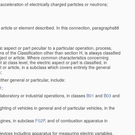
cceleration of electrically charged particles or neutrons;
e article or element described. In this connection, paragraphs88
ic aspect or part peculiar to a particular operation, process,
ons of the Classification other than section H, is always classified
bject or article. Where common characteristics concerning
t class level, the electric aspect or part is classified, in
 or article, in a subclass which covers entirely the general
n;
ither general or particular, include:
1
;
aboratory or industrial operations, in classes
B01
and
B03
and
lighting of vehicles in general and of particular vehicles, in the
ngines, in subclass
F02P
, and of combustion apparatus in
 devices including apparatus for measuring electric variables,