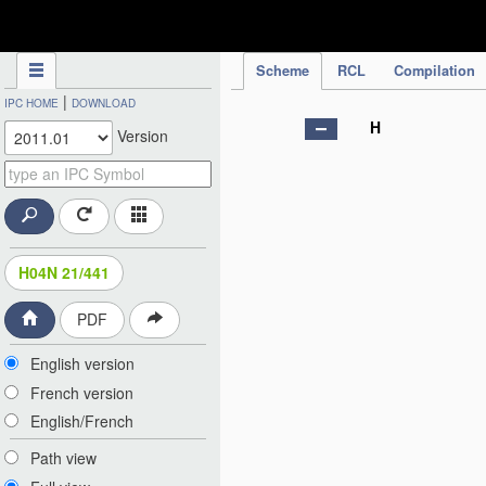
IPC Publication
Scheme
RCL
Compilation
|
IPC HOME
DOWNLOAD
H
Version
H04N 21/441
PDF
English version
French version
English/French
Path view