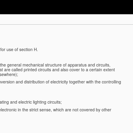
for use of section H.
d the general mechanical structure of apparatus and circuits,
 are called printed circuits and also cover to a certain extent
lsewhere);
ersion and distribution of electricity together with the controlling
ting and electric lighting circuits;
 electronic in the strict sense, which are not covered by other