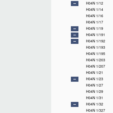
H04N 1/12
H04N 1/14
H04N 1/16
H04N 1/17
H04N 1/19
H04N 1/191
H04N 1/192
H04N 1/193
H04N 1/195
H04N 1/203
H04N 1/207
H04N 1/21
H04N 1/23
H04N 1/27
H04N 1/29
H04N 1/31
H04N 1/32
H04N 1/327