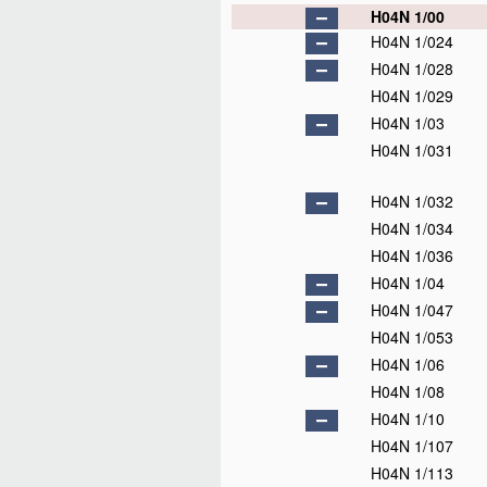
H04N 1/00
H04N 1/024
H04N 1/028
H04N 1/029
H04N 1/03
H04N 1/031
H04N 1/032
H04N 1/034
H04N 1/036
H04N 1/04
H04N 1/047
H04N 1/053
H04N 1/06
H04N 1/08
H04N 1/10
H04N 1/107
H04N 1/113