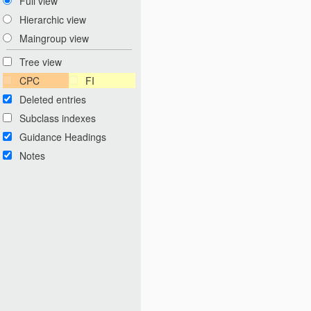
Full view
Hierarchic view
Maingroup view
Tree view
CPC
FI
Deleted entries
Subclass indexes
Guidance Headings
Notes