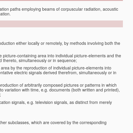
tion paths employing beams of corpuscular radiation, acoustic
ation.
oduction either locally or remotely, by methods involving both the
le picture-containing area into individual picture-elements and the
ted thereto, simultaneously or in sequence;
 area by the reproduction of individual picture-elements into
ntative electric signals derived therefrom, simultaneously or in
production of arbitrarily composed pictures or patterns in which
to variation with time, e.g. documents (both written and printed),
;
ation signals, e.g. television signals, as distinct from merely
 other subclasses, which are covered by the corresponding