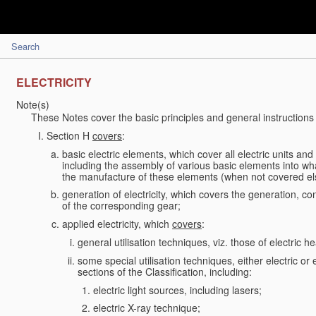
Search
ELECTRICITY
Note(s)
These Notes cover the basic principles and general instructions 
Section H
covers
:
basic electric elements, which cover all electric units an
including the assembly of various basic elements into what
the manufacture of these elements (when not covered e
generation of electricity, which covers the generation, conv
of the corresponding gear;
applied electricity, which
covers
:
general utilisation techniques, viz. those of electric hea
some special utilisation techniques, either electric or
sections of the Classification, including:
electric light sources, including lasers;
electric X-ray technique;