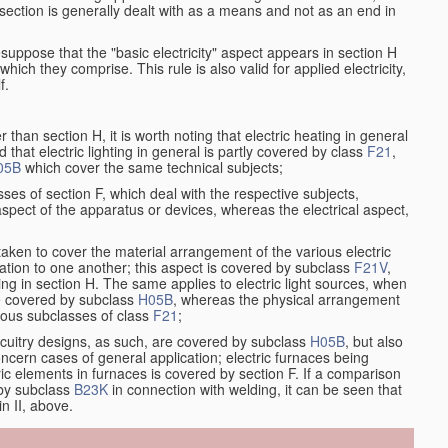
at section is generally dealt with as a means and not as an end in
resuppose that the "basic electricity" aspect appears in section H
hich they comprise. This rule is also valid for applied electricity,
f.
han section H, it is worth noting that electric heating in general
d that electric lighting in general is partly covered by class
F21
,
05B
which cover the same technical subjects;
ses of section F, which deal with the respective subjects,
aspect of the apparatus or devices, whereas the electrical aspect,
taken to cover the material arrangement of the various electric
relation to one another; this aspect is covered by subclass
F21V
,
ng in section H. The same applies to electric light sources, when
re covered by subclass
H05B
, whereas the physical arrangement
rious subclasses of class
F21
;
ircuitry designs, as such, are covered by subclass
H05B
, but also
ncern cases of general application; electric furnaces being
ric elements in furnaces is covered by section F. If a comparison
 by subclass
B23K
in connection with welding, it can be seen that
in II, above.