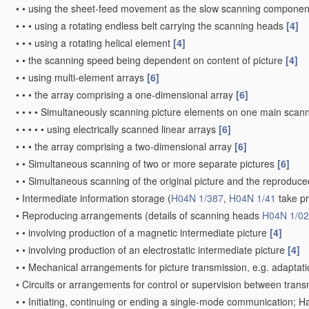
•
•
using the sheet-feed movement as the slow scanning componen
•
•
•
using a rotating endless belt carrying the scanning heads
[4]
•
•
•
using a rotating helical element
[4]
•
•
the scanning speed being dependent on content of picture
[4]
•
•
using multi-element arrays
[6]
•
•
•
the array comprising a one-dimensional array
[6]
•
•
•
•
Simultaneously scanning picture elements on one main scann
•
•
•
•
•
using electrically scanned linear arrays
[6]
•
•
•
the array comprising a two-dimensional array
[6]
•
•
Simultaneous scanning of two or more separate pictures
[6]
•
•
Simultaneous scanning of the original picture and the reprodu
•
Intermediate information storage
(
H04N 1/387
,
H04N 1/41
take p
•
Reproducing arrangements
(details of scanning heads
H04N 1/0
•
•
involving production of a magnetic intermediate picture
[4]
•
•
involving production of an electrostatic intermediate picture
[4]
•
•
Mechanical arrangements for picture transmission, e.g. adaptati
•
Circuits or arrangements for control or supervision between trans
•
•
Initiating, continuing or ending a single-mode communication; 