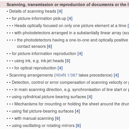
Scanning, transmission or reproduction of documents or the li
•
Details of scanning heads
[4]
•
•
for picture-information pick-up
[4]
•
•
•
Heads optically focused on only one picture element at a time
•
•
•
with photodetectors arranged in a substantially linear array
(sca
•
•
•
•
the photodetectors having a one-to-one and optically positive
contact sensors
[6]
•
•
for picture-information reproduction
[4]
•
•
•
using ink, e.g. ink-jet heads
[5]
•
•
•
for optical reproduction
[4]
•
Scanning arrangements
(
H04N 1/387
takes precedence)
[4]
•
•
Detection, control or error compensation of scanning velocity or 
•
•
•
in main scanning direction, e.g. synchronisation of line start or
•
•
using cylindrical picture-bearing surfaces
[4]
•
•
•
Mechanisms for mounting or holding the sheet around the dr
•
•
using flat picture-bearing surfaces
[4]
•
•
•
with manual scanning
[6]
•
•
using oscillating or rotating mirrors
[6]