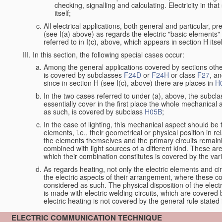
checking, signalling and calculating. Electricity in th
itself;
All electrical applications, both general and particular, p
(see I(a) above) as regards the electric "basic elements" w
referred to in I(c), above, which appears in section H itsel
In this section, the following special cases occur:
Among the general applications covered by sections other t
is covered by subclasses
F24D
or
F24H
or class
F27
, an
since in section H (see I(c), above) there are places in
H
In the two cases referred to under (a), above, the subclas
essentially cover in the first place the whole mechanical 
as such, is covered by subclass
H05B
;
In the case of lighting, this mechanical aspect should be 
elements, i.e., their geometrical or physical position in 
the elements themselves and the primary circuits remaini
combined with light sources of a different kind. These a
which their combination constitutes is covered by the va
As regards heating, not only the electric elements and c
the electric aspects of their arrangement, where these co
considered as such. The physical disposition of the elect
is made with electric welding circuits, which are covered
electric heating is not covered by the general rule stated 
ELECTRIC COMMUNICATION TECHNIQUE