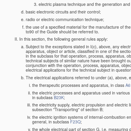
electric plasma technique and the generation and a
basic electronic circuits and their control;
radio or electric communication technique;
the use of a specified material for the manufacture of th
to90 of the Guide should be referred to.
In this section, the following general rules apply:
Subject to the exceptions stated in I(c), above, any electr
apparatus, object or article, classified in one of the secti
in the subclass for that operation, process, apparatus, o
technical subjects of similar nature have been brought out a
conjunction with the operation, process, apparatus, object
electrical applications for the technical subject in questio
The electrical applications referred to under (a), above, e
the therapeutic processes and apparatus, in class
A6
the electric processes and apparatus used in various l
in subclass
B23K
;
the electricity supply, electric propulsion and electric 
subsection "Transporting" of section B;
the electric ignition systems of internal-combustion e
general, in subclass
F23Q
;
the whole electrical part of section G, i.e. measuring