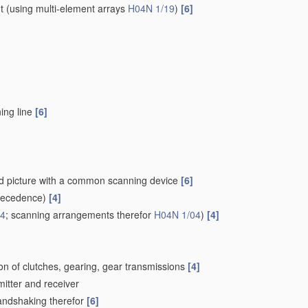
t
(using multi-element arrays
H04N 1/19
)
[6]
ing line
[6]
ced picture with a common scanning device
[6]
recedence)
[4]
24
; scanning arrangements therefor
H04N 1/04
)
[4]
on of clutches, gearing, gear transmissions
[4]
mitter and receiver
Handshaking therefor
[6]