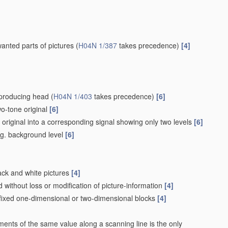
wanted parts of pictures
(
H04N 1/387
takes precedence)
[4]
eproducing head
(
H04N 1/403
takes precedence)
[6]
wo-tone original
[6]
e original into a corresponding signal showing only two levels
[6]
e.g. background level
[6]
lack and white pictures
[4]
without loss or modification of picture-information
[4]
 fixed one-dimensional or two-dimensional blocks
[4]
ements of the same value along a scanning line is the only