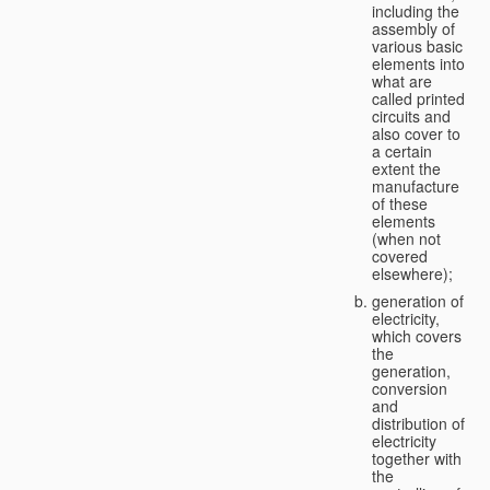
including the
assembly of
various basic
elements into
what are
called printed
circuits and
also cover to
a certain
extent the
manufacture
of these
elements
(when not
covered
elsewhere);
generation of
electricity,
which covers
the
generation,
conversion
and
distribution of
electricity
together with
the