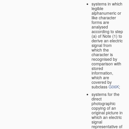
systems in which
legible
alphanumeric or
like character
forms are
analysed
according to step
(a) of Note (1) to
derive an electric
signal from
which the
character is
recognised by
comparison with
stored
information,
which are
covered by
subclass
G06K
;
systems for the
direct
photographic
copying of an
original picture in
which an electric
signal
representative of