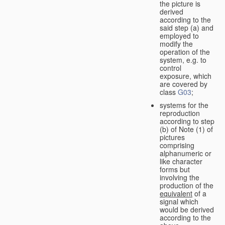
the picture is
derived
according to the
said step (a) and
employed to
modify the
operation of the
system, e.g. to
control
exposure, which
are covered by
class
G03
;
systems for the
reproduction
according to step
(b) of Note (1) of
pictures
comprising
alphanumeric or
like character
forms but
involving the
production of the
equivalent
of a
signal which
would be derived
according to the