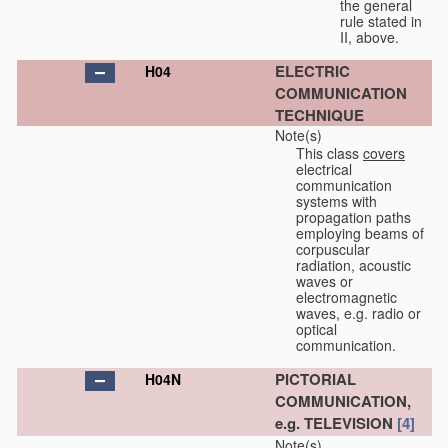
the general
rule stated in
II, above.
ELECTRIC
H04
COMMUNICATION
TECHNIQUE
Note(s)
This class
covers
electrical
communication
systems with
propagation paths
employing beams of
corpuscular
radiation, acoustic
waves or
electromagnetic
waves, e.g. radio or
optical
communication.
PICTORIAL
H04N
COMMUNICATION,
e.g. TELEVISION
[4]
Note(s)