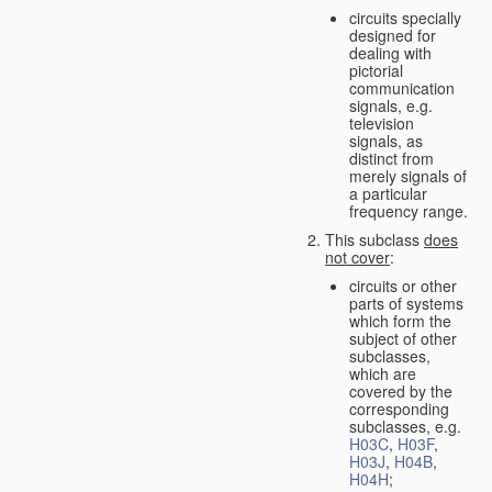
circuits specially
designed for
dealing with
pictorial
communication
signals, e.g.
television
signals, as
distinct from
merely signals of
a particular
frequency range.
This subclass
does
not cover
:
circuits or other
parts of systems
which form the
subject of other
subclasses,
which are
covered by the
corresponding
subclasses, e.g.
H03C
,
H03F
,
H03J
,
H04B
,
H04H
;