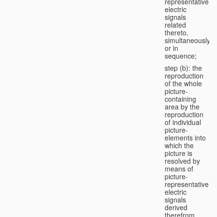
representative
electric
signals
related
thereto,
simultaneously
or in
sequence;
step (b): the
reproduction
of the whole
picture-
containing
area by the
reproduction
of individual
picture-
elements into
which the
picture is
resolved by
means of
picture-
representative
electric
signals
derived
therefrom,