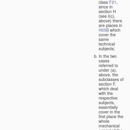
class
F21
,
since in
section H
(see I(c),
above) there
are places in
H05B
which
cover the
same
technical
subjects;
In the two
cases
referred to
under (a),
above, the
subclasses of
section F,
which deal
with the
respective
subjects,
essentially
cover in the
first place the
whole
mechanical