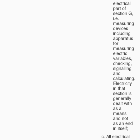
electrical
part of
section G,
i.e.
measuring
devices
including
apparatus
for
measuring
electric
variables,
checking,
signalling
and
calculating.
Electricity
in that
section is
generally
dealt with
as a
means
and not
as an end
in itself;
All electrical