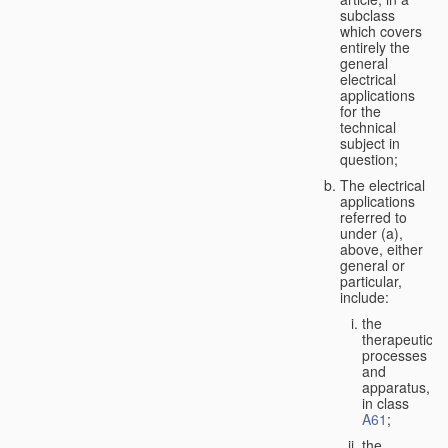
subclass
which covers
entirely the
general
electrical
applications
for the
technical
subject in
question;
The electrical
applications
referred to
under (a),
above, either
general or
particular,
include:
the
therapeutic
processes
and
apparatus,
in class
A61
;
the