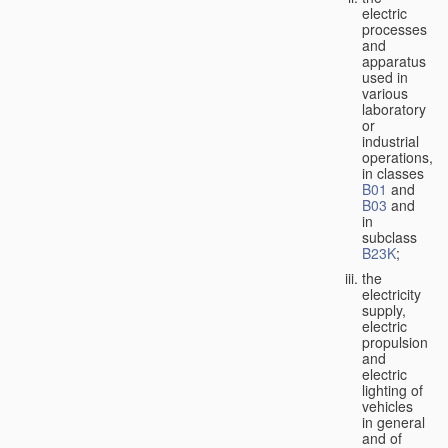
electric
processes
and
apparatus
used in
various
laboratory
or
industrial
operations,
in classes
B01
and
B03
and
in
subclass
B23K
;
the
electricity
supply,
electric
propulsion
and
electric
lighting of
vehicles
in general
and of