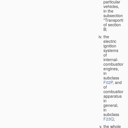
particular
vehicles,
in the
subsection
"Transporting
of section
B;
the
electric
ignition
systems
of
internal-
combustion
engines,
in
subclass
F02P
, and
of
combustion
apparatus
in
general,
in
subclass
F23Q
;
the whole