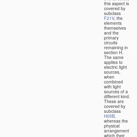
this aspect is
covered by
subclass
F21V
, the
elements
themselves
and the
primary
circuits
remaining in
section H.
The same
applies to
electric light
sources,
when
combined
with light
sources of a
different kind.
These are
covered by
subclass
H05B
,
whereas the
physical
arrangement
which their