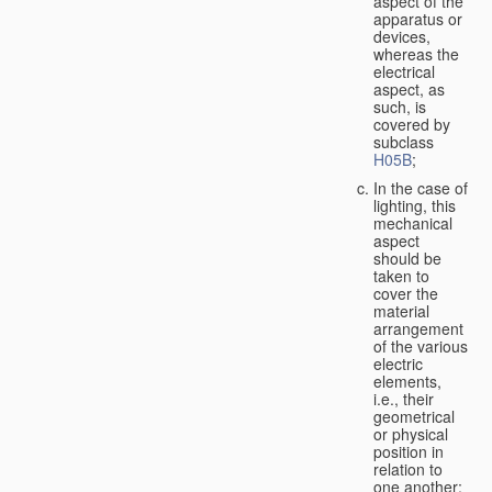
aspect of the
apparatus or
devices,
whereas the
electrical
aspect, as
such, is
covered by
subclass
H05B
;
In the case of
lighting, this
mechanical
aspect
should be
taken to
cover the
material
arrangement
of the various
electric
elements,
i.e., their
geometrical
or physical
position in
relation to
one another;