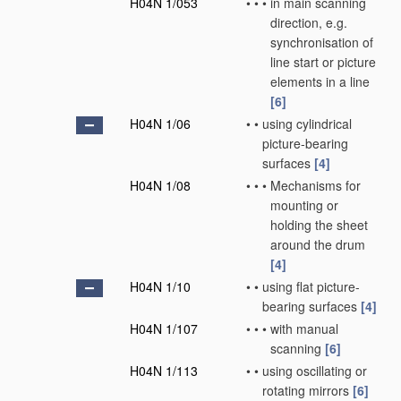
H04N 1/053
•
•
•
in main scanning
direction, e.g.
synchronisation of
line start or picture
elements in a line
[6]
H04N 1/06
•
•
using cylindrical
picture-bearing
surfaces
[4]
H04N 1/08
•
•
•
Mechanisms for
mounting or
holding the sheet
around the drum
[4]
H04N 1/10
•
•
using flat picture-
bearing surfaces
[4]
H04N 1/107
•
•
•
with manual
scanning
[6]
H04N 1/113
•
•
using oscillating or
rotating mirrors
[6]