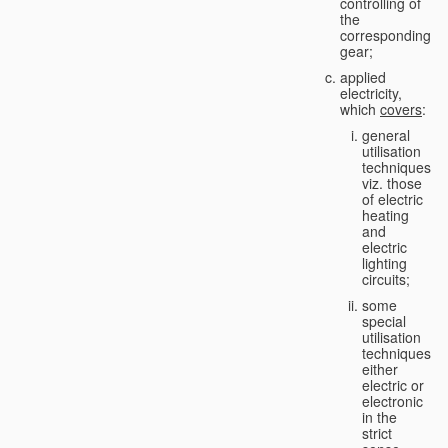
controlling of
the
corresponding
gear;
applied
electricity,
which
covers
:
general
utilisation
techniques,
viz. those
of electric
heating
and
electric
lighting
circuits;
some
special
utilisation
techniques,
either
electric or
electronic
in the
strict