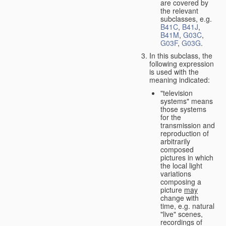
are covered by
the relevant
subclasses, e.g.
B41C
,
B41J
,
B41M
,
G03C
,
G03F
,
G03G
.
In this subclass, the
following expression
is used with the
meaning indicated:
"television
systems" means
those systems
for the
transmission and
reproduction of
arbitrarily
composed
pictures in which
the local light
variations
composing a
picture
may
change with
time, e.g. natural
"live" scenes,
recordings of