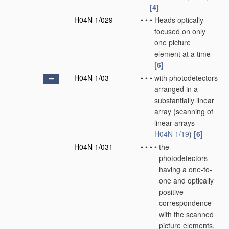
[4]
H04N 1/029
•
•
•
Heads optically
focused on only
one picture
element at a time
[6]
H04N 1/03
•
•
•
with photodetectors
arranged in a
substantially linear
array
(scanning of
linear arrays
H04N 1/19
)
[6]
H04N 1/031
•
•
•
•
the
photodetectors
having a one-to-
one and optically
positive
correspondence
with the scanned
picture elements,