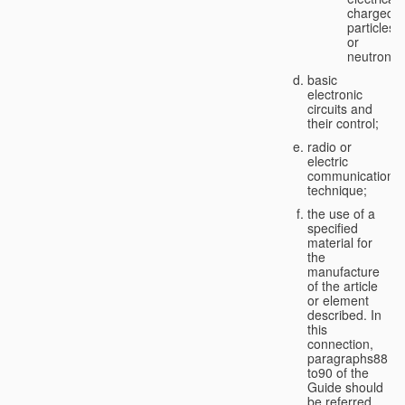
charged
particles
or
neutrons;
basic
electronic
circuits and
their control;
radio or
electric
communication
technique;
the use of a
specified
material for
the
manufacture
of the article
or element
described. In
this
connection,
paragraphs88
to90 of the
Guide should
be referred