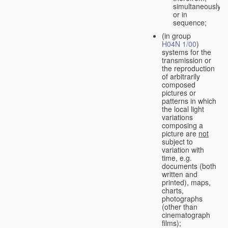
simultaneously
or in
sequence;
(in group
H04N 1/00
)
systems for the
transmission or
the reproduction
of arbitrarily
composed
pictures or
patterns in which
the local light
variations
composing a
picture are
not
subject to
variation with
time, e.g.
documents (both
written and
printed), maps,
charts,
photographs
(other than
cinematograph
films);