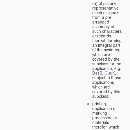
(a) of picture-
representative
electric signals
from a pre-
arranged
assembly of
such characters,
or records
thereof, forming
an integral part
of the systems,
which are
covered by the
subclass for the
application, e.g.
B41B
,
G06K
,
subject to those
applications
which are
covered by this
subclass;
printing,
duplication or
marking
processes, or
materials
therefor, which