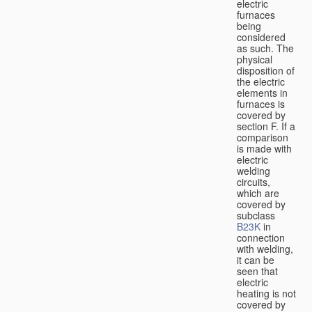
electric
furnaces
being
considered
as such. The
physical
disposition of
the electric
elements in
furnaces is
covered by
section F. If a
comparison
is made with
electric
welding
circuits,
which are
covered by
subclass
B23K
in
connection
with welding,
it can be
seen that
electric
heating is not
covered by