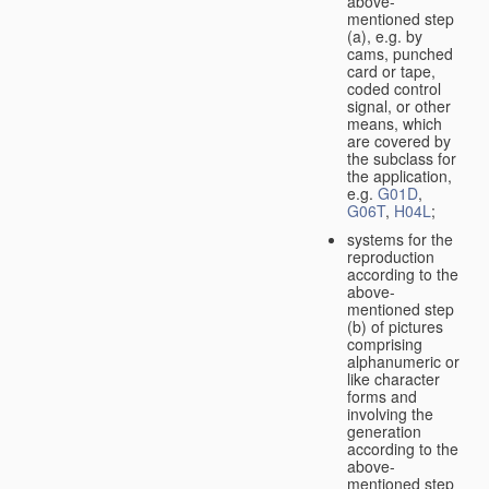
above-
mentioned step
(a), e.g. by
cams, punched
card or tape,
coded control
signal, or other
means, which
are covered by
the subclass for
the application,
e.g.
G01D
,
G06T
,
H04L
;
systems for the
reproduction
according to the
above-
mentioned step
(b) of pictures
comprising
alphanumeric or
like character
forms and
involving the
generation
according to the
above-
mentioned step