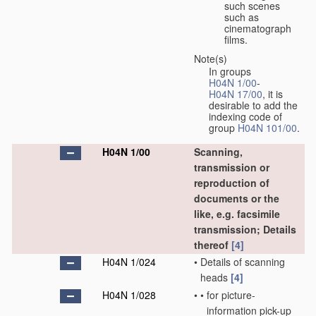
such scenes
such as
cinematograph
films.
Note(s)
In groups
H04N 1/00
-
H04N 17/00
, it is
desirable to add the
indexing code of
group
H04N 101/00
.
H04N 1/00
Scanning,
transmission or
reproduction of
documents or the
like, e.g. facsimile
transmission; Details
thereof
[4]
H04N 1/024
•
Details of scanning
heads
[4]
H04N 1/028
•
•
for picture-
information pick-up