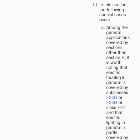
In this section,
the following
special cases
occur:
Among the
general
applications
covered by
sections
other than
section H, it
is worth
noting that
electric
heating in
general is
covered by
subclasses
F24D
or
F24H
or
class
F27
,
and that
electric
lighting in
general is
partly
covered by