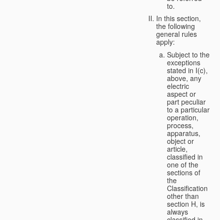
to.
In this section,
the following
general rules
apply:
Subject to the
exceptions
stated in I(c),
above, any
electric
aspect or
part peculiar
to a particular
operation,
process,
apparatus,
object or
article,
classified in
one of the
sections of
the
Classification
other than
section H, is
always
classified in