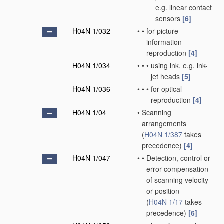
e.g. linear contact
sensors
[6]
H04N 1/032
•
•
for picture-
information
reproduction
[4]
H04N 1/034
•
•
•
using ink, e.g. ink-
jet heads
[5]
H04N 1/036
•
•
•
for optical
reproduction
[4]
H04N 1/04
•
Scanning
arrangements
(
H04N 1/387
takes
precedence)
[4]
H04N 1/047
•
•
Detection, control or
error compensation
of scanning velocity
or position
(
H04N 1/17
takes
precedence)
[6]