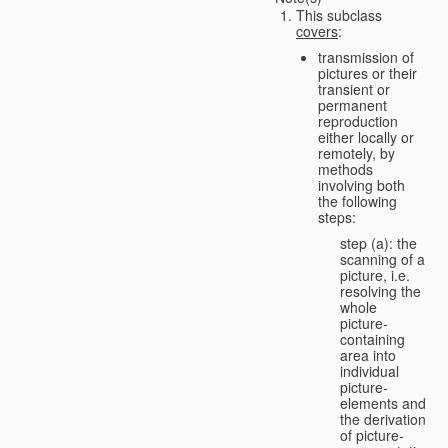
This subclass
covers
:
transmission of
pictures or their
transient or
permanent
reproduction
either locally or
remotely, by
methods
involving both
the following
steps:
step (a): the
scanning of a
picture, i.e.
resolving the
whole
picture-
containing
area into
individual
picture-
elements and
the derivation
of picture-