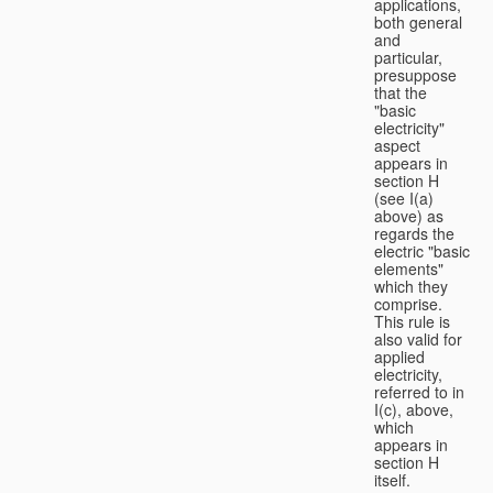
applications,
both general
and
particular,
presuppose
that the
"basic
electricity"
aspect
appears in
section H
(see I(a)
above) as
regards the
electric "basic
elements"
which they
comprise.
This rule is
also valid for
applied
electricity,
referred to in
I(c), above,
which
appears in
section H
itself.