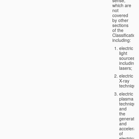
sense,
which are
not
covered
by other
sections
of the
Classification
including:
electric
light
sources,
including
lasers;
electric
X-ray
technique
electric
plasma
technique
and
the
generatio
and
accelerat
of
electricall