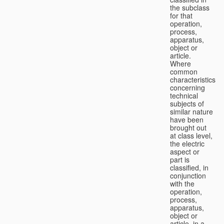
the subclass
for that
operation,
process,
apparatus,
object or
article.
Where
common
characteristics
concerning
technical
subjects of
similar nature
have been
brought out
at class level,
the electric
aspect or
part is
classified, in
conjunction
with the
operation,
process,
apparatus,
object or
article, in a