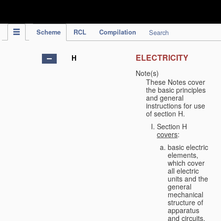
IPC Publication
Scheme
RCL
Compilation
Search
ELECTRICITY
H
Note(s)
These Notes cover
the basic principles
and general
instructions for use
of section H.
Section H
covers
:
basic electric
elements,
which cover
all electric
units and the
general
mechanical
structure of
apparatus
and circuits,