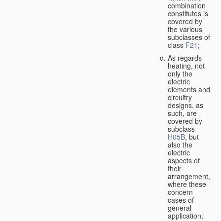
combination
constitutes is
covered by
the various
subclasses of
class
F21
;
As regards
heating, not
only the
electric
elements and
circuitry
designs, as
such, are
covered by
subclass
H05B
, but
also the
electric
aspects of
their
arrangement,
where these
concern
cases of
general
application;