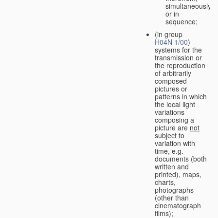
simultaneously
or in
sequence;
(in group
H04N 1/00
)
systems for the
transmission or
the reproduction
of arbitrarily
composed
pictures or
patterns in which
the local light
variations
composing a
picture are
not
subject to
variation with
time, e.g.
documents (both
written and
printed), maps,
charts,
photographs
(other than
cinematograph
films);