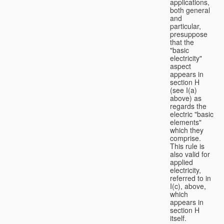
applications,
both general
and
particular,
presuppose
that the
"basic
electricity"
aspect
appears in
section H
(see I(a)
above) as
regards the
electric "basic
elements"
which they
comprise.
This rule is
also valid for
applied
electricity,
referred to in
I(c), above,
which
appears in
section H
itself.