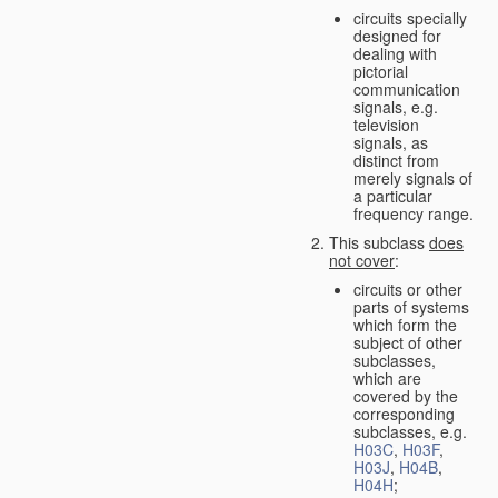
circuits specially
designed for
dealing with
pictorial
communication
signals, e.g.
television
signals, as
distinct from
merely signals of
a particular
frequency range.
This subclass
does
not cover
:
circuits or other
parts of systems
which form the
subject of other
subclasses,
which are
covered by the
corresponding
subclasses, e.g.
H03C
,
H03F
,
H03J
,
H04B
,
H04H
;