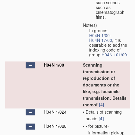
such scenes
such as
cinematograph
films.
Note(s)
In groups
H04N 1/00
-
H04N 17/00
, it is
desirable to add the
indexing code of
group
H04N 101/00
.
H04N 1/00
Scanning,
transmission or
reproduction of
documents or the
like, e.g. facsimile
transmission; Details
thereof
[4]
H04N 1/024
•
Details of scanning
heads
[4]
H04N 1/028
•
•
for picture-
information pick-up