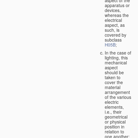
aspect of the
apparatus or
devices,
whereas the
electrical
aspect, as
such, is
covered by
subclass
H05B
;
In the case of
lighting, this
mechanical
aspect
should be
taken to
cover the
material
arrangement
of the various
electric
elements,
i.e., their
geometrical
or physical
position in
relation to
one another;