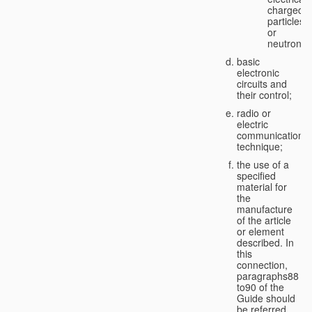
charged
particles
or
neutrons;
basic
electronic
circuits and
their control;
radio or
electric
communication
technique;
the use of a
specified
material for
the
manufacture
of the article
or element
described. In
this
connection,
paragraphs88
to90 of the
Guide should
be referred