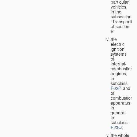
particular
vehicles,
in the
subsection
"Transporting
of section
B;
the
electric
ignition
systems
of
internal-
combustion
engines,
in
subclass
F02P
, and
of
combustion
apparatus
in
general,
in
subclass
F23Q
;
the whole