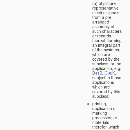
(a) of picture-
representative
electric signals
from a pre-
arranged
assembly of
such characters,
or records
thereof, forming
an integral part
of the systems,
which are
covered by the
subclass for the
application, e.g.
B41B
,
G06K
,
subject to those
applications
which are
covered by this
subclass;
printing,
duplication or
marking
processes, or
materials
therefor, which