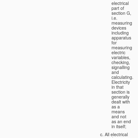
electrical
part of
section G,
i.e.
measuring
devices
including
apparatus
for
measuring
electric
variables,
checking,
signalling
and
calculating.
Electricity
in that
section is
generally
dealt with
as a
means
and not
as an end
in itself;
All electrical