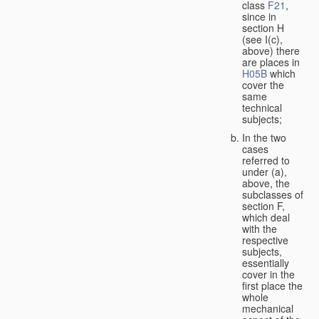
class
F21
,
since in
section H
(see I(c),
above) there
are places in
H05B
which
cover the
same
technical
subjects;
In the two
cases
referred to
under (a),
above, the
subclasses of
section F,
which deal
with the
respective
subjects,
essentially
cover in the
first place the
whole
mechanical