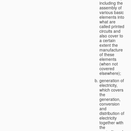
including the
assembly of
various basic
elements into
what are
called printed
circuits and
also cover to
a certain
extent the
manufacture
of these
elements
(when not
covered
elsewhere);
generation of
electricity,
which covers
the
generation,
conversion
and
distribution of
electricity
together with
the