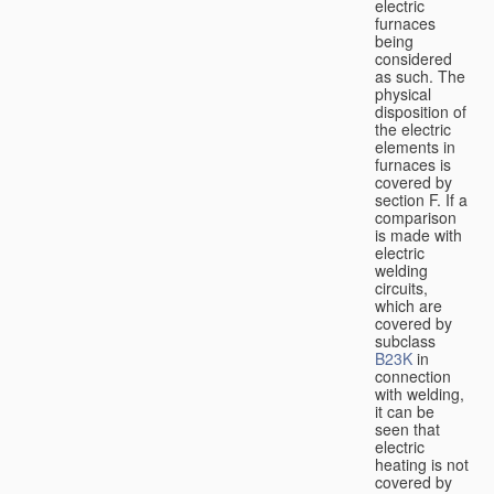
electric
furnaces
being
considered
as such. The
physical
disposition of
the electric
elements in
furnaces is
covered by
section F. If a
comparison
is made with
electric
welding
circuits,
which are
covered by
subclass
B23K
in
connection
with welding,
it can be
seen that
electric
heating is not
covered by