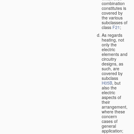
combination
constitutes is
covered by
the various
subclasses of
class
F21
;
As regards
heating, not
only the
electric
elements and
circuitry
designs, as
such, are
covered by
subclass
H05B
, but
also the
electric
aspects of
their
arrangement,
where these
concern
cases of
general
application;