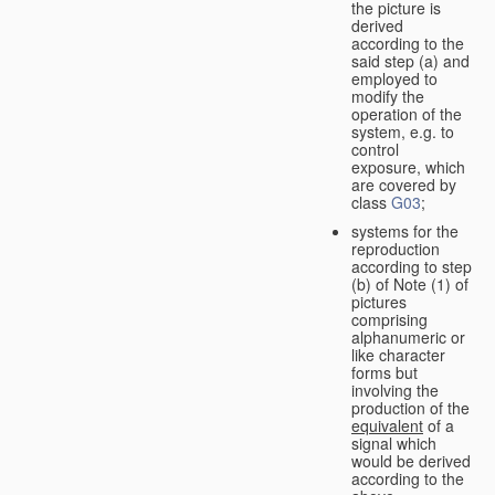
the picture is
derived
according to the
said step (a) and
employed to
modify the
operation of the
system, e.g. to
control
exposure, which
are covered by
class
G03
;
systems for the
reproduction
according to step
(b) of Note (1) of
pictures
comprising
alphanumeric or
like character
forms but
involving the
production of the
equivalent
of a
signal which
would be derived
according to the