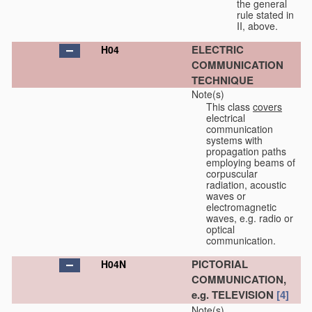
the general
rule stated in
II, above.
ELECTRIC
H04
COMMUNICATION
TECHNIQUE
Note(s)
This class
covers
electrical
communication
systems with
propagation paths
employing beams of
corpuscular
radiation, acoustic
waves or
electromagnetic
waves, e.g. radio or
optical
communication.
PICTORIAL
H04N
COMMUNICATION,
e.g. TELEVISION
[4]
Note(s)