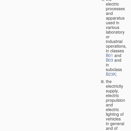
electric
processes
and
apparatus
used in
various
laboratory
or
industrial
operations,
in classes
B01
and
B03
and
in
subclass
B23K
;
the
electricity
supply,
electric
propulsion
and
electric
lighting of
vehicles
in general
and of