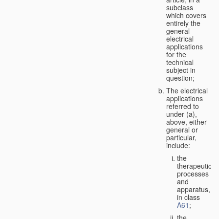
subclass
which covers
entirely the
general
electrical
applications
for the
technical
subject in
question;
The electrical
applications
referred to
under (a),
above, either
general or
particular,
include:
the
therapeutic
processes
and
apparatus,
in class
A61
;
the