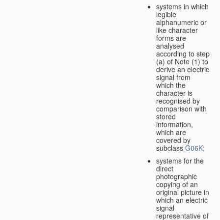
systems in which
legible
alphanumeric or
like character
forms are
analysed
according to step
(a) of Note (1) to
derive an electric
signal from
which the
character is
recognised by
comparison with
stored
information,
which are
covered by
subclass
G06K
;
systems for the
direct
photographic
copying of an
original picture in
which an electric
signal
representative of