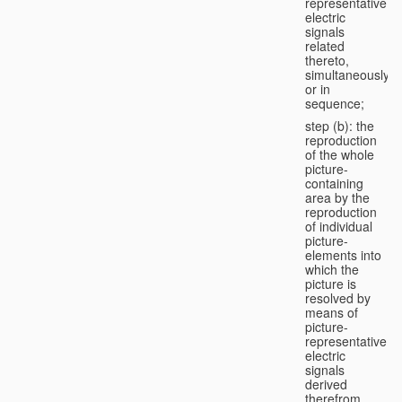
representative
electric
signals
related
thereto,
simultaneously
or in
sequence;
step (b): the
reproduction
of the whole
picture-
containing
area by the
reproduction
of individual
picture-
elements into
which the
picture is
resolved by
means of
picture-
representative
electric
signals
derived
therefrom,