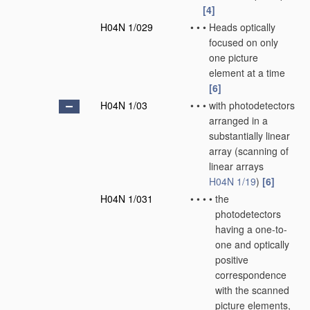
[4]
H04N 1/029
•
•
•
Heads optically
focused on only
one picture
element at a time
[6]
H04N 1/03
•
•
•
with photodetectors
arranged in a
substantially linear
array
(scanning of
linear arrays
H04N 1/19
)
[6]
H04N 1/031
•
•
•
•
the
photodetectors
having a one-to-
one and optically
positive
correspondence
with the scanned
picture elements,