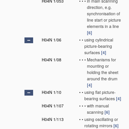
H04N 1/053
•
•
•
in main scanning
direction, e.g.
synchronisation of
line start or picture
elements in a line
[6]
H04N 1/06
•
•
using cylindrical
picture-bearing
surfaces
[4]
H04N 1/08
•
•
•
Mechanisms for
mounting or
holding the sheet
around the drum
[4]
H04N 1/10
•
•
using flat picture-
bearing surfaces
[4]
H04N 1/107
•
•
•
with manual
scanning
[6]
H04N 1/113
•
•
using oscillating or
rotating mirrors
[6]