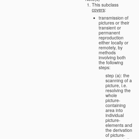
This subclass
covers
:
transmission of
pictures or their
transient or
permanent
reproduction
either locally or
remotely, by
methods
involving both
the following
steps:
step (a): the
scanning of a
picture, i.e.
resolving the
whole
picture-
containing
area into
individual
picture-
elements and
the derivation
of picture-