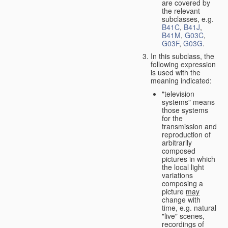
are covered by
the relevant
subclasses, e.g.
B41C
,
B41J
,
B41M
,
G03C
,
G03F
,
G03G
.
In this subclass, the
following expression
is used with the
meaning indicated:
"television
systems" means
those systems
for the
transmission and
reproduction of
arbitrarily
composed
pictures in which
the local light
variations
composing a
picture
may
change with
time, e.g. natural
"live" scenes,
recordings of