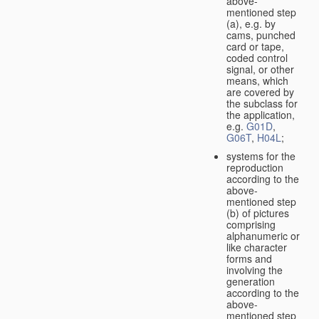
above-
mentioned step
(a), e.g. by
cams, punched
card or tape,
coded control
signal, or other
means, which
are covered by
the subclass for
the application,
e.g.
G01D
,
G06T
,
H04L
;
systems for the
reproduction
according to the
above-
mentioned step
(b) of pictures
comprising
alphanumeric or
like character
forms and
involving the
generation
according to the
above-
mentioned step