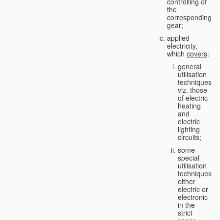
controlling of
the
corresponding
gear;
applied
electricity,
which
covers
:
general
utilisation
techniques,
viz. those
of electric
heating
and
electric
lighting
circuits;
some
special
utilisation
techniques,
either
electric or
electronic
in the
strict