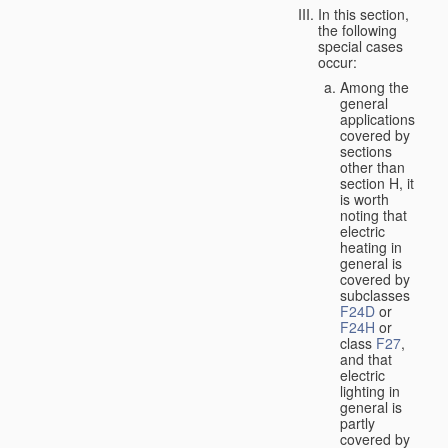
In this section,
the following
special cases
occur:
Among the
general
applications
covered by
sections
other than
section H, it
is worth
noting that
electric
heating in
general is
covered by
subclasses
F24D
or
F24H
or
class
F27
,
and that
electric
lighting in
general is
partly
covered by