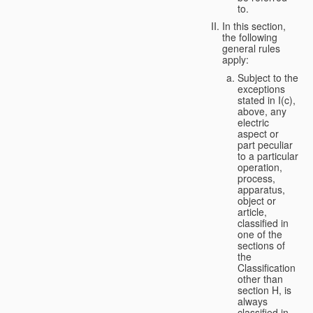
to.
In this section,
the following
general rules
apply:
Subject to the
exceptions
stated in I(c),
above, any
electric
aspect or
part peculiar
to a particular
operation,
process,
apparatus,
object or
article,
classified in
one of the
sections of
the
Classification
other than
section H, is
always
classified in