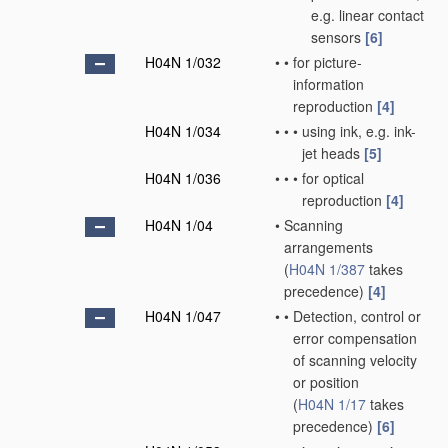
e.g. linear contact
sensors
[6]
H04N 1/032
•
•
for picture-
information
reproduction
[4]
H04N 1/034
•
•
•
using ink, e.g. ink-
jet heads
[5]
H04N 1/036
•
•
•
for optical
reproduction
[4]
H04N 1/04
•
Scanning
arrangements
(
H04N 1/387
takes
precedence)
[4]
H04N 1/047
•
•
Detection, control or
error compensation
of scanning velocity
or position
(
H04N 1/17
takes
precedence)
[6]