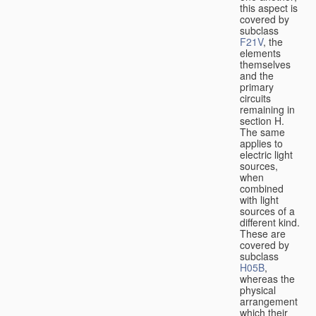
this aspect is
covered by
subclass
F21V
, the
elements
themselves
and the
primary
circuits
remaining in
section H.
The same
applies to
electric light
sources,
when
combined
with light
sources of a
different kind.
These are
covered by
subclass
H05B
,
whereas the
physical
arrangement
which their