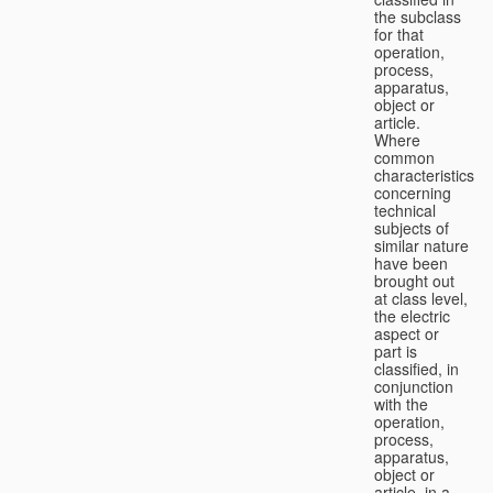
the subclass
for that
operation,
process,
apparatus,
object or
article.
Where
common
characteristics
concerning
technical
subjects of
similar nature
have been
brought out
at class level,
the electric
aspect or
part is
classified, in
conjunction
with the
operation,
process,
apparatus,
object or
article, in a