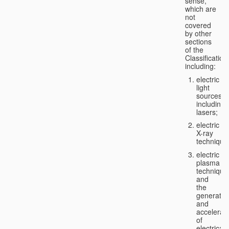
sense,
which are
not
covered
by other
sections
of the
Classification
including:
electric
light
sources,
including
lasers;
electric
X-ray
technique
electric
plasma
technique
and
the
generatio
and
accelerat
of
electricall