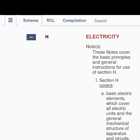
IPC Publication
Scheme
RCL
Compilation
Search
ELECTRICITY
H
Note(s)
These Notes cover
the basic principles
and general
instructions for use
of section H.
Section H
covers
:
basic electric
elements,
which cover
all electric
units and the
general
mechanical
structure of
apparatus
and circuits,