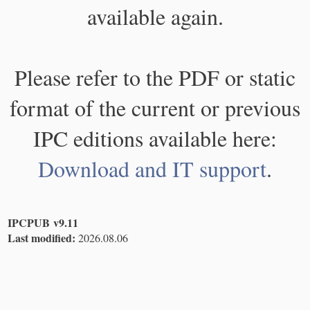
available again.
Please refer to the PDF or static
format of the current or previous
IPC editions available here:
Download and IT support
.
IPCPUB v9.11
Last modified:
2026.08.06