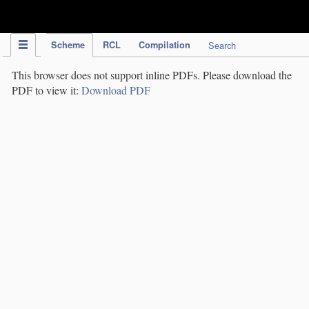
IPC Publication
Scheme
RCL
Compilation
Search
This browser does not support inline PDFs. Please download the
PDF to view it:
Download PDF