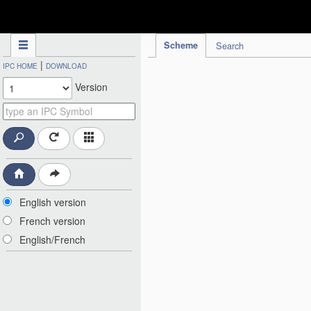
IPC Publication
Scheme
Search
|
IPC HOME
DOWNLOAD
Version
English version
French version
English/French