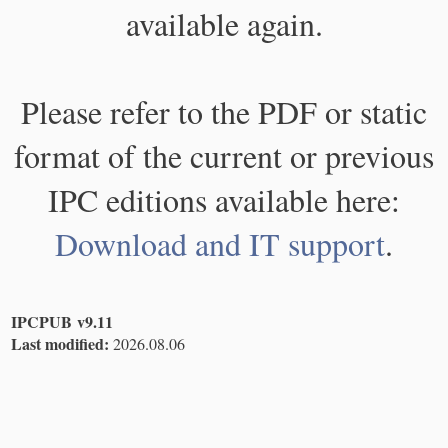
available again.
Please refer to the PDF or static
format of the current or previous
IPC editions available here:
Download and IT support
.
IPCPUB v9.11
Last modified:
2026.08.06