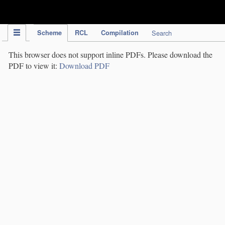
IPC Publication
Scheme
RCL
Compilation
Search
This browser does not support inline PDFs. Please download the
PDF to view it:
Download PDF