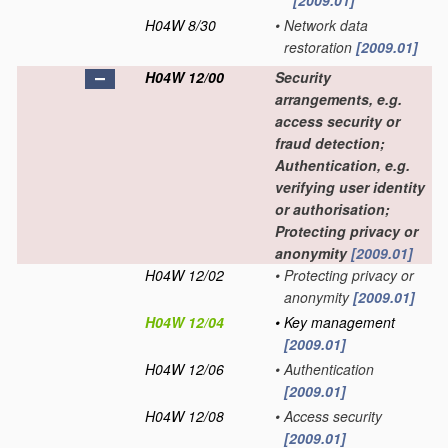
[2009.01]
H04W 8/30
•
Network data
restoration
[2009.01]
H04W 12/00
Security
arrangements, e.g.
access security or
fraud detection;
Authentication, e.g.
verifying user identity
or authorisation;
Protecting privacy or
anonymity
[2009.01]
H04W 12/02
•
Protecting privacy or
anonymity
[2009.01]
H04W 12/04
•
Key management
[2009.01]
H04W 12/06
•
Authentication
[2009.01]
H04W 12/08
•
Access security
[2009.01]