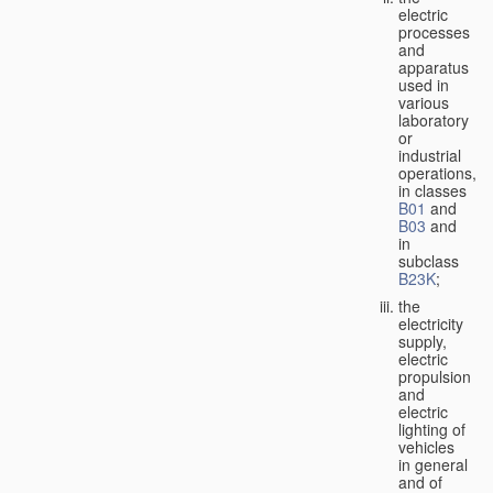
electric
processes
and
apparatus
used in
various
laboratory
or
industrial
operations,
in classes
B01
and
B03
and
in
subclass
B23K
;
the
electricity
supply,
electric
propulsion
and
electric
lighting of
vehicles
in general
and of