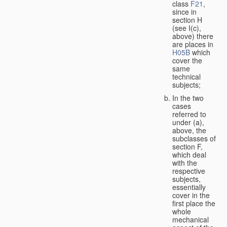
class
F21
,
since in
section H
(see I(c),
above) there
are places in
H05B
which
cover the
same
technical
subjects;
In the two
cases
referred to
under (a),
above, the
subclasses of
section F,
which deal
with the
respective
subjects,
essentially
cover in the
first place the
whole
mechanical