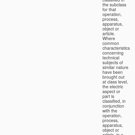
the subclass
for that
operation,
process,
apparatus,
object or
article.
Where
common
characteristics
concerning
technical
subjects of
similar nature
have been
brought out
at class level,
the electric
aspect or
part is
classified, in
conjunction
with the
operation,
process,
apparatus,
object or
article, in a