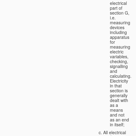
electrical
part of
section G,
i.e.
measuring
devices
including
apparatus
for
measuring
electric
variables,
checking,
signalling
and
calculating.
Electricity
in that
section is
generally
dealt with
as a
means
and not
as an end
in itself;
All electrical