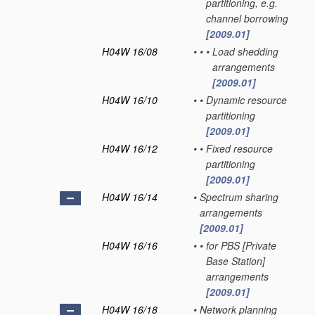
partitioning, e.g.
channel borrowing
[2009.01]
H04W 16/08
•
•
•
Load shedding
arrangements
[2009.01]
H04W 16/10
•
•
Dynamic resource
partitioning
[2009.01]
H04W 16/12
•
•
Fixed resource
partitioning
[2009.01]
H04W 16/14
•
Spectrum sharing
arrangements
[2009.01]
H04W 16/16
•
•
for PBS [Private
Base Station]
arrangements
[2009.01]
H04W 16/18
•
Network planning