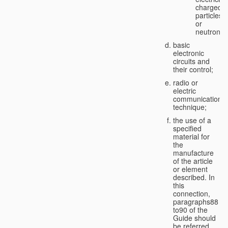
charged
particles
or
neutrons;
basic
electronic
circuits and
their control;
radio or
electric
communication
technique;
the use of a
specified
material for
the
manufacture
of the article
or element
described. In
this
connection,
paragraphs88
to90 of the
Guide should
be referred