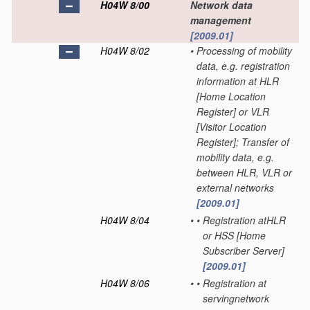
H04W 8/00
Network data
management
[2009.01]
H04W 8/02
•
Processing of mobility
data, e.g. registration
information at HLR
[Home Location
Register] or VLR
[Visitor Location
Register]; Transfer of
mobility data, e.g.
between HLR, VLR or
external networks
[2009.01]
H04W 8/04
•
•
Registration atHLR
or HSS [Home
Subscriber Server]
[2009.01]
H04W 8/06
•
•
Registration at
servingnetwork