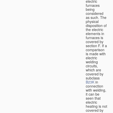
electric
furnaces
being
considered
as such. The
physical
disposition of
the electric
elements in
furnaces is
covered by
section F. If a
comparison
is made with
electric
welding
circuits,
which are
covered by
subclass
B23K
in
connection
with welding,
it can be
seen that
electric
heating is not
covered by