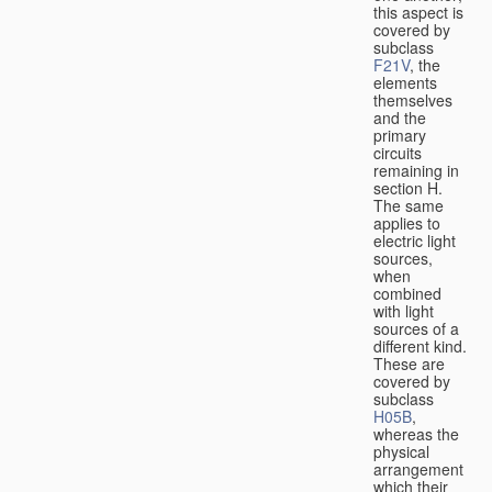
this aspect is
covered by
subclass
F21V
, the
elements
themselves
and the
primary
circuits
remaining in
section H.
The same
applies to
electric light
sources,
when
combined
with light
sources of a
different kind.
These are
covered by
subclass
H05B
,
whereas the
physical
arrangement
which their