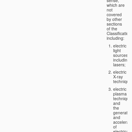
sense,
which are
not
covered
by other
sections
of the
Classification
including:
electric
light
sources,
including
lasers;
electric
X-ray
technique
electric
plasma
technique
and
the
generatio
and
accelerat
of
electricall