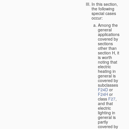
In this section,
the following
special cases
occur:
Among the
general
applications
covered by
sections
other than
section H, it
is worth
noting that
electric
heating in
general is
covered by
subclasses
F24D
or
F24H
or
class
F27
,
and that
electric
lighting in
general is
partly
covered by