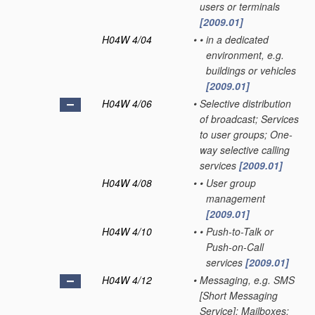
users or terminals
[2009.01]
H04W 4/04
•
•
in a dedicated
environment, e.g.
buildings or vehicles
[2009.01]
H04W 4/06
•
Selective distribution
of broadcast; Services
to user groups; One-
way selective calling
services
[2009.01]
H04W 4/08
•
•
User group
management
[2009.01]
H04W 4/10
•
•
Push-to-Talk or
Push-on-Call
services
[2009.01]
H04W 4/12
•
Messaging, e.g. SMS
[Short Messaging
Service]; Mailboxes;