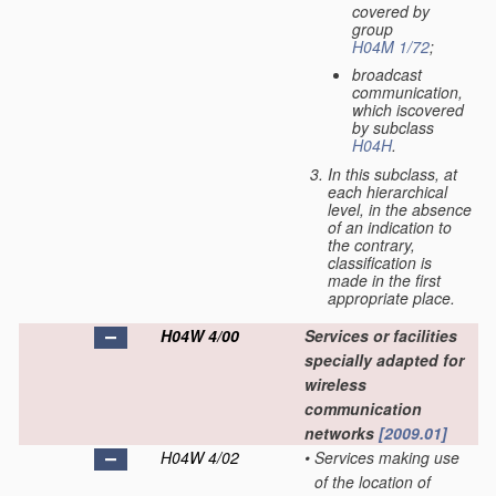
covered by
group
H04M 1/72
;
broadcast
communication,
which iscovered
by subclass
H04H
.
In this subclass, at
each hierarchical
level, in the absence
of an indication to
the contrary,
classification is
made in the first
appropriate place.
H04W 4/00
Services or facilities
specially adapted for
wireless
communication
networks
[2009.01]
H04W 4/02
•
Services making use
of the location of