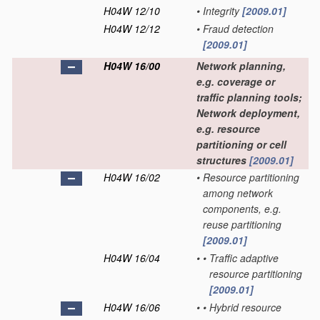
H04W 12/10
•
Integrity
[2009.01]
H04W 12/12
•
Fraud detection
[2009.01]
H04W 16/00
Network planning,
e.g. coverage or
traffic planning tools;
Network deployment,
e.g. resource
partitioning or cell
structures
[2009.01]
H04W 16/02
•
Resource partitioning
among network
components, e.g.
reuse partitioning
[2009.01]
H04W 16/04
•
•
Traffic adaptive
resource partitioning
[2009.01]
H04W 16/06
•
•
Hybrid resource