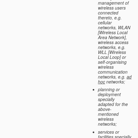
management of
wireless users
connected
thereto, e.g.
cellular
networks, WLAN
[Wireless Local
Area Network],
wireless access
networks, e.g.
WLL [Wireless
Local Loop] or
self-organising
wireless
communication
networks, e.g.
ad
hoc
networks;
planning or
deployment
specially
adapted for the
above-
mentioned
wireless
networks;
services or
facilities specially