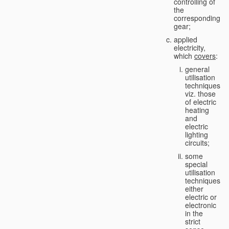
controlling of
the
corresponding
gear;
applied
electricity,
which
covers
:
general
utilisation
techniques,
viz. those
of electric
heating
and
electric
lighting
circuits;
some
special
utilisation
techniques,
either
electric or
electronic
in the
strict