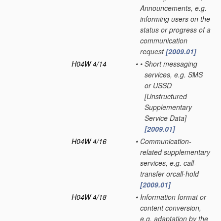
Announcements, e.g.
informing users on the
status or progress of a
communication
request
[2009.01]
H04W 4/14
•
•
Short messaging
services, e.g. SMS
or USSD
[Unstructured
Supplementary
Service Data]
[2009.01]
H04W 4/16
•
Communication-
related supplementary
services, e.g. call-
transfer orcall-hold
[2009.01]
H04W 4/18
•
Information format or
content conversion,
e.g. adaptation by the