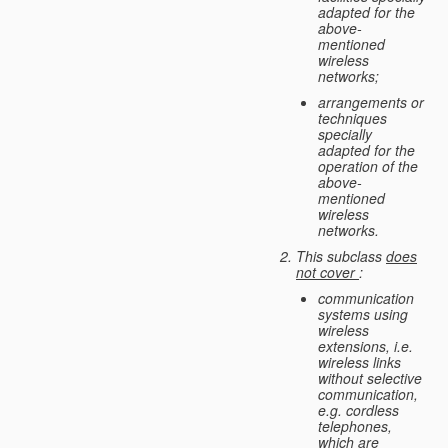
adapted for the
above-
mentioned
wireless
networks;
arrangements or
techniques
specially
adapted for the
operation of the
above-
mentioned
wireless
networks.
This subclass
does
not cover
:
communication
systems using
wireless
extensions, i.e.
wireless links
without selective
communication,
e.g. cordless
telephones,
which are