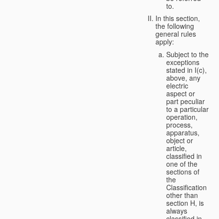
to.
In this section,
the following
general rules
apply:
Subject to the
exceptions
stated in I(c),
above, any
electric
aspect or
part peculiar
to a particular
operation,
process,
apparatus,
object or
article,
classified in
one of the
sections of
the
Classification
other than
section H, is
always
classified in