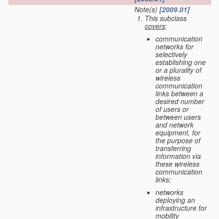
Note(s)
[2009.01]
This subclass
covers
:
communication
networks for
selectively
establishing one
or a plurality of
wireless
communication
links between a
desired number
of users or
between users
and network
equipment, for
the purpose of
transferring
information via
these wireless
communication
links;
networks
deploying an
infrastructure for
mobility