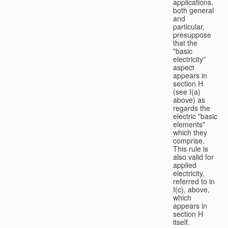
applications,
both general
and
particular,
presuppose
that the
"basic
electricity"
aspect
appears in
section H
(see I(a)
above) as
regards the
electric "basic
elements"
which they
comprise.
This rule is
also valid for
applied
electricity,
referred to in
I(c), above,
which
appears in
section H
itself.