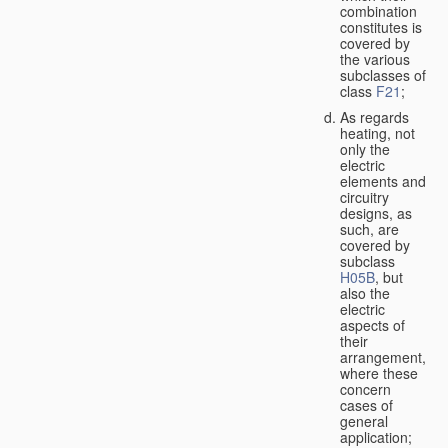
combination
constitutes is
covered by
the various
subclasses of
class
F21
;
As regards
heating, not
only the
electric
elements and
circuitry
designs, as
such, are
covered by
subclass
H05B
, but
also the
electric
aspects of
their
arrangement,
where these
concern
cases of
general
application;