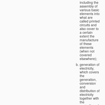
including the
assembly of
various basic
elements into
what are
called printed
circuits and
also cover to
a certain
extent the
manufacture
of these
elements
(when not
covered
elsewhere);
generation of
electricity,
which covers
the
generation,
conversion
and
distribution of
electricity
together with
the