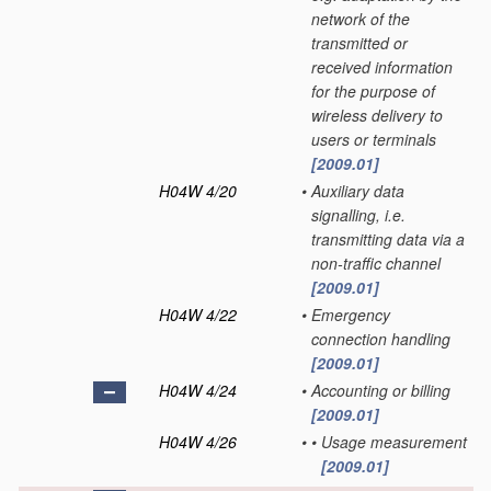
network of the
transmitted or
received information
for the purpose of
wireless delivery to
users or terminals
[2009.01]
H04W 4/20
•
Auxiliary data
signalling, i.e.
transmitting data via a
non-traffic channel
[2009.01]
H04W 4/22
•
Emergency
connection handling
[2009.01]
H04W 4/24
•
Accounting or billing
[2009.01]
H04W 4/26
•
•
Usage measurement
[2009.01]