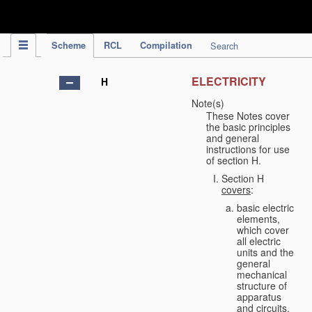
IPC Publication
Scheme
RCL
Compilation
Search
ELECTRICITY
H
Note(s)
These Notes cover
the basic principles
and general
instructions for use
of section H.
Section H
covers
:
basic electric
elements,
which cover
all electric
units and the
general
mechanical
structure of
apparatus
and circuits,