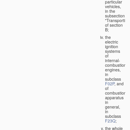
particular
vehicles,
in the
subsection
"Transporting
of section
B;
the
electric
ignition
systems
of
internal-
combustion
engines,
in
subclass
F02P
, and
of
combustion
apparatus
in
general,
in
subclass
F23Q
;
the whole