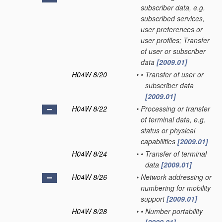
subscriber data, e.g.
subscribed services,
user preferences or
user profiles; Transfer
of user or subscriber
data
[2009.01]
H04W 8/20
•
•
Transfer of user or
subscriber data
[2009.01]
H04W 8/22
•
Processing or transfer
of terminal data, e.g.
status or physical
capabilities
[2009.01]
H04W 8/24
•
•
Transfer of terminal
data
[2009.01]
H04W 8/26
•
Network addressing or
numbering for mobility
support
[2009.01]
H04W 8/28
•
•
Number portability