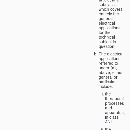
subclass
which covers
entirely the
general
electrical
applications
for the
technical
subject in
question;
The electrical
applications
referred to
under (a),
above, either
general or
particular,
include:
the
therapeutic
processes
and
apparatus,
in class
A61
;
the