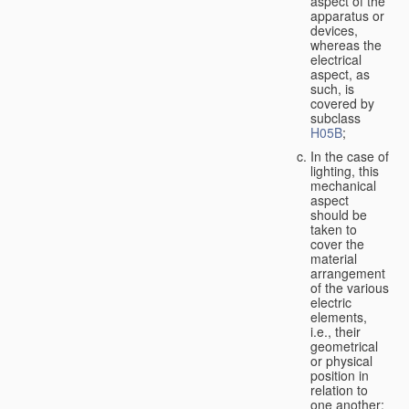
aspect of the
apparatus or
devices,
whereas the
electrical
aspect, as
such, is
covered by
subclass
H05B
;
In the case of
lighting, this
mechanical
aspect
should be
taken to
cover the
material
arrangement
of the various
electric
elements,
i.e., their
geometrical
or physical
position in
relation to
one another;