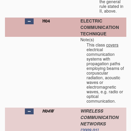
the general
rule stated in
II, above.
ELECTRIC
H04
COMMUNICATION
TECHNIQUE
Note(s)
This class
covers
electrical
communication
systems with
propagation paths
employing beams of
corpuscular
radiation, acoustic
waves or
electromagnetic
waves, e.g. radio or
optical
communication.
WIRELESS
H04W
COMMUNICATION
NETWORKS
[2009.01]