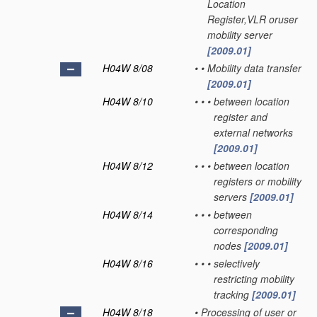
Location
Register,VLR oruser
mobility server
[2009.01]
H04W 8/08
•
•
Mobility data transfer
[2009.01]
H04W 8/10
•
•
•
between location
register and
external networks
[2009.01]
H04W 8/12
•
•
•
between location
registers or mobility
servers
[2009.01]
H04W 8/14
•
•
•
between
corresponding
nodes
[2009.01]
H04W 8/16
•
•
•
selectively
restricting mobility
tracking
[2009.01]
H04W 8/18
•
Processing of user or