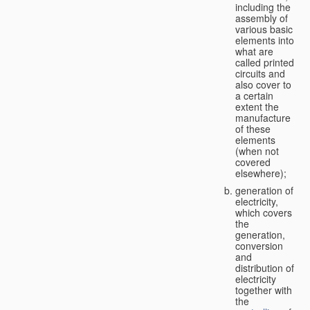
including the
assembly of
various basic
elements into
what are
called printed
circuits and
also cover to
a certain
extent the
manufacture
of these
elements
(when not
covered
elsewhere);
generation of
electricity,
which covers
the
generation,
conversion
and
distribution of
electricity
together with
the