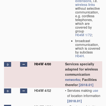
extensions
, i.e.
wireless links
without selective
communication,
e.g. cordless
telephones,
which are
covered by
group
H04M 1/72
;
broadcast
communication,
which is covered
by subclass
H04H
.
H04W 4/00
Services specially
D
adapted for wireless
communication
networks
; Facilities
therefor
[2018.01]
H04W 4/02
•
Services making
use
D
of location information
[2018.01]