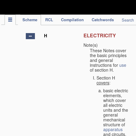
IPC Publication
Scheme
RCL
Compilation
Catchwords
Search
ELECTRICITY
H
Note(s)
These Notes cover
the basic principles
and general
instructions for
use
of section H.
Section H
covers
:
basic electric
elements,
which cover
all electric
units and the
general
mechanical
structure of
apparatus
and circuits,