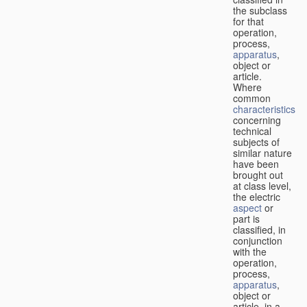
the subclass
for that
operation,
process,
apparatus
,
object or
article.
Where
common
characteristics
concerning
technical
subjects of
similar nature
have been
brought out
at class level,
the electric
aspect
or
part is
classified, in
conjunction
with the
operation,
process,
apparatus
,
object or
article, in a