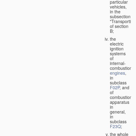
particular
vehicles,
in the
subsection
"Transporting
of section
B;
the
electric
ignition
systems
of
internal-
combustion
engines
,
in
subclass
F02P
, and
of
combustion
apparatus
in
general,
in
subclass
F23Q
;
the whole