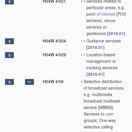
H04W 4/021
•
•
Services related to
D
particular areas, e.g.
point
of interest
[POI]
services, venue
services or
geofences
[2018.01]
H04W 4/024
•
•
Guidance services
D
[2018.01]
H04W 4/029
•
•
Location-based
D
management or
tracking services
[2018.01]
H04W 4/06
•
Selective distribution
D
of broadcast services,
e.g. multimedia
broadcast multicast
service [MBMS];
Services to
user
groups; One-way
selective calling