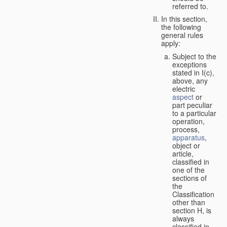
referred to.
In this section,
the following
general rules
apply:
Subject to the
exceptions
stated in I(c),
above, any
electric
aspect
or
part peculiar
to a particular
operation,
process,
apparatus
,
object or
article,
classified in
one of the
sections of
the
Classification
other than
section H, is
always
classified in