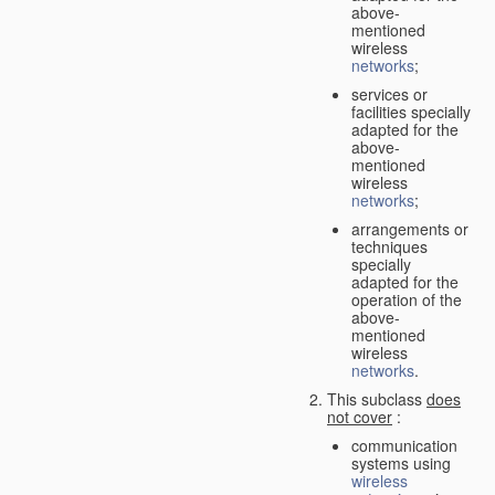
above-
mentioned
wireless
networks
;
services or
facilities specially
adapted for the
above-
mentioned
wireless
networks
;
arrangements or
techniques
specially
adapted for the
operation of the
above-
mentioned
wireless
networks
.
This subclass
does
not cover
:
communication
systems using
wireless