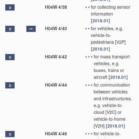
H04W 4/38
•
•
for collecting sensor
D
information
[2018.01]
H04W 4/40
•
•
for vehicles, e.g.
D
vehicle-to-
pedestrians [V2P]
[2018.01]
H04W 4/42
•
•
•
for mass transport
D
vehicles, e.g.
buses, trains or
aircraft
[2018.01]
H04W 4/44
•
•
•
for communication
D
between vehicles
and infrastructures,
e.g. vehicle-to-
cloud [V2C] or
vehicle-to-home
[V2H]
[2018.01]
H04W 4/46
•
•
•
for vehicle-to-
D