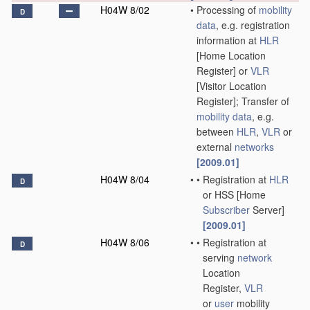
H04W 8/02
•
Processing of
mobility
D
data
, e.g. registration
information at
HLR
[Home Location
Register] or
VLR
[Visitor Location
Register]; Transfer of
mobility data
, e.g.
between
HLR
,
VLR
or
external
networks
[2009.01]
H04W 8/04
•
•
Registration at
HLR
D
or HSS [Home
Subscriber
Server]
[2009.01]
H04W 8/06
•
•
Registration at
D
serving
network
Location
Register,
VLR
or
user
mobility