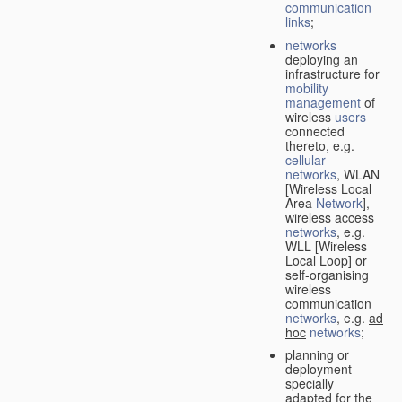
communication
links
;
networks
deploying an
infrastructure for
mobility
management
of
wireless
users
connected
thereto, e.g.
cellular
networks
, WLAN
[Wireless Local
Area
Network
],
wireless access
networks
, e.g.
WLL [Wireless
Local Loop] or
self-organising
wireless
communication
networks
, e.g.
ad
hoc
networks
;
planning or
deployment
specially
adapted for the