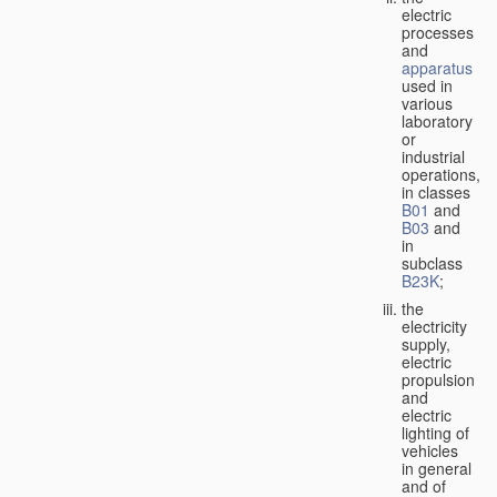
electric
processes
and
apparatus
used in
various
laboratory
or
industrial
operations,
in classes
B01
and
B03
and
in
subclass
B23K
;
the
electricity
supply,
electric
propulsion
and
electric
lighting of
vehicles
in general
and of