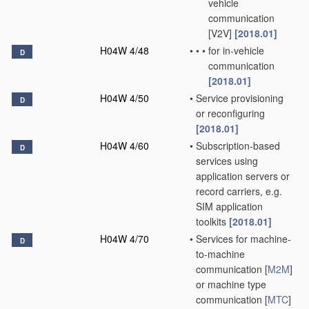
vehicle
communication
[V2V]
[2018.01]
H04W 4/48
•
•
•
for in-vehicle
D
communication
[2018.01]
H04W 4/50
•
Service provisioning
D
or reconfiguring
[2018.01]
H04W 4/60
•
Subscription-based
D
services using
application servers or
record carriers, e.g.
SIM application
toolkits
[2018.01]
H04W 4/70
•
Services for machine-
D
to-machine
communication [
M2M
]
or machine type
communication [
MTC
]