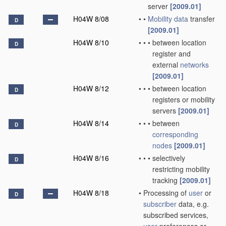
server
[2009.01]
H04W 8/08
•
•
Mobility data
transfer
D
[2009.01]
H04W 8/10
•
•
•
between location
D
register and
external
networks
[2009.01]
H04W 8/12
•
•
•
between location
D
registers or mobility
servers
[2009.01]
H04W 8/14
•
•
•
between
D
corresponding
nodes
[2009.01]
H04W 8/16
•
•
•
selectively
D
restricting mobility
tracking
[2009.01]
H04W 8/18
•
Processing of
user
or
D
subscriber
data, e.g.
subscribed services,