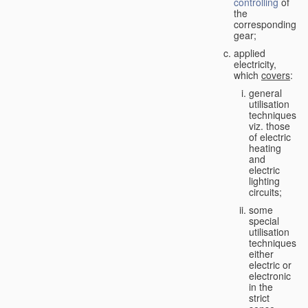
controlling
of
the
corresponding
gear;
applied
electricity,
which
covers
:
general
utilisation
techniques,
viz. those
of electric
heating
and
electric
lighting
circuits;
some
special
utilisation
techniques,
either
electric or
electronic
in the
strict