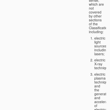
sense,
which are
not
covered
by other
sections
of the
Classification
including:
electric
light
sources,
including
lasers;
electric
X-ray
technique
electric
plasma
technique
and
the
generatio
and
accelerat
of
electricall