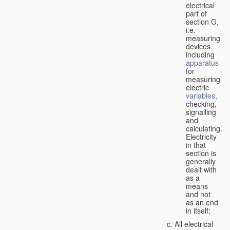
electrical
part of
section G,
i.e.
measuring
devices
including
apparatus
for
measuring
electric
variables
,
checking,
signalling
and
calculating.
Electricity
in that
section is
generally
dealt with
as a
means
and not
as an end
in itself;
All electrical