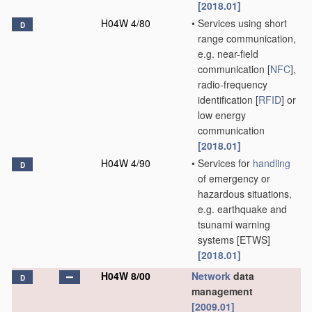
[2018.01]
H04W 4/80
•
Services using short
D
range communication,
e.g. near-field
communication [
NFC
],
radio-frequency
identification [
RFID
] or
low energy
communication
[2018.01]
H04W 4/90
•
Services for
handling
D
of emergency or
hazardous situations,
e.g. earthquake and
tsunami warning
systems [ETWS]
[2018.01]
H04W 8/00
Network
data
D
management
[2009.01]