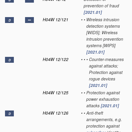
D
prevention of fraud
[2021.01]
H04W 12/121
•
•
Wireless intrusion
D
detection systems
[WIDS]; Wireless
intrusion prevention
systems [WIPS]
[2021.01]
H04W 12/122
•
•
•
Counter-measures
D
against attacks;
Protection against
rogue devices
[2021.01]
H04W 12/125
•
•
Protection against
power exhaustion
attacks
[2021.01]
H04W 12/126
•
•
Anti-theft
D
arrangements, e.g.
protection against