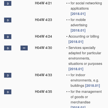
H04W 4/21
•
•
for social networking
D
applications
[2018.01]
H04W 4/23
•
•
for mobile
D
advertising
[2018.01]
H04W 4/24
•
Accounting or billing
D
[2018.01]
H04W 4/30
•
Services specially
D
adapted for particular
environments,
situations or purposes
[2018.01]
H04W 4/33
•
•
for indoor
D
environments, e.g.
buildings
[2018.01]
H04W 4/35
•
•
for the management
D
of goods or
merchandise
[2018.01]