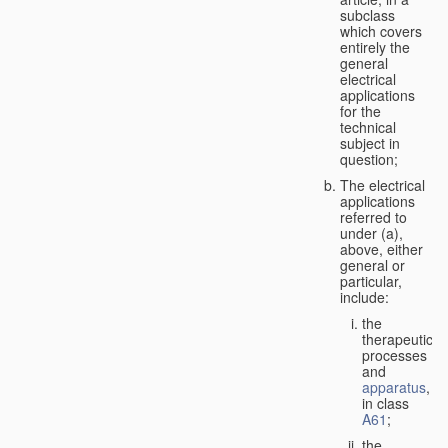
subclass
which covers
entirely the
general
electrical
applications
for the
technical
subject in
question;
The electrical
applications
referred to
under (a),
above, either
general or
particular,
include:
the
therapeutic
processes
and
apparatus
,
in class
A61
;
the