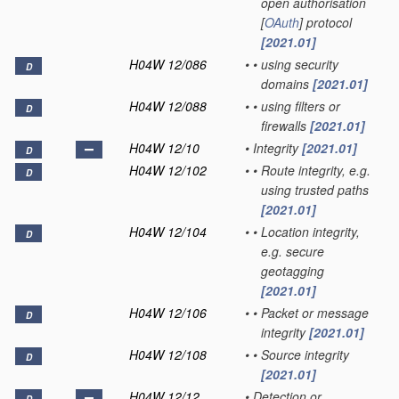
open authorisation
[
OAuth
] protocol
[2021.01]
H04W 12/086
•
•
using security
D
domains
[2021.01]
H04W 12/088
•
•
using filters or
D
firewalls
[2021.01]
H04W 12/10
•
Integrity
[2021.01]
D
H04W 12/102
•
•
Route integrity, e.g.
D
using trusted paths
[2021.01]
H04W 12/104
•
•
Location integrity,
D
e.g. secure
geotagging
[2021.01]
H04W 12/106
•
•
Packet or message
D
integrity
[2021.01]
H04W 12/108
•
•
Source integrity
D
[2021.01]
H04W 12/12
•
Detection or