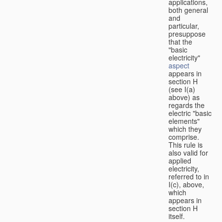
applications,
both general
and
particular,
presuppose
that the
"basic
electricity"
aspect
appears in
section H
(see I(a)
above) as
regards the
electric "basic
elements"
which they
comprise.
This rule is
also valid for
applied
electricity,
referred to in
I(c), above,
which
appears in
section H
itself.