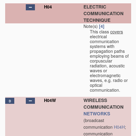
ELECTRIC
H04
COMMUNICATION
TECHNIQUE
Note(s)
[4]
This class
covers
electrical
communication
systems with
propagation paths
employing beams of
corpuscular
radiation, acoustic
waves or
electromagnetic
waves, e.g. radio or
optical
communication.
WIRELESS
H04W
D
COMMUNICATION
NETWORKS
(broadcast
communication
H04H
;
communication