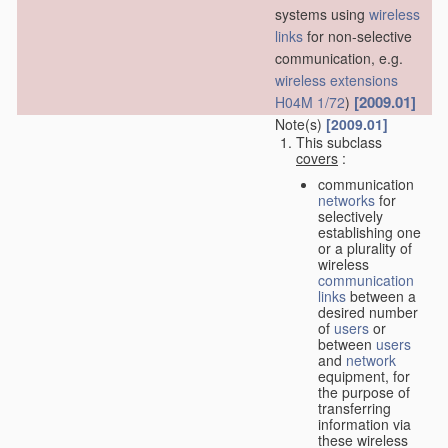
systems using
wireless
links
for non-selective
communication, e.g.
wireless extensions
[2009.01]
H04M 1/72
)
Note(s)
[2009.01]
This subclass
covers
:
communication
networks
for
selectively
establishing one
or a plurality of
wireless
communication
links
between a
desired number
of
users
or
between
users
and
network
equipment, for
the purpose of
transferring
information via
these wireless