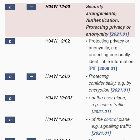
H04W 12/00
Security
D
arrangements;
Authentication;
Protecting privacy or
anonymity
[2021.01]
H04W 12/02
•
Protecting privacy or
D
anonymity, e.g.
protecting personally
identifiable information
[
PII
]
[2009.01]
H04W 12/03
•
Protecting
D
confidentiality, e.g. by
encryption
[2021.01]
H04W 12/033
•
•
of the
user
plane,
D
e.g.
user
’s traffic
[2021.01]
H04W 12/037
•
•
of the
control
plane,
D
e.g. signalling traffic
[2021.01]