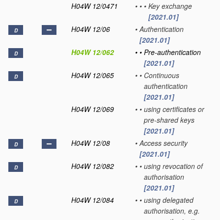
H04W 12/0471
•
•
•
Key exchange
[2021.01]
H04W 12/06
•
Authentication
D
[2021.01]
H04W 12/062
•
•
Pre-authentication
D
[2021.01]
H04W 12/065
•
•
Continuous
D
authentication
[2021.01]
H04W 12/069
•
•
using certificates or
pre-shared keys
[2021.01]
H04W 12/08
•
Access security
D
[2021.01]
H04W 12/082
•
•
using revocation of
D
authorisation
[2021.01]
H04W 12/084
•
•
using delegated
D
authorisation, e.g.