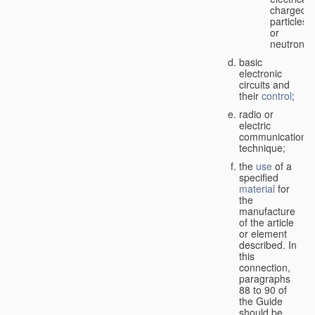
charged
particles
or
neutrons;
basic
electronic
circuits and
their
control
;
radio or
electric
communication
technique;
the
use
of a
specified
material
for
the
manufacture
of the article
or element
described. In
this
connection,
paragraphs
88 to 90 of
the Guide
should be