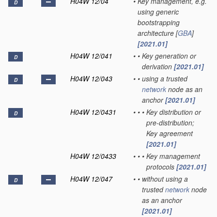
H04W 12/04
•
Key management, e.g.
D
using generic
bootstrapping
architecture [
GBA
]
[2021.01]
H04W 12/041
•
•
Key generation or
D
derivation
[2021.01]
H04W 12/043
•
•
using a trusted
D
network
node as an
anchor
[2021.01]
H04W 12/0431
•
•
•
Key distribution or
D
pre-distribution;
Key agreement
[2021.01]
H04W 12/0433
•
•
•
Key management
protocols
[2021.01]
H04W 12/047
•
•
without using a
D
trusted
network
node
as an anchor
[2021.01]