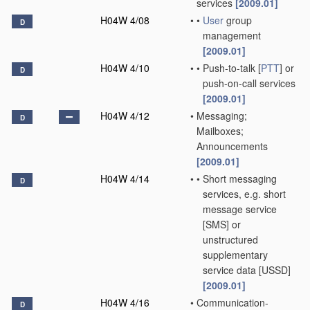
services
[2009.01]
H04W 4/08
•
•
User
group
D
management
[2009.01]
H04W 4/10
•
•
Push-to-talk [
PTT
] or
D
push-on-call services
[2009.01]
H04W 4/12
•
Messaging;
D
Mailboxes;
Announcements
[2009.01]
H04W 4/14
•
•
Short messaging
D
services, e.g. short
message service
[SMS] or
unstructured
supplementary
service data [USSD]
[2009.01]
H04W 4/16
•
Communication-
D