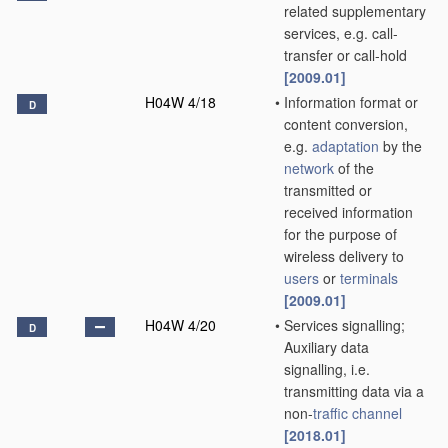
related supplementary
services, e.g. call-
transfer or call-hold
[2009.01]
H04W 4/18
•
Information format or
D
content conversion,
e.g.
adaptation
by the
network
of the
transmitted or
received information
for the purpose of
wireless delivery to
users
or
terminals
[2009.01]
H04W 4/20
•
Services signalling;
D
Auxiliary data
signalling, i.e.
transmitting data via a
non-
traffic channel
[2018.01]