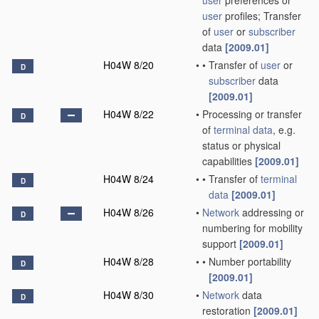
user
preferences or
user
profiles; Transfer
of
user
or
subscriber
data
[2009.01]
H04W 8/20
•
•
Transfer of
user
or
D
subscriber
data
[2009.01]
H04W 8/22
•
Processing or transfer
D
of
terminal data
, e.g.
status or physical
capabilities
[2009.01]
H04W 8/24
•
•
Transfer of
terminal
D
data
[2009.01]
H04W 8/26
•
Network
addressing or
D
numbering for mobility
support
[2009.01]
H04W 8/28
•
•
Number portability
D
[2009.01]
H04W 8/30
•
Network
data
D
restoration
[2009.01]