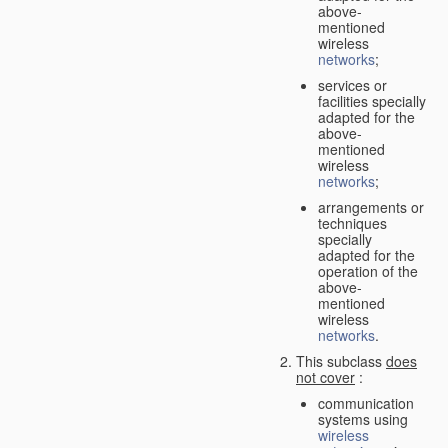
above-
mentioned
wireless
networks
;
services or
facilities specially
adapted for the
above-
mentioned
wireless
networks
;
arrangements or
techniques
specially
adapted for the
operation of the
above-
mentioned
wireless
networks
.
This subclass
does
not cover
:
communication
systems using
wireless