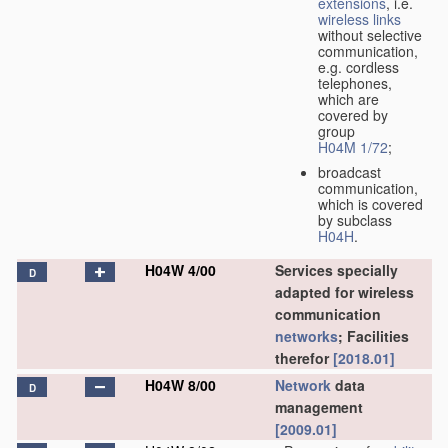
extensions
, i.e.
wireless links
without selective
communication,
e.g. cordless
telephones,
which are
covered by
group
H04M 1/72
;
broadcast
communication,
which is covered
by subclass
H04H
.
H04W 4/00
Services specially
D
adapted for wireless
communication
networks
; Facilities
therefor
[2018.01]
H04W 8/00
Network
data
D
management
[2009.01]