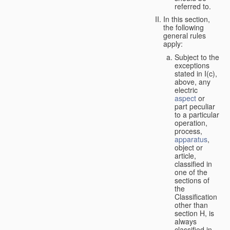
referred to.
In this section,
the following
general rules
apply:
Subject to the
exceptions
stated in I(c),
above, any
electric
aspect
or
part peculiar
to a particular
operation,
process,
apparatus
,
object or
article,
classified in
one of the
sections of
the
Classification
other than
section H, is
always
classified in