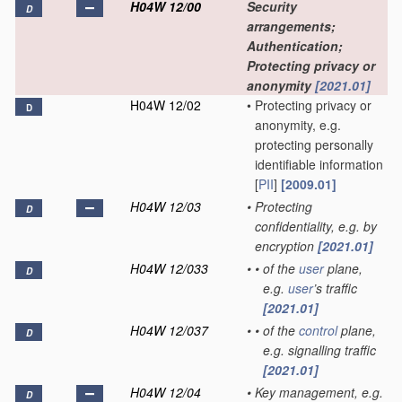
H04W 12/00
Security
D
arrangements;
Authentication;
Protecting privacy or
anonymity
[2021.01]
H04W 12/02
•
Protecting privacy or
D
anonymity, e.g.
protecting personally
identifiable information
[
PII
]
[2009.01]
H04W 12/03
•
Protecting
D
confidentiality, e.g. by
encryption
[2021.01]
H04W 12/033
•
•
of the
user
plane,
D
e.g.
user
’s traffic
[2021.01]
H04W 12/037
•
•
of the
control
plane,
D
e.g. signalling traffic
[2021.01]
H04W 12/04
•
Key management, e.g.
D