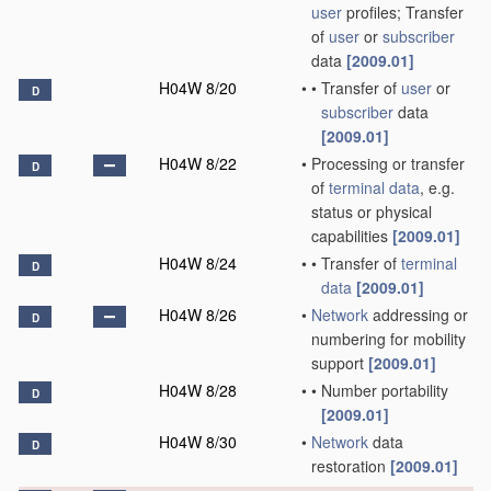
user
profiles; Transfer
of
user
or
subscriber
data
[2009.01]
H04W 8/20
•
•
Transfer of
user
or
D
subscriber
data
[2009.01]
H04W 8/22
•
Processing or transfer
D
of
terminal data
, e.g.
status or physical
capabilities
[2009.01]
H04W 8/24
•
•
Transfer of
terminal
D
data
[2009.01]
H04W 8/26
•
Network
addressing or
D
numbering for mobility
support
[2009.01]
H04W 8/28
•
•
Number portability
D
[2009.01]
H04W 8/30
•
Network
data
D
restoration
[2009.01]