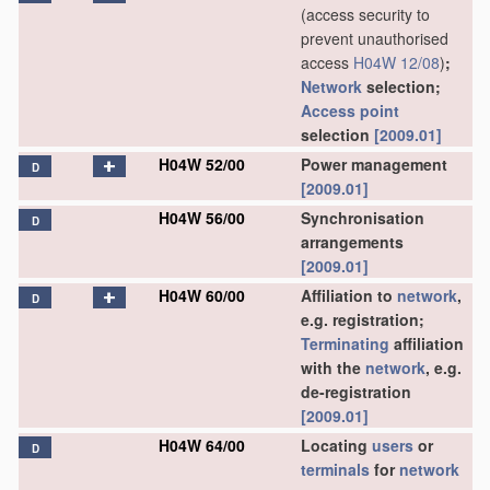
(access security to
prevent unauthorised
access
H04W 12/08
)
;
Network
selection;
Access point
selection
[2009.01]
H04W 52/00
Power management
D
[2009.01]
H04W 56/00
Synchronisation
D
arrangements
[2009.01]
H04W 60/00
Affiliation to
network
,
D
e.g. registration;
Terminating
affiliation
with the
network
, e.g.
de-registration
[2009.01]
H04W 64/00
Locating
users
or
D
terminals
for
network