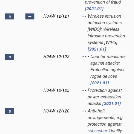
prevention of fraud
[2021.01]
H04W 12/121
•
•
Wireless intrusion
D
detection systems
[WIDS]; Wireless
intrusion prevention
systems [WIPS]
[2021.01]
H04W 12/122
•
•
•
Counter-measures
D
against attacks;
Protection against
rogue devices
[2021.01]
H04W 12/125
•
•
Protection against
power exhaustion
attacks
[2021.01]
H04W 12/126
•
•
Anti-theft
D
arrangements, e.g.
protection against
subscriber
identity