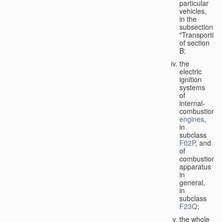
particular
vehicles,
in the
subsection
"Transporting
of section
B;
the
electric
ignition
systems
of
internal-
combustion
engines
,
in
subclass
F02P
, and
of
combustion
apparatus
in
general,
in
subclass
F23Q
;
the whole