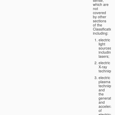
sense,
which are
not
covered
by other
sections
of the
Classification
including:
electric
light
sources,
including
lasers;
electric
X-ray
technique
electric
plasma
technique
and
the
generatio
and
accelerat
of
electricall