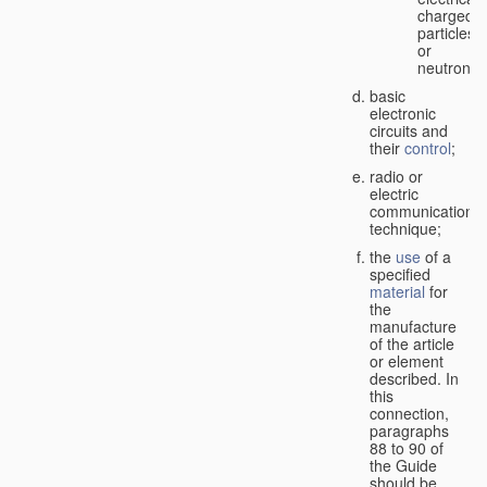
charged
particles
or
neutrons;
basic
electronic
circuits and
their
control
;
radio or
electric
communication
technique;
the
use
of a
specified
material
for
the
manufacture
of the article
or element
described. In
this
connection,
paragraphs
88 to 90 of
the Guide
should be