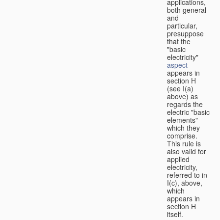
applications,
both general
and
particular,
presuppose
that the
"basic
electricity"
aspect
appears in
section H
(see I(a)
above) as
regards the
electric "basic
elements"
which they
comprise.
This rule is
also valid for
applied
electricity,
referred to in
I(c), above,
which
appears in
section H
itself.