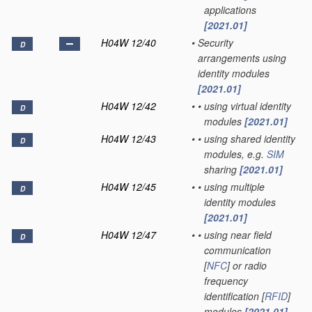
applications
[2021.01]
H04W 12/40
•
Security
D
arrangements using
identity modules
[2021.01]
H04W 12/42
•
•
using virtual identity
D
modules
[2021.01]
H04W 12/43
•
•
using shared identity
D
modules, e.g.
SIM
sharing
[2021.01]
H04W 12/45
•
•
using multiple
D
identity modules
[2021.01]
H04W 12/47
•
•
using near field
D
communication
[
NFC
] or radio
frequency
identification [
RFID
]
modules
[2021.01]