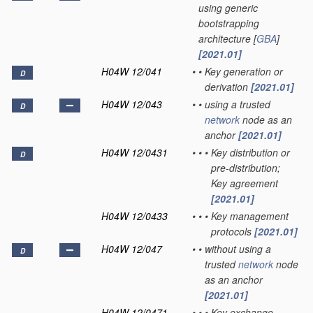
using generic
bootstrapping
architecture [
GBA
]
[2021.01]
H04W 12/041
•
•
Key generation or
D
derivation
[2021.01]
H04W 12/043
•
•
using a trusted
D
network
node as an
anchor
[2021.01]
H04W 12/0431
•
•
•
Key distribution or
D
pre-distribution;
Key agreement
[2021.01]
H04W 12/0433
•
•
•
Key management
protocols
[2021.01]
H04W 12/047
•
•
without using a
D
trusted
network
node
as an anchor
[2021.01]
H04W 12/0471
•
•
•
Key exchange