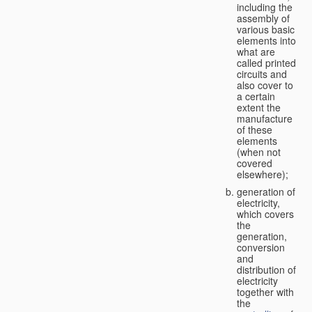
including the
assembly of
various basic
elements into
what are
called printed
circuits and
also cover to
a certain
extent the
manufacture
of these
elements
(when not
covered
elsewhere);
generation of
electricity,
which covers
the
generation,
conversion
and
distribution of
electricity
together with
the