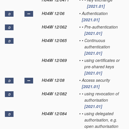
[2021.01]
H04W 12/06
•
Authentication
D
[2021.01]
H04W 12/062
•
•
Pre-authentication
D
[2021.01]
H04W 12/065
•
•
Continuous
D
authentication
[2021.01]
H04W 12/069
•
•
using certificates or
pre-shared keys
[2021.01]
H04W 12/08
•
Access security
D
[2021.01]
H04W 12/082
•
•
using revocation of
D
authorisation
[2021.01]
H04W 12/084
•
•
using delegated
D
authorisation, e.g.
open authorisation