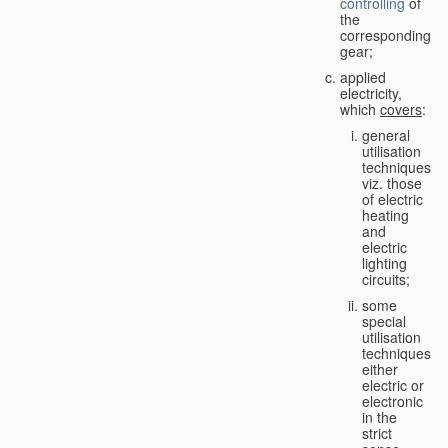
controlling
of
the
corresponding
gear;
applied
electricity,
which
covers
:
general
utilisation
techniques,
viz. those
of electric
heating
and
electric
lighting
circuits;
some
special
utilisation
techniques,
either
electric or
electronic
in the
strict