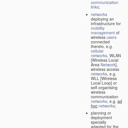
communication
links
;
networks
deploying an
infrastructure for
mobility
management
of
wireless
users
connected
thereto, e.g.
cellular
networks
, WLAN
[Wireless Local
Area
Network
],
wireless access
networks
, e.g.
WLL [Wireless
Local Loop] or
self-organising
wireless
communication
networks
, e.g.
ad
hoc
networks
;
planning or
deployment
specially
adapted for the