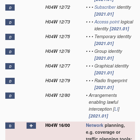
H04W 12/72
•
•
•
Subscriber
identity
D
[2021.01]
H04W 12/73
•
•
•
Access point
logical
D
identity
[2021.01]
H04W 12/75
•
•
•
Temporary identity
D
[2021.01]
H04W 12/76
•
•
•
Group identity
D
[2021.01]
H04W 12/77
•
•
•
Graphical identity
D
[2021.01]
H04W 12/79
•
•
•
Radio fingerprint
D
[2021.01]
H04W 12/80
•
Arrangements
D
enabling lawful
interception [
LI
]
[2021.01]
H04W 16/00
Network
planning,
D
e.g. coverage or
traffic planning tools;