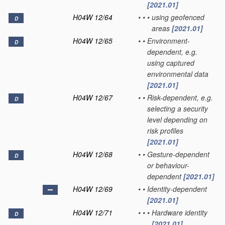
[2021.01]
H04W 12/64
•
•
•
using geofenced
D
areas
[2021.01]
H04W 12/65
•
•
Environment-
D
dependent, e.g.
using captured
environmental data
[2021.01]
H04W 12/67
•
•
Risk-dependent, e.g.
D
selecting a security
level depending on
risk profiles
[2021.01]
H04W 12/68
•
•
Gesture-dependent
D
or behaviour-
dependent
[2021.01]
H04W 12/69
•
•
Identity-dependent
[2021.01]
H04W 12/71
•
•
•
Hardware identity
D
[2021.01]