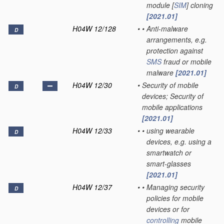
module [
SIM
] cloning
[2021.01]
H04W 12/128
•
•
Anti-malware
D
arrangements, e.g.
protection against
SMS
fraud or mobile
malware
[2021.01]
H04W 12/30
•
Security of mobile
D
devices; Security of
mobile applications
[2021.01]
H04W 12/33
•
•
using wearable
D
devices, e.g. using a
smartwatch or
smart-glasses
[2021.01]
H04W 12/37
•
•
Managing security
D
policies for mobile
devices or for
controlling
mobile