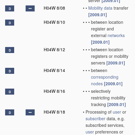
server
[2009.01]
H04W 8/08
•
•
Mobility data
transfer
D
[2009.01]
H04W 8/10
•
•
•
between location
D
register and
external
networks
[2009.01]
H04W 8/12
•
•
•
between location
D
registers or mobility
servers
[2009.01]
H04W 8/14
•
•
•
between
D
corresponding
nodes
[2009.01]
H04W 8/16
•
•
•
selectively
D
restricting mobility
tracking
[2009.01]
H04W 8/18
•
Processing of
user
or
D
subscriber
data, e.g.
subscribed services,
user
preferences or