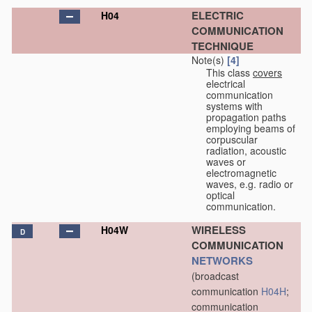
ELECTRIC
H04
COMMUNICATION
TECHNIQUE
Note(s)
[4]
This class
covers
electrical
communication
systems with
propagation paths
employing beams of
corpuscular
radiation, acoustic
waves or
electromagnetic
waves, e.g. radio or
optical
communication.
WIRELESS
H04W
D
COMMUNICATION
NETWORKS
(broadcast
communication
H04H
;
communication