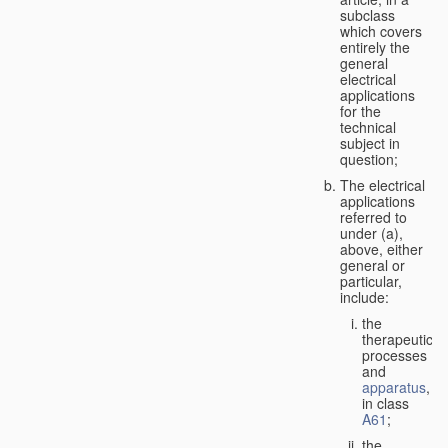
subclass
which covers
entirely the
general
electrical
applications
for the
technical
subject in
question;
The electrical
applications
referred to
under (a),
above, either
general or
particular,
include:
the
therapeutic
processes
and
apparatus
,
in class
A61
;
the