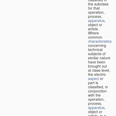
the subclass
for that
operation,
process,
apparatus
,
object or
article.
Where
common
characteristics
concerning
technical
subjects of
similar nature
have been
brought out
at class level,
the electric
aspect
or
part is
classified, in
conjunction
with the
operation,
process,
apparatus
,
object or
article, in a