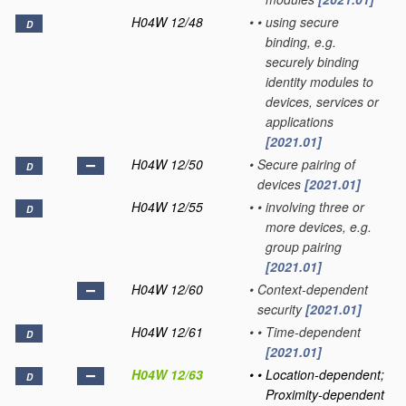
H04W 12/48
•
•
using secure
D
binding, e.g.
securely binding
identity modules to
devices, services or
applications
[2021.01]
H04W 12/50
•
Secure pairing of
D
devices
[2021.01]
H04W 12/55
•
•
involving three or
D
more devices, e.g.
group pairing
[2021.01]
H04W 12/60
•
Context-dependent
security
[2021.01]
H04W 12/61
•
•
Time-dependent
D
[2021.01]
H04W 12/63
•
•
Location-dependent;
D
Proximity-dependent