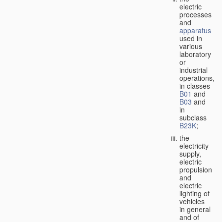
electric
processes
and
apparatus
used in
various
laboratory
or
industrial
operations,
in classes
B01
and
B03
and
in
subclass
B23K
;
the
electricity
supply,
electric
propulsion
and
electric
lighting of
vehicles
in general
and of