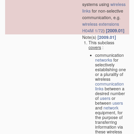
systems using
wireless
links
for non-selective
communication, e.g.
wireless extensions
[2009.01]
H04M 1/72
)
Note(s)
[2009.01]
This subclass
covers
:
communication
networks
for
selectively
establishing one
or a plurality of
wireless
communication
links
between a
desired number
of
users
or
between
users
and
network
equipment, for
the purpose of
transferring
information via
these wireless