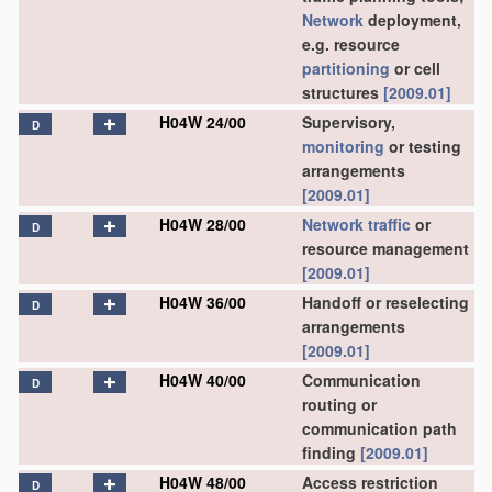
Network
deployment,
e.g. resource
partitioning
or cell
structures
[2009.01]
H04W 24/00
Supervisory,
D
monitoring
or testing
arrangements
[2009.01]
H04W 28/00
Network
traffic
or
D
resource management
[2009.01]
H04W 36/00
Handoff or reselecting
D
arrangements
[2009.01]
H04W 40/00
Communication
D
routing or
communication path
finding
[2009.01]
H04W 48/00
Access restriction
D