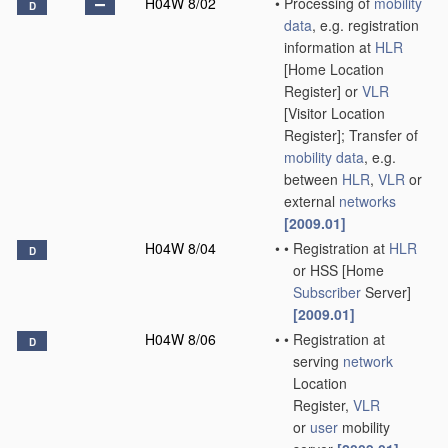
H04W 8/02
•
Processing of
mobility
D
data
, e.g. registration
information at
HLR
[Home Location
Register] or
VLR
[Visitor Location
Register]; Transfer of
mobility data
, e.g.
between
HLR
,
VLR
or
external
networks
[2009.01]
H04W 8/04
•
•
Registration at
HLR
D
or HSS [Home
Subscriber
Server]
[2009.01]
H04W 8/06
•
•
Registration at
D
serving
network
Location
Register,
VLR
or
user
mobility