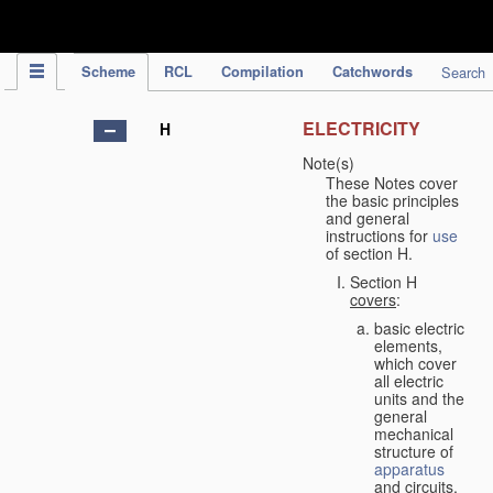
IPC Publication
Scheme
RCL
Compilation
Catchwords
Search
ELECTRICITY
H
Note(s)
These Notes cover
the basic principles
and general
instructions for
use
of section H.
Section H
covers
:
basic electric
elements,
which cover
all electric
units and the
general
mechanical
structure of
apparatus
and circuits,