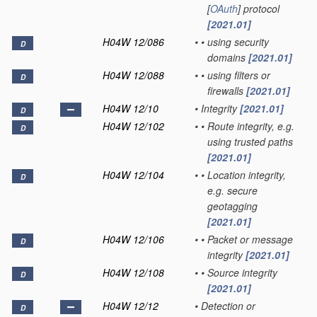
[
OAuth
] protocol
[2021.01]
H04W 12/086
•
•
using security
D
domains
[2021.01]
H04W 12/088
•
•
using filters or
D
firewalls
[2021.01]
H04W 12/10
•
Integrity
[2021.01]
D
H04W 12/102
•
•
Route integrity, e.g.
D
using trusted paths
[2021.01]
H04W 12/104
•
•
Location integrity,
D
e.g. secure
geotagging
[2021.01]
H04W 12/106
•
•
Packet or message
D
integrity
[2021.01]
H04W 12/108
•
•
Source integrity
D
[2021.01]
H04W 12/12
•
Detection or
D