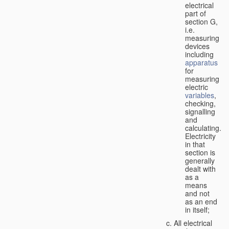
electrical
part of
section G,
i.e.
measuring
devices
including
apparatus
for
measuring
electric
variables
,
checking,
signalling
and
calculating.
Electricity
in that
section is
generally
dealt with
as a
means
and not
as an end
in itself;
All electrical