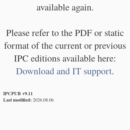
available again.
Please refer to the PDF or static
format of the current or previous
IPC editions available here:
Download and IT support
.
IPCPUB v9.11
Last modified:
2026.08.06