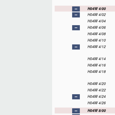
H04W 4/00
H04W 4/02
H04W 4/04
H04W 4/06
H04W 4/08
H04W 4/10
H04W 4/12
H04W 4/14
H04W 4/16
H04W 4/18
H04W 4/20
H04W 4/22
H04W 4/24
H04W 4/26
H04W 8/00