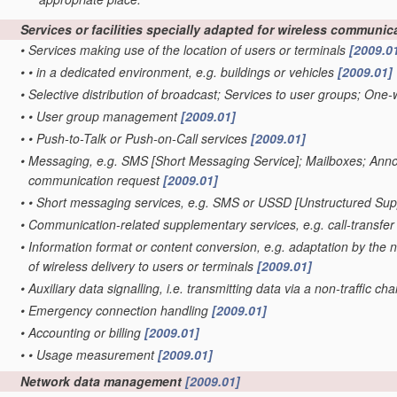
Services or facilities specially adapted for wireless communi
•
Services making use of the location of users or terminals
[2009.0
•
•
in a dedicated environment, e.g. buildings or vehicles
[2009.01]
•
Selective distribution of broadcast; Services to user groups; One-
•
•
User group management
[2009.01]
•
•
Push-to-Talk or Push-on-Call services
[2009.01]
•
Messaging, e.g. SMS [Short Messaging Service]; Mailboxes; Annou
communication request
[2009.01]
•
•
Short messaging services, e.g. SMS or USSD [Unstructured Su
•
Communication-related supplementary services, e.g. call-transfer
•
Information format or content conversion, e.g. adaptation by the n
of wireless delivery to users or terminals
[2009.01]
•
Auxiliary data signalling, i.e. transmitting data via a non-traffic ch
•
Emergency connection handling
[2009.01]
•
Accounting or billing
[2009.01]
•
•
Usage measurement
[2009.01]
Network data management
[2009.01]