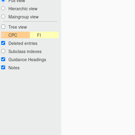
Full view
Hierarchic view
Maingroup view
Tree view
CPC
FI
Deleted entries
Subclass indexes
Guidance Headings
Notes