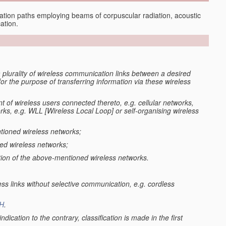
tion paths employing beams of corpuscular radiation, acoustic
ation.
 plurality of wireless communication links between a desired
 the purpose of transferring information via these wireless
 of wireless users connected thereto, e.g. cellular networks,
s, e.g. WLL [Wireless Local Loop] or self-organising wireless
tioned wireless networks;
ned wireless networks;
tion of the above-mentioned wireless networks.
ss links without selective communication, e.g. cordless
H
.
ndication to the contrary, classification is made in the first