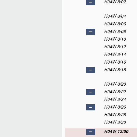
H04W 8/02
H04W 8/04
H04W 8/06
H04W 8/08
H04W 8/10
H04W 8/12
H04W 8/14
H04W 8/16
H04W 8/18
H04W 8/20
H04W 8/22
H04W 8/24
H04W 8/26
H04W 8/28
H04W 8/30
H04W 12/00