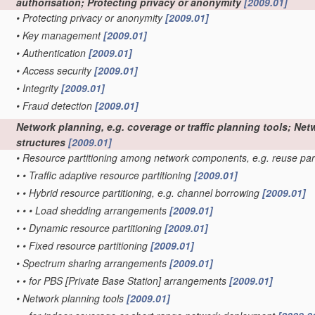
authorisation; Protecting privacy or anonymity
[2009.01]
•
Protecting privacy or anonymity
[2009.01]
•
Key management
[2009.01]
•
Authentication
[2009.01]
•
Access security
[2009.01]
•
Integrity
[2009.01]
•
Fraud detection
[2009.01]
Network planning, e.g. coverage or traffic planning tools; Net
structures
[2009.01]
•
Resource partitioning among network components, e.g. reuse par
•
•
Traffic adaptive resource partitioning
[2009.01]
•
•
Hybrid resource partitioning, e.g. channel borrowing
[2009.01]
•
•
•
Load shedding arrangements
[2009.01]
•
•
Dynamic resource partitioning
[2009.01]
•
•
Fixed resource partitioning
[2009.01]
•
Spectrum sharing arrangements
[2009.01]
•
•
for PBS [Private Base Station] arrangements
[2009.01]
•
Network planning tools
[2009.01]