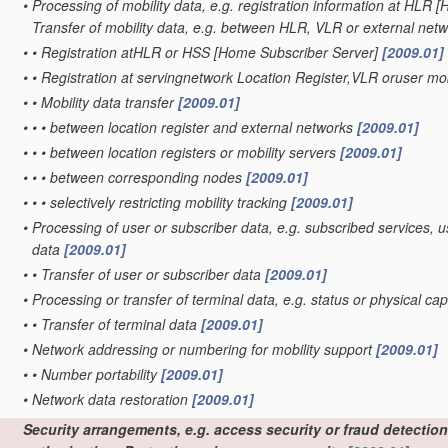
•
Processing of mobility data, e.g. registration information at HLR 
Transfer of mobility data, e.g. between HLR, VLR or external net
•
•
Registration atHLR or HSS [Home Subscriber Server]
[2009.01]
•
•
Registration at servingnetwork Location Register,VLR oruser mob
•
•
Mobility data transfer
[2009.01]
•
•
•
between location register and external networks
[2009.01]
•
•
•
between location registers or mobility servers
[2009.01]
•
•
•
between corresponding nodes
[2009.01]
•
•
•
selectively restricting mobility tracking
[2009.01]
•
Processing of user or subscriber data, e.g. subscribed services, u
data
[2009.01]
•
•
Transfer of user or subscriber data
[2009.01]
•
Processing or transfer of terminal data, e.g. status or physical cap
•
•
Transfer of terminal data
[2009.01]
•
Network addressing or numbering for mobility support
[2009.01]
•
•
Number portability
[2009.01]
•
Network data restoration
[2009.01]
Security arrangements, e.g. access security or fraud detection;