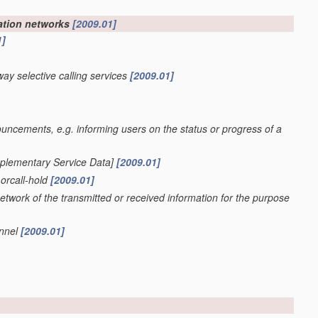
cation networks
[2009.01]
1]
way selective calling services
[2009.01]
ncements, e.g. informing users on the status or progress of a
pplementary Service Data]
[2009.01]
 orcall-hold
[2009.01]
etwork of the transmitted or received information for the purpose
annel
[2009.01]