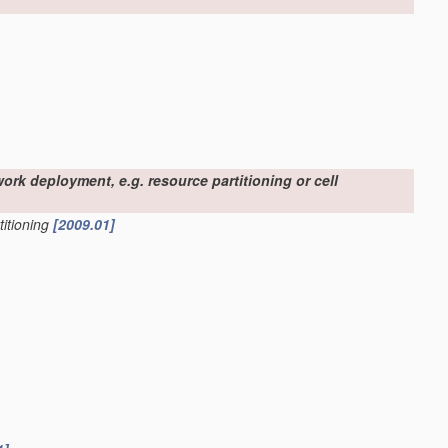
work deployment, e.g. resource partitioning or cell
titioning
[2009.01]