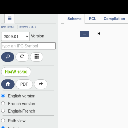
IPC Publication
Scheme
RCL
Compilation
|
IPC HOME
DOWNLOAD
H
Version
H04W 16/30
PDF
English version
French version
English/French
Path view