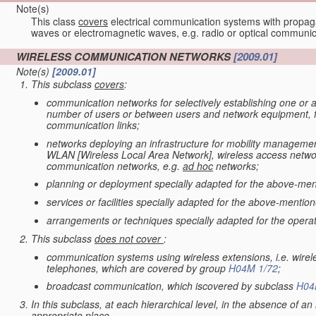
Note(s)
This class
covers
electrical communication systems with propaga
waves or electromagnetic waves, e.g. radio or optical communic
WIRELESS COMMUNICATION NETWORKS
[2009.01]
Note(s)
[2009.01]
This subclass
covers
:
communication networks for selectively establishing one or a
number of users or between users and network equipment, for
communication links;
networks deploying an infrastructure for mobility management
WLAN [Wireless Local Area Network], wireless access network
communication networks, e.g.
ad hoc
networks;
planning or deployment specially adapted for the above-men
services or facilities specially adapted for the above-mentio
arrangements or techniques specially adapted for the opera
This subclass
does not cover
:
communication systems using wireless extensions, i.e. wirele
telephones, which are covered by group
H04M 1/72
;
broadcast communication, which iscovered by subclass
H04
In this subclass, at each hierarchical level, in the absence of an i
appropriate place.