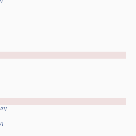
1]
.01]
1]