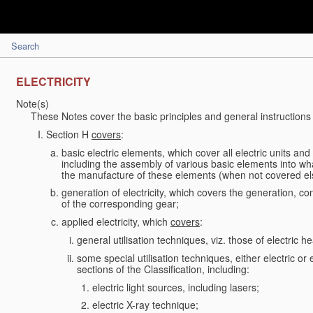
Search
ELECTRICITY
Note(s)
These Notes cover the basic principles and general instructions 
Section H
covers
:
basic electric elements, which cover all electric units an
including the assembly of various basic elements into what
the manufacture of these elements (when not covered e
generation of electricity, which covers the generation, conv
of the corresponding gear;
applied electricity, which
covers
:
general utilisation techniques, viz. those of electric hea
some special utilisation techniques, either electric or
sections of the Classification, including:
electric light sources, including lasers;
electric X-ray technique;