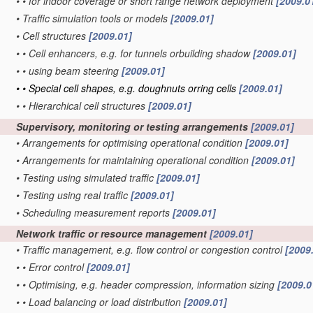
•
•
for indoor coverage or short range network deployment
[2009.0
•
Traffic simulation tools or models
[2009.01]
•
Cell structures
[2009.01]
•
•
Cell enhancers, e.g. for tunnels orbuilding shadow
[2009.01]
•
•
using beam steering
[2009.01]
•
•
Special cell shapes, e.g. doughnuts orring cells
[2009.01]
•
•
Hierarchical cell structures
[2009.01]
Supervisory, monitoring or testing arrangements
[2009.01]
•
Arrangements for optimising operational condition
[2009.01]
•
Arrangements for maintaining operational condition
[2009.01]
•
Testing using simulated traffic
[2009.01]
•
Testing using real traffic
[2009.01]
•
Scheduling measurement reports
[2009.01]
Network traffic or resource management
[2009.01]
•
Traffic management, e.g. flow control or congestion control
[2009
•
•
Error control
[2009.01]
•
•
Optimising, e.g. header compression, information sizing
[2009.0
•
•
Load balancing or load distribution
[2009.01]