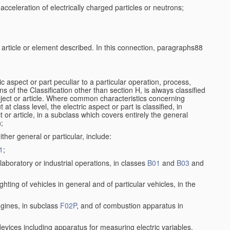
cceleration of electrically charged particles or neutrons;
e article or element described. In this connection, paragraphs88
ic aspect or part peculiar to a particular operation, process,
ons of the Classification other than section H, is always classified
bject or article. Where common characteristics concerning
t class level, the electric aspect or part is classified, in
 or article, in a subclass which covers entirely the general
n;
ither general or particular, include:
1
;
aboratory or industrial operations, in classes
B01
and
B03
and
lighting of vehicles in general and of particular vehicles, in the
ngines, in subclass
F02P
, and of combustion apparatus in
 devices including apparatus for measuring electric variables,