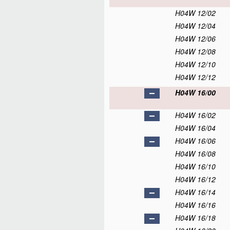
H04W 12/02
H04W 12/04
H04W 12/06
H04W 12/08
H04W 12/10
H04W 12/12
H04W 16/00
H04W 16/02
H04W 16/04
H04W 16/06
H04W 16/08
H04W 16/10
H04W 16/12
H04W 16/14
H04W 16/16
H04W 16/18