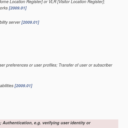
[Home Location Register] or VLR [Visitor Location Register];
works
[2009.01]
ility server
[2009.01]
ser preferences or user profiles; Transfer of user or subscriber
abilities
[2009.01]
 Authentication, e.g. verifying user identity or