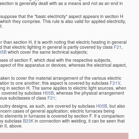
at section is generally dealt with as a means and not as an end in
resuppose that the "basic electricity" aspect appears in section H
hich they comprise. This rule is also valid for applied electricity,
f.
han section H, it is worth noting that electric heating in general
d that electric lighting in general is partly covered by class
F21
,
05B
which cover the same technical subjects;
ses of section F, which deal with the respective subjects,
aspect of the apparatus or devices, whereas the electrical aspect,
taken to cover the material arrangement of the various electric
relation to one another; this aspect is covered by subclass
F21V
,
ng in section H. The same applies to electric light sources, when
re covered by subclass
H05B
, whereas the physical arrangement
rious subclasses of class
F21
;
ircuitry designs, as such, are covered by subclass
H05B
, but also
ncern cases of general application; electric furnaces being
ric elements in furnaces is covered by section F. If a comparison
 by subclass
B23K
in connection with welding, it can be seen that
in II, above.