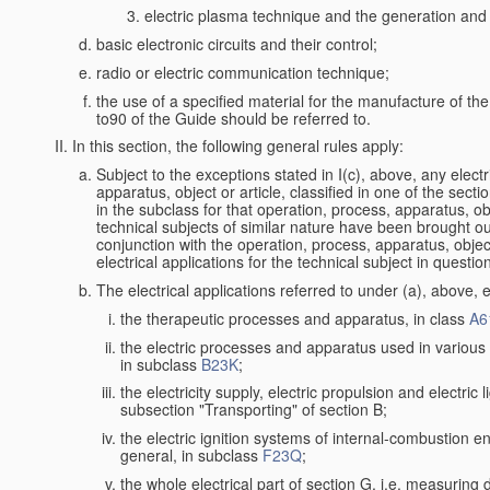
electric plasma technique and the generation and a
basic electronic circuits and their control;
radio or electric communication technique;
the use of a specified material for the manufacture of th
to90 of the Guide should be referred to.
In this section, the following general rules apply:
Subject to the exceptions stated in I(c), above, any electr
apparatus, object or article, classified in one of the secti
in the subclass for that operation, process, apparatus, o
technical subjects of similar nature have been brought out a
conjunction with the operation, process, apparatus, object
electrical applications for the technical subject in questio
The electrical applications referred to under (a), above, e
the therapeutic processes and apparatus, in class
A6
the electric processes and apparatus used in various l
in subclass
B23K
;
the electricity supply, electric propulsion and electric 
subsection "Transporting" of section B;
the electric ignition systems of internal-combustion e
general, in subclass
F23Q
;
the whole electrical part of section G, i.e. measuring