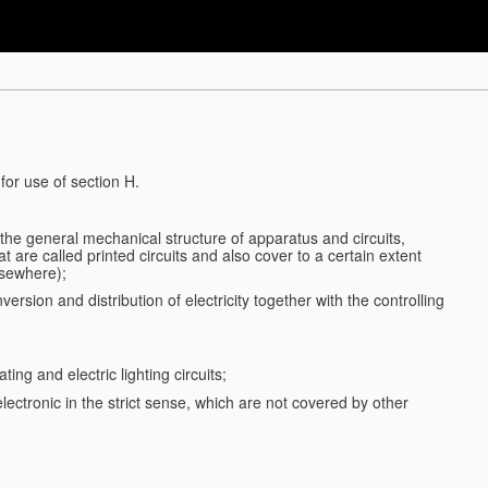
for use of section H.
d the general mechanical structure of apparatus and circuits,
 are called printed circuits and also cover to a certain extent
lsewhere);
ersion and distribution of electricity together with the controlling
ting and electric lighting circuits;
 electronic in the strict sense, which are not covered by other