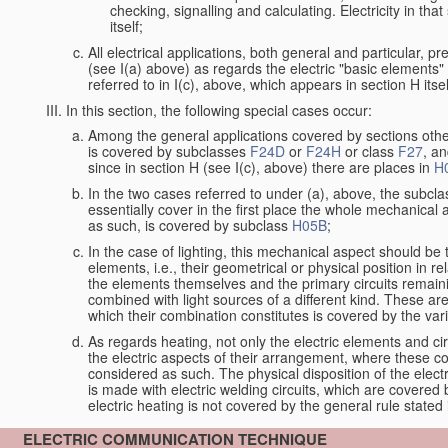
checking, signalling and calculating. Electricity in th
itself;
All electrical applications, both general and particular, p
(see I(a) above) as regards the electric "basic elements" w
referred to in I(c), above, which appears in section H itsel
In this section, the following special cases occur:
Among the general applications covered by sections other t
is covered by subclasses
F24D
or
F24H
or class
F27
, an
since in section H (see I(c), above) there are places in
H
In the two cases referred to under (a), above, the subclas
essentially cover in the first place the whole mechanical 
as such, is covered by subclass
H05B
;
In the case of lighting, this mechanical aspect should be 
elements, i.e., their geometrical or physical position in 
the elements themselves and the primary circuits remaini
combined with light sources of a different kind. These a
which their combination constitutes is covered by the va
As regards heating, not only the electric elements and c
the electric aspects of their arrangement, where these co
considered as such. The physical disposition of the elect
is made with electric welding circuits, which are covered
electric heating is not covered by the general rule stated 
ELECTRIC COMMUNICATION TECHNIQUE