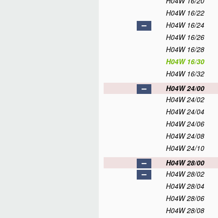
H04W 16/20
H04W 16/22
H04W 16/24
H04W 16/26
H04W 16/28
H04W 16/30
H04W 16/32
H04W 24/00
H04W 24/02
H04W 24/04
H04W 24/06
H04W 24/08
H04W 24/10
H04W 28/00
H04W 28/02
H04W 28/04
H04W 28/06
H04W 28/08