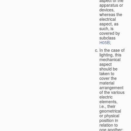
aspect of the
apparatus or
devices,
whereas the
electrical
aspect, as
such, is
covered by
subclass
H05B
;
In the case of
lighting, this
mechanical
aspect
should be
taken to
cover the
material
arrangement
of the various
electric
elements,
i.e., their
geometrical
or physical
position in
relation to
one another;