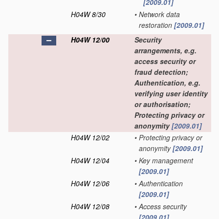
[2009.01]
H04W 8/30
•
Network data
restoration
[2009.01]
H04W 12/00
Security
arrangements, e.g.
access security or
fraud detection;
Authentication, e.g.
verifying user identity
or authorisation;
Protecting privacy or
anonymity
[2009.01]
H04W 12/02
•
Protecting privacy or
anonymity
[2009.01]
H04W 12/04
•
Key management
[2009.01]
H04W 12/06
•
Authentication
[2009.01]
H04W 12/08
•
Access security
[2009.01]