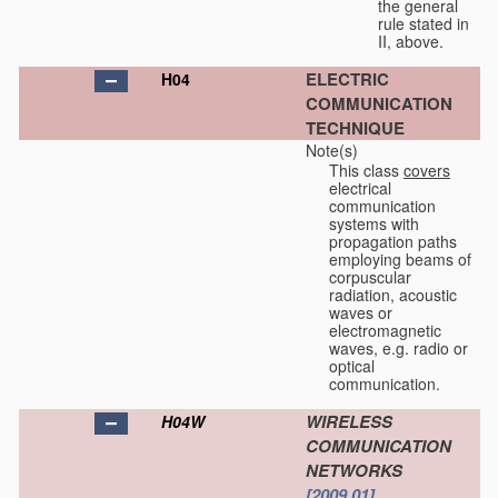
the general
rule stated in
II, above.
ELECTRIC
H04
COMMUNICATION
TECHNIQUE
Note(s)
This class
covers
electrical
communication
systems with
propagation paths
employing beams of
corpuscular
radiation, acoustic
waves or
electromagnetic
waves, e.g. radio or
optical
communication.
WIRELESS
H04W
COMMUNICATION
NETWORKS
[2009.01]