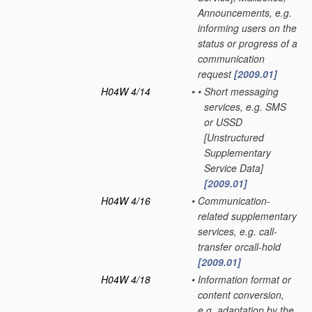
Announcements, e.g.
informing users on the
status or progress of a
communication
request
[2009.01]
H04W 4/14
•
•
Short messaging
services, e.g. SMS
or USSD
[Unstructured
Supplementary
Service Data]
[2009.01]
H04W 4/16
•
Communication-
related supplementary
services, e.g. call-
transfer orcall-hold
[2009.01]
H04W 4/18
•
Information format or
content conversion,
e.g. adaptation by the