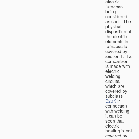
electric
furnaces
being
considered
as such. The
physical
disposition of
the electric
elements in
furnaces is
covered by
section F. If a
comparison
is made with
electric
welding
circuits,
which are
covered by
subclass
B23K
in
connection
with welding,
it can be
seen that
electric
heating is not
covered by