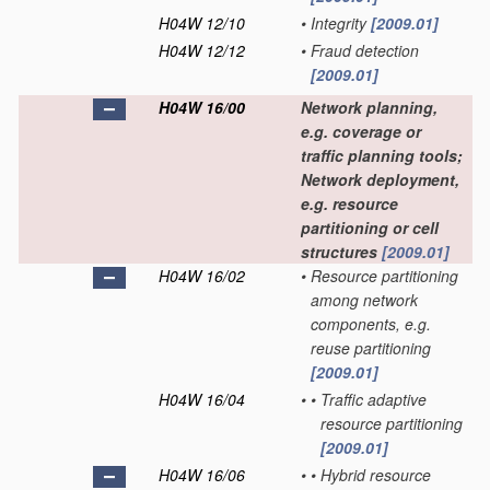
H04W 12/10
•
Integrity
[2009.01]
H04W 12/12
•
Fraud detection
[2009.01]
H04W 16/00
Network planning,
e.g. coverage or
traffic planning tools;
Network deployment,
e.g. resource
partitioning or cell
structures
[2009.01]
H04W 16/02
•
Resource partitioning
among network
components, e.g.
reuse partitioning
[2009.01]
H04W 16/04
•
•
Traffic adaptive
resource partitioning
[2009.01]
H04W 16/06
•
•
Hybrid resource