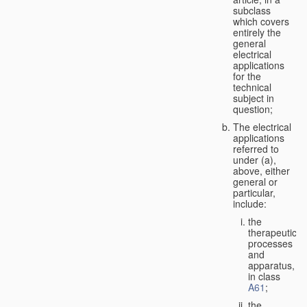
subclass
which covers
entirely the
general
electrical
applications
for the
technical
subject in
question;
The electrical
applications
referred to
under (a),
above, either
general or
particular,
include:
the
therapeutic
processes
and
apparatus,
in class
A61
;
the