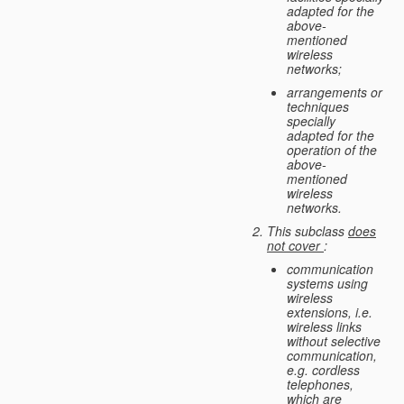
adapted for the
above-
mentioned
wireless
networks;
arrangements or
techniques
specially
adapted for the
operation of the
above-
mentioned
wireless
networks.
This subclass
does
not cover
:
communication
systems using
wireless
extensions, i.e.
wireless links
without selective
communication,
e.g. cordless
telephones,
which are