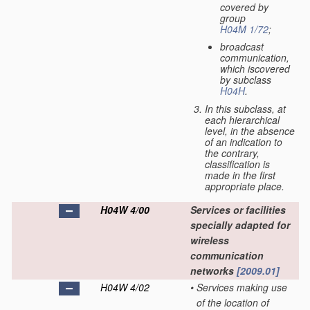
covered by
group
H04M 1/72
;
broadcast
communication,
which iscovered
by subclass
H04H
.
In this subclass, at
each hierarchical
level, in the absence
of an indication to
the contrary,
classification is
made in the first
appropriate place.
H04W 4/00
Services or facilities
specially adapted for
wireless
communication
networks
[2009.01]
H04W 4/02
•
Services making use
of the location of