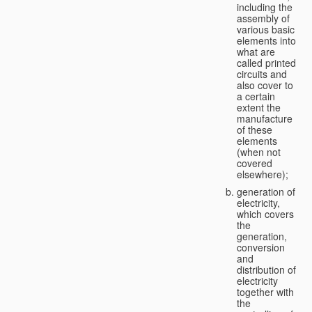
including the
assembly of
various basic
elements into
what are
called printed
circuits and
also cover to
a certain
extent the
manufacture
of these
elements
(when not
covered
elsewhere);
generation of
electricity,
which covers
the
generation,
conversion
and
distribution of
electricity
together with
the