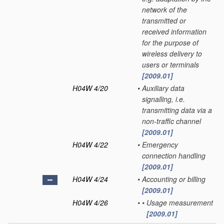
network of the
transmitted or
received information
for the purpose of
wireless delivery to
users or terminals
[2009.01]
H04W 4/20
•
Auxiliary data
signalling, i.e.
transmitting data via a
non-traffic channel
[2009.01]
H04W 4/22
•
Emergency
connection handling
[2009.01]
H04W 4/24
•
Accounting or billing
[2009.01]
H04W 4/26
•
•
Usage measurement
[2009.01]