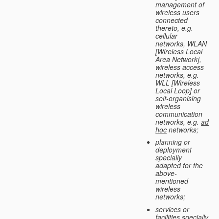
management of
wireless users
connected
thereto, e.g.
cellular
networks, WLAN
[Wireless Local
Area Network],
wireless access
networks, e.g.
WLL [Wireless
Local Loop] or
self-organising
wireless
communication
networks, e.g.
ad
hoc
networks;
planning or
deployment
specially
adapted for the
above-
mentioned
wireless
networks;
services or
facilities specially