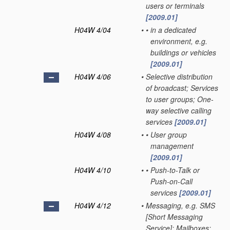
users or terminals
[2009.01]
H04W 4/04
•
•
in a dedicated
environment, e.g.
buildings or vehicles
[2009.01]
H04W 4/06
•
Selective distribution
of broadcast; Services
to user groups; One-
way selective calling
services
[2009.01]
H04W 4/08
•
•
User group
management
[2009.01]
H04W 4/10
•
•
Push-to-Talk or
Push-on-Call
services
[2009.01]
H04W 4/12
•
Messaging, e.g. SMS
[Short Messaging
Service]; Mailboxes;