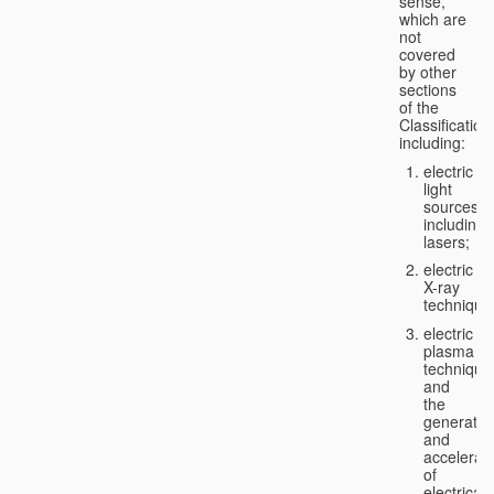
sense,
which are
not
covered
by other
sections
of the
Classification
including:
electric
light
sources,
including
lasers;
electric
X-ray
technique
electric
plasma
technique
and
the
generatio
and
accelerat
of
electricall