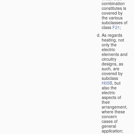
combination
constitutes is
covered by
the various
subclasses of
class
F21
;
As regards
heating, not
only the
electric
elements and
circuitry
designs, as
such, are
covered by
subclass
H05B
, but
also the
electric
aspects of
their
arrangement,
where these
concern
cases of
general
application;