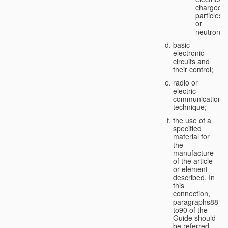
charged
particles
or
neutrons;
basic
electronic
circuits and
their control;
radio or
electric
communication
technique;
the use of a
specified
material for
the
manufacture
of the article
or element
described. In
this
connection,
paragraphs88
to90 of the
Guide should
be referred