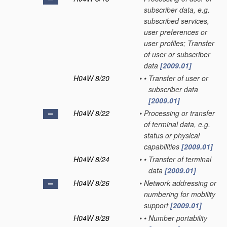
subscriber data, e.g.
subscribed services,
user preferences or
user profiles; Transfer
of user or subscriber
data
[2009.01]
H04W 8/20
•
•
Transfer of user or
subscriber data
[2009.01]
H04W 8/22
•
Processing or transfer
of terminal data, e.g.
status or physical
capabilities
[2009.01]
H04W 8/24
•
•
Transfer of terminal
data
[2009.01]
H04W 8/26
•
Network addressing or
numbering for mobility
support
[2009.01]
H04W 8/28
•
•
Number portability