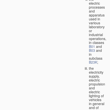
electric
processes
and
apparatus
used in
various
laboratory
or
industrial
operations,
in classes
B01
and
B03
and
in
subclass
B23K
;
the
electricity
supply,
electric
propulsion
and
electric
lighting of
vehicles
in general
and of