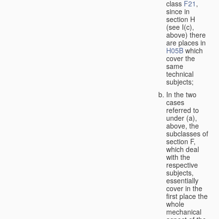
class
F21
,
since in
section H
(see I(c),
above) there
are places in
H05B
which
cover the
same
technical
subjects;
In the two
cases
referred to
under (a),
above, the
subclasses of
section F,
which deal
with the
respective
subjects,
essentially
cover in the
first place the
whole
mechanical