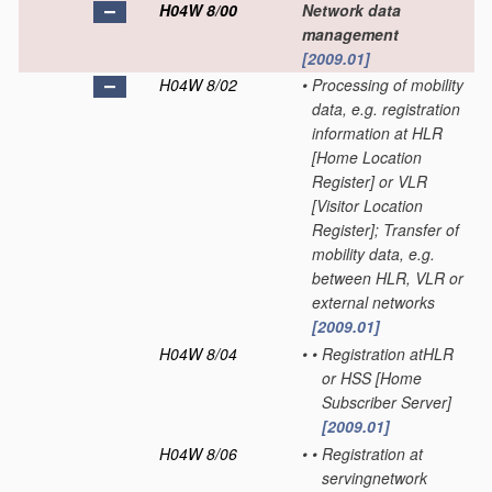
H04W 8/00
Network data
management
[2009.01]
H04W 8/02
•
Processing of mobility
data, e.g. registration
information at HLR
[Home Location
Register] or VLR
[Visitor Location
Register]; Transfer of
mobility data, e.g.
between HLR, VLR or
external networks
[2009.01]
H04W 8/04
•
•
Registration atHLR
or HSS [Home
Subscriber Server]
[2009.01]
H04W 8/06
•
•
Registration at
servingnetwork