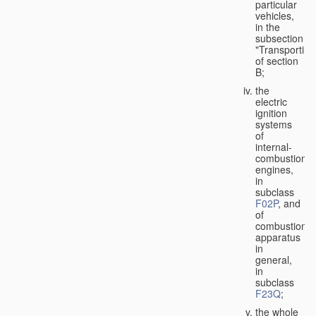
particular
vehicles,
in the
subsection
"Transporting
of section
B;
the
electric
ignition
systems
of
internal-
combustion
engines,
in
subclass
F02P
, and
of
combustion
apparatus
in
general,
in
subclass
F23Q
;
the whole