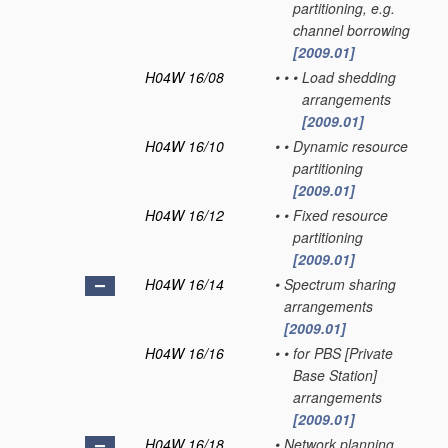
partitioning, e.g.
channel borrowing
[2009.01]
H04W 16/08
•
•
•
Load shedding
arrangements
[2009.01]
H04W 16/10
•
•
Dynamic resource
partitioning
[2009.01]
H04W 16/12
•
•
Fixed resource
partitioning
[2009.01]
H04W 16/14
•
Spectrum sharing
arrangements
[2009.01]
H04W 16/16
•
•
for PBS [Private
Base Station]
arrangements
[2009.01]
H04W 16/18
•
Network planning