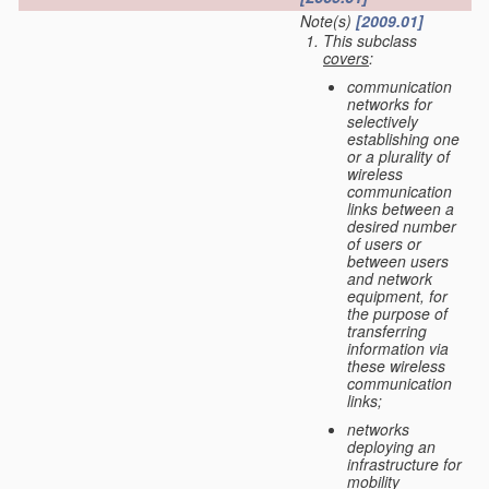
Note(s)
[2009.01]
This subclass
covers
:
communication
networks for
selectively
establishing one
or a plurality of
wireless
communication
links between a
desired number
of users or
between users
and network
equipment, for
the purpose of
transferring
information via
these wireless
communication
links;
networks
deploying an
infrastructure for
mobility