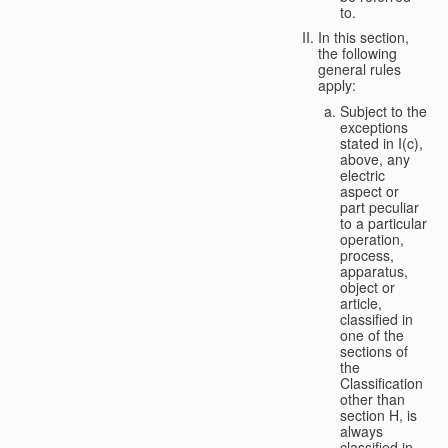
to.
In this section,
the following
general rules
apply:
Subject to the
exceptions
stated in I(c),
above, any
electric
aspect or
part peculiar
to a particular
operation,
process,
apparatus,
object or
article,
classified in
one of the
sections of
the
Classification
other than
section H, is
always
classified in