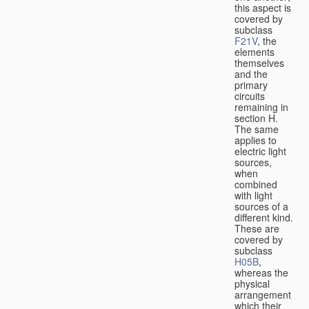
this aspect is
covered by
subclass
F21V
, the
elements
themselves
and the
primary
circuits
remaining in
section H.
The same
applies to
electric light
sources,
when
combined
with light
sources of a
different kind.
These are
covered by
subclass
H05B
,
whereas the
physical
arrangement
which their