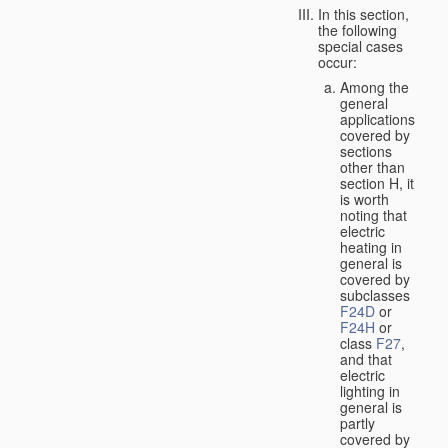
In this section,
the following
special cases
occur:
Among the
general
applications
covered by
sections
other than
section H, it
is worth
noting that
electric
heating in
general is
covered by
subclasses
F24D
or
F24H
or
class
F27
,
and that
electric
lighting in
general is
partly
covered by