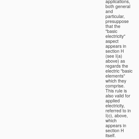
applications,
both general
and
particular,
presuppose
that the
"basic
electricity"
aspect
appears in
section H
(see I(a)
above) as
regards the
electric "basic
elements"
which they
comprise.
This rule is
also valid for
applied
electricity,
referred to in
I(c), above,
which
appears in
section H
itself.