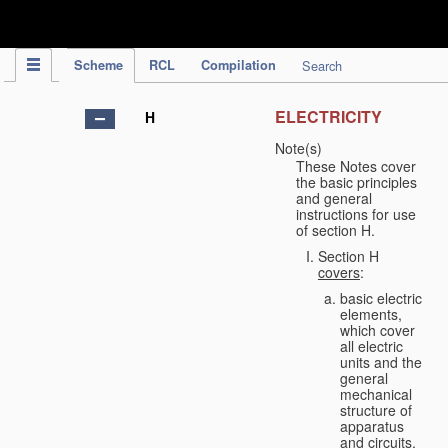
IPC Publication
Scheme
RCL
Compilation
Search
ELECTRICITY
H
Note(s)
These Notes cover
the basic principles
and general
instructions for use
of section H.
Section H
covers
:
basic electric
elements,
which cover
all electric
units and the
general
mechanical
structure of
apparatus
and circuits,