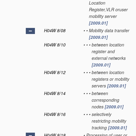
Location
Register,VLR oruser
mobility server
[2009.01]
H04W 8/08
•
•
Mobility data transfer
[2009.01]
H04W 8/10
•
•
•
between location
register and
external networks
[2009.01]
H04W 8/12
•
•
•
between location
registers or mobility
servers
[2009.01]
H04W 8/14
•
•
•
between
corresponding
nodes
[2009.01]
H04W 8/16
•
•
•
selectively
restricting mobility
tracking
[2009.01]
H04W 8/18
•
Processing of user or