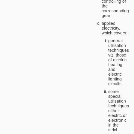
controlling of
the
corresponding
gear;
applied
electricity,
which
covers
:
general
utilisation
techniques,
viz. those
of electric
heating
and
electric
lighting
circuits;
some
special
utilisation
techniques,
either
electric or
electronic
in the
strict