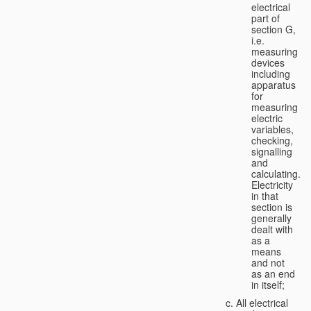
electrical
part of
section G,
i.e.
measuring
devices
including
apparatus
for
measuring
electric
variables,
checking,
signalling
and
calculating.
Electricity
in that
section is
generally
dealt with
as a
means
and not
as an end
in itself;
All electrical