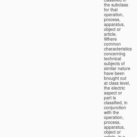
the subclass
for that
operation,
process,
apparatus,
object or
article.
Where
common
characteristics
concerning
technical
subjects of
similar nature
have been
brought out
at class level,
the electric
aspect or
part is
classified, in
conjunction
with the
operation,
process,
apparatus,
object or
article, in a