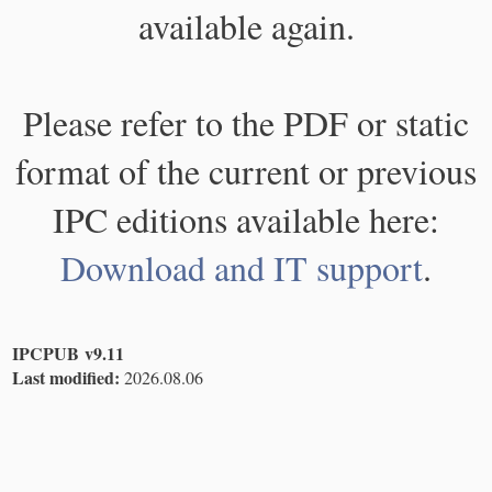
available again.
Please refer to the PDF or static
format of the current or previous
IPC editions available here:
Download and IT support
.
IPCPUB v9.11
Last modified:
2026.08.06