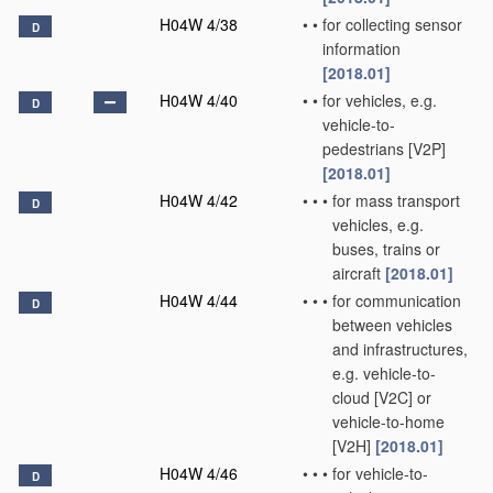
H04W 4/38
•
•
for collecting sensor
D
information
[2018.01]
H04W 4/40
•
•
for vehicles, e.g.
D
vehicle-to-
pedestrians [V2P]
[2018.01]
H04W 4/42
•
•
•
for mass transport
D
vehicles, e.g.
buses, trains or
aircraft
[2018.01]
H04W 4/44
•
•
•
for communication
D
between vehicles
and infrastructures,
e.g. vehicle-to-
cloud [V2C] or
vehicle-to-home
[V2H]
[2018.01]
H04W 4/46
•
•
•
for vehicle-to-
D