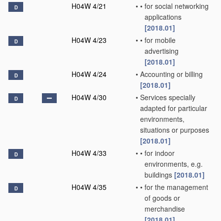
H04W 4/21
•
•
for social networking
D
applications
[2018.01]
H04W 4/23
•
•
for mobile
D
advertising
[2018.01]
H04W 4/24
•
Accounting or billing
D
[2018.01]
H04W 4/30
•
Services specially
D
adapted for particular
environments,
situations or purposes
[2018.01]
H04W 4/33
•
•
for indoor
D
environments, e.g.
buildings
[2018.01]
H04W 4/35
•
•
for the management
D
of goods or
merchandise
[2018.01]