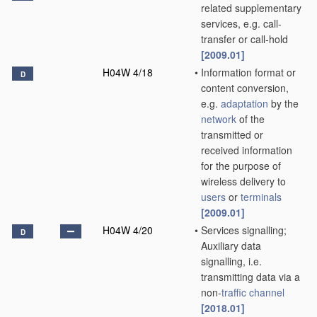
related supplementary
services, e.g. call-
transfer or call-hold
[2009.01]
H04W 4/18
•
Information format or
D
content conversion,
e.g.
adaptation
by the
network
of the
transmitted or
received information
for the purpose of
wireless delivery to
users
or
terminals
[2009.01]
H04W 4/20
•
Services signalling;
D
Auxiliary data
signalling, i.e.
transmitting data via a
non-
traffic channel
[2018.01]