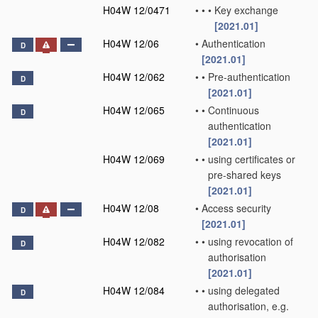
H04W 12/0471
•
•
•
Key exchange
[2021.01]
H04W 12/06
•
Authentication
D
[2021.01]
H04W 12/062
•
•
Pre-authentication
D
[2021.01]
H04W 12/065
•
•
Continuous
D
authentication
[2021.01]
H04W 12/069
•
•
using certificates or
pre-shared keys
[2021.01]
H04W 12/08
•
Access security
D
[2021.01]
H04W 12/082
•
•
using revocation of
D
authorisation
[2021.01]
H04W 12/084
•
•
using delegated
D
authorisation, e.g.