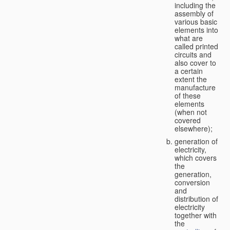
including the
assembly of
various basic
elements into
what are
called printed
circuits and
also cover to
a certain
extent the
manufacture
of these
elements
(when not
covered
elsewhere);
generation of
electricity,
which covers
the
generation,
conversion
and
distribution of
electricity
together with
the