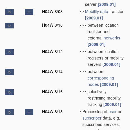
server
[2009.01]
H04W 8/08
•
•
Mobility data
transfer
D
[2009.01]
H04W 8/10
•
•
•
between location
D
register and
external
networks
[2009.01]
H04W 8/12
•
•
•
between location
D
registers or mobility
servers
[2009.01]
H04W 8/14
•
•
•
between
D
corresponding
nodes
[2009.01]
H04W 8/16
•
•
•
selectively
D
restricting mobility
tracking
[2009.01]
H04W 8/18
•
Processing of
user
or
D
subscriber
data, e.g.
subscribed services,