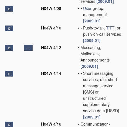
services
[2009.01]
H04W 4/08
•
•
User
group
D
management
[2009.01]
H04W 4/10
•
•
Push-to-talk [
PTT
] or
D
push-on-call services
[2009.01]
H04W 4/12
•
Messaging;
D
Mailboxes;
Announcements
[2009.01]
H04W 4/14
•
•
Short messaging
D
services, e.g. short
message service
[SMS] or
unstructured
supplementary
service data [USSD]
[2009.01]
H04W 4/16
•
Communication-
D