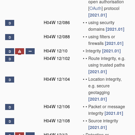
open authorisation
[
OAuth
] protocol
[2021.01]
H04W 12/086
•
•
using security
D
domains
[2021.01]
H04W 12/088
•
•
using filters or
D
firewalls
[2021.01]
H04W 12/10
•
Integrity
[2021.01]
D
H04W 12/102
•
•
Route integrity, e.g.
D
using trusted paths
[2021.01]
H04W 12/104
•
•
Location integrity,
D
e.g. secure
geotagging
[2021.01]
H04W 12/106
•
•
Packet or message
D
integrity
[2021.01]
H04W 12/108
•
•
Source integrity
D
[2021.01]
H04W 12/12
•
Detection or