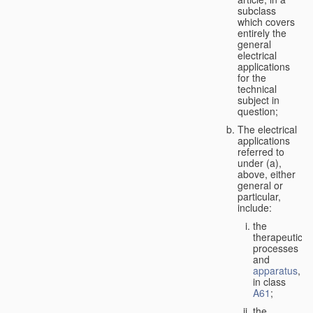
subclass
which covers
entirely the
general
electrical
applications
for the
technical
subject in
question;
The electrical
applications
referred to
under (a),
above, either
general or
particular,
include:
the
therapeutic
processes
and
apparatus
,
in class
A61
;
the