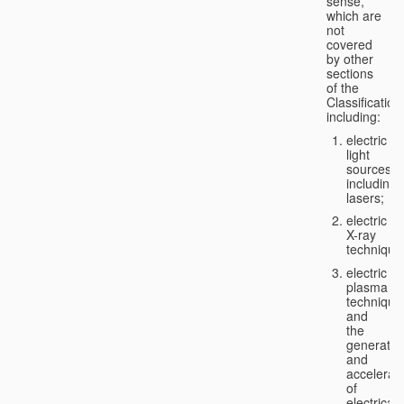
sense,
which are
not
covered
by other
sections
of the
Classification
including:
electric
light
sources,
including
lasers;
electric
X-ray
technique
electric
plasma
technique
and
the
generatio
and
accelerat
of
electricall