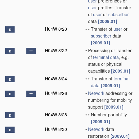
user
preferences or
user
profiles; Transfer
of
user
or
subscriber
data
[2009.01]
H04W 8/20
•
•
Transfer of
user
or
D
subscriber
data
[2009.01]
H04W 8/22
•
Processing or transfer
D
of
terminal data
, e.g.
status or physical
capabilities
[2009.01]
H04W 8/24
•
•
Transfer of
terminal
D
data
[2009.01]
H04W 8/26
•
Network
addressing or
D
numbering for mobility
support
[2009.01]
H04W 8/28
•
•
Number portability
D
[2009.01]
H04W 8/30
•
Network
data
D
restoration
[2009.01]