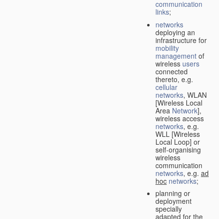
communication
links
;
networks
deploying an
infrastructure for
mobility
management
of
wireless
users
connected
thereto, e.g.
cellular
networks
, WLAN
[Wireless Local
Area
Network
],
wireless access
networks
, e.g.
WLL [Wireless
Local Loop] or
self-organising
wireless
communication
networks
, e.g.
ad
hoc
networks
;
planning or
deployment
specially
adapted for the