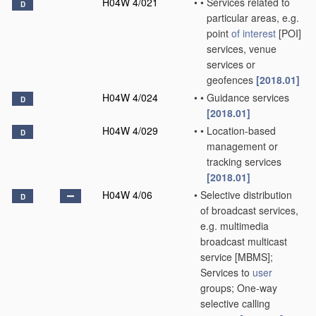
H04W 4/021
•
•
Services related to
D
particular areas, e.g.
point
of interest
[POI]
services, venue
services or
geofences
[2018.01]
H04W 4/024
•
•
Guidance services
D
[2018.01]
H04W 4/029
•
•
Location-based
D
management or
tracking services
[2018.01]
H04W 4/06
•
Selective distribution
D
of broadcast services,
e.g. multimedia
broadcast multicast
service [MBMS];
Services to
user
groups; One-way
selective calling