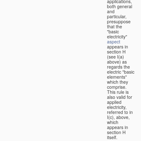
applications,
both general
and
particular,
presuppose
that the
"basic
electricity"
aspect
appears in
section H
(see I(a)
above) as
regards the
electric "basic
elements"
which they
comprise.
This rule is
also valid for
applied
electricity,
referred to in
I(c), above,
which
appears in
section H
itself.