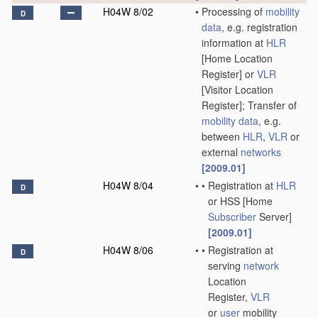
H04W 8/02
•
Processing of
mobility
D
data
, e.g. registration
information at
HLR
[Home Location
Register] or
VLR
[Visitor Location
Register]; Transfer of
mobility data
, e.g.
between
HLR
,
VLR
or
external
networks
[2009.01]
H04W 8/04
•
•
Registration at
HLR
D
or HSS [Home
Subscriber
Server]
[2009.01]
H04W 8/06
•
•
Registration at
D
serving
network
Location
Register,
VLR
or
user
mobility