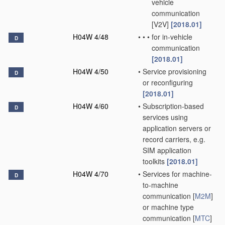
vehicle
communication
[V2V]
[2018.01]
H04W 4/48
•
•
•
for in-vehicle
D
communication
[2018.01]
H04W 4/50
•
Service provisioning
D
or reconfiguring
[2018.01]
H04W 4/60
•
Subscription-based
D
services using
application servers or
record carriers, e.g.
SIM application
toolkits
[2018.01]
H04W 4/70
•
Services for machine-
D
to-machine
communication [
M2M
]
or machine type
communication [
MTC
]