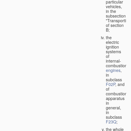
particular
vehicles,
in the
subsection
"Transporting
of section
B;
the
electric
ignition
systems
of
internal-
combustion
engines
,
in
subclass
F02P
, and
of
combustion
apparatus
in
general,
in
subclass
F23Q
;
the whole