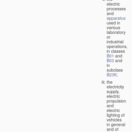
electric
processes
and
apparatus
used in
various
laboratory
or
industrial
operations,
in classes
B01
and
B03
and
in
subclass
B23K
;
the
electricity
supply,
electric
propulsion
and
electric
lighting of
vehicles
in general
and of