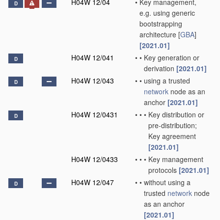
H04W 12/04
•
Key management,
D
e.g. using generic
bootstrapping
architecture [
GBA
]
[2021.01]
H04W 12/041
•
•
Key generation or
D
derivation
[2021.01]
H04W 12/043
•
•
using a trusted
D
network
node as an
anchor
[2021.01]
H04W 12/0431
•
•
•
Key distribution or
D
pre-distribution;
Key agreement
[2021.01]
H04W 12/0433
•
•
•
Key management
protocols
[2021.01]
H04W 12/047
•
•
without using a
D
trusted
network
node
as an anchor
[2021.01]