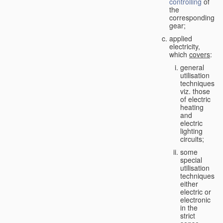
controlling
of
the
corresponding
gear;
applied
electricity,
which
covers
:
general
utilisation
techniques,
viz. those
of electric
heating
and
electric
lighting
circuits;
some
special
utilisation
techniques,
either
electric or
electronic
in the
strict