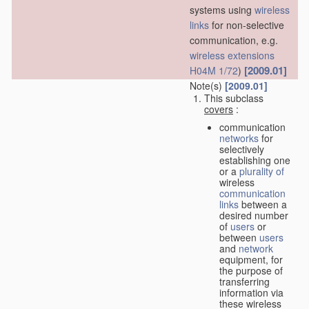
systems using
wireless
links
for non-selective
communication, e.g.
wireless extensions
[2009.01]
H04M 1/72
)
Note(s)
[2009.01]
This subclass
covers
:
communication
networks
for
selectively
establishing one
or a
plurality of
wireless
communication
links
between a
desired number
of
users
or
between
users
and
network
equipment, for
the purpose of
transferring
information via
these wireless