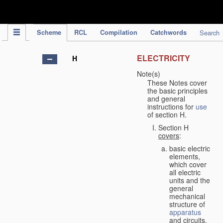
IPC Publication
Scheme
RCL
Compilation
Catchwords
Search
ELECTRICITY
H
Note(s)
These Notes cover
the basic principles
and general
instructions for
use
of section H.
Section H
covers
:
basic electric
elements,
which cover
all electric
units and the
general
mechanical
structure of
apparatus
and circuits,