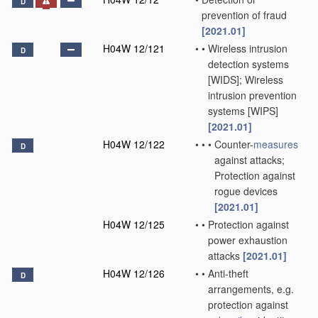
D
prevention of fraud
[2021.01]
H04W 12/121
•
•
Wireless intrusion
D
detection systems
[WIDS]; Wireless
intrusion prevention
systems [WIPS]
[2021.01]
H04W 12/122
•
•
•
Counter-
measures
D
against attacks;
Protection against
rogue devices
[2021.01]
H04W 12/125
•
•
Protection against
power exhaustion
attacks
[2021.01]
H04W 12/126
•
•
Anti-theft
D
arrangements, e.g.
protection against