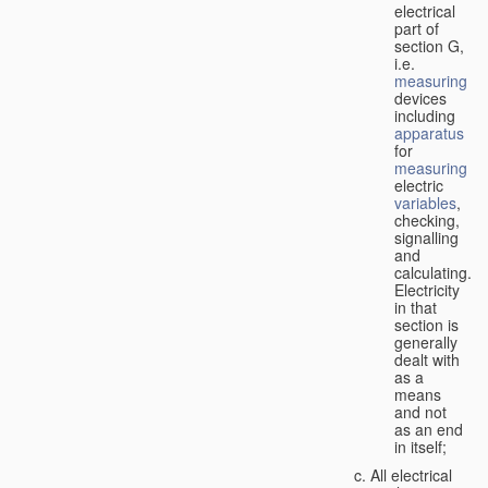
electrical
part of
section G,
i.e.
measuring
devices
including
apparatus
for
measuring
electric
variables
,
checking,
signalling
and
calculating.
Electricity
in that
section is
generally
dealt with
as a
means
and not
as an end
in itself;
All electrical