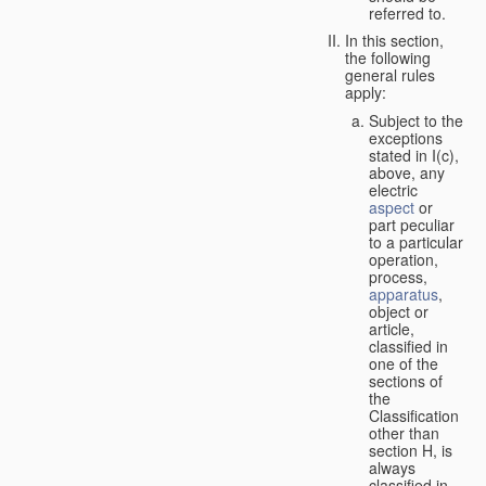
referred to.
In this section,
the following
general rules
apply:
Subject to the
exceptions
stated in I(c),
above, any
electric
aspect
or
part peculiar
to a particular
operation,
process,
apparatus
,
object or
article,
classified in
one of the
sections of
the
Classification
other than
section H, is
always
classified in