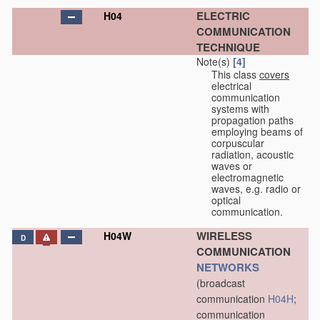
ELECTRIC
H04
COMMUNICATION
TECHNIQUE
Note(s)
[4]
This class
covers
electrical
communication
systems with
propagation paths
employing beams of
corpuscular
radiation, acoustic
waves or
electromagnetic
waves, e.g. radio or
optical
communication.
WIRELESS
H04W
D
COMMUNICATION
NETWORKS
(broadcast
communication
H04H
;
communication