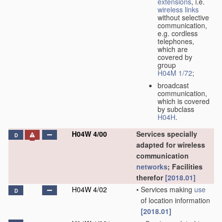
extensions
, i.e.
wireless links
without selective
communication,
e.g. cordless
telephones,
which are
covered by
group
H04M 1/72
;
broadcast
communication,
which is covered
by subclass
H04H
.
H04W 4/00
Services specially
D
adapted for wireless
communication
networks
; Facilities
therefor
[2018.01]
H04W 4/02
•
Services making
use
D
of location information
[2018.01]