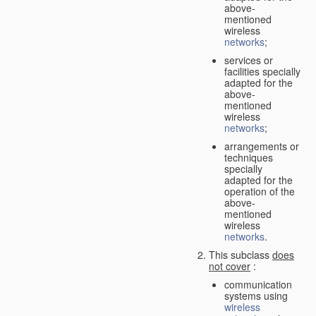
above-
mentioned
wireless
networks
;
services or
facilities specially
adapted for the
above-
mentioned
wireless
networks
;
arrangements or
techniques
specially
adapted for the
operation of the
above-
mentioned
wireless
networks
.
This subclass
does
not cover
:
communication
systems using
wireless