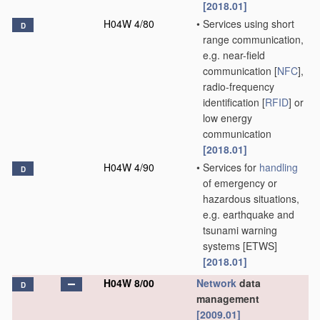
[2018.01]
H04W 4/80
•
Services using short
D
range communication,
e.g. near-field
communication [
NFC
],
radio-frequency
identification [
RFID
] or
low energy
communication
[2018.01]
H04W 4/90
•
Services for
handling
D
of emergency or
hazardous situations,
e.g. earthquake and
tsunami warning
systems [ETWS]
[2018.01]
H04W 8/00
Network
data
D
management
[2009.01]