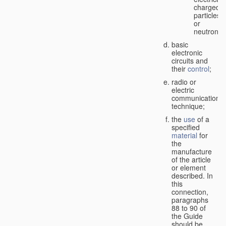
charged
particles
or
neutrons;
basic
electronic
circuits and
their
control
;
radio or
electric
communication
technique;
the
use
of a
specified
material
for
the
manufacture
of the article
or element
described. In
this
connection,
paragraphs
88 to 90 of
the Guide
should be