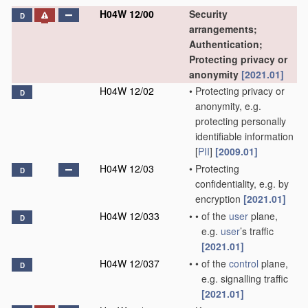
H04W 12/00
Security
D
arrangements;
Authentication;
Protecting privacy or
anonymity
[2021.01]
H04W 12/02
•
Protecting privacy or
D
anonymity, e.g.
protecting personally
identifiable information
[
PII
]
[2009.01]
H04W 12/03
•
Protecting
D
confidentiality, e.g. by
encryption
[2021.01]
H04W 12/033
•
•
of the
user
plane,
D
e.g.
user
’s traffic
[2021.01]
H04W 12/037
•
•
of the
control
plane,
D
e.g. signalling traffic
[2021.01]