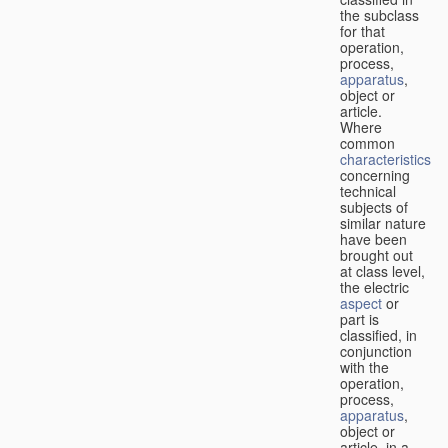
the subclass
for that
operation,
process,
apparatus
,
object or
article.
Where
common
characteristics
concerning
technical
subjects of
similar nature
have been
brought out
at class level,
the electric
aspect
or
part is
classified, in
conjunction
with the
operation,
process,
apparatus
,
object or
article, in a