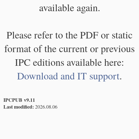
available again.
Please refer to the PDF or static
format of the current or previous
IPC editions available here:
Download and IT support
.
IPCPUB v9.11
Last modified:
2026.08.06