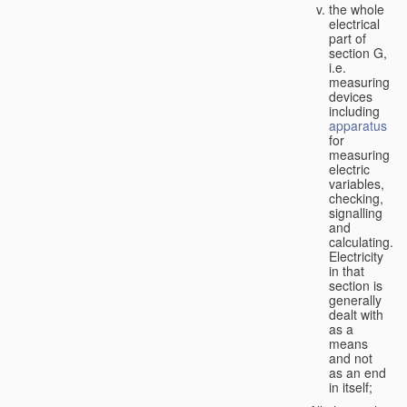
the whole
electrical
part of
section G,
i.e.
measuring
devices
including
apparatus
for
measuring
electric
variables,
checking,
signalling
and
calculating.
Electricity
in that
section is
generally
dealt with
as a
means
and not
as an end
in itself;