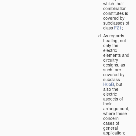
which their
combination
constitutes is
covered by
subclasses of
class
F21
;
As regards
heating, not
only the
electric
elements and
circuitry
designs, as
such, are
covered by
subclass
H05B
, but
also the
electric
aspects of
their
arrangement,
where these
concern
cases of
general
application;