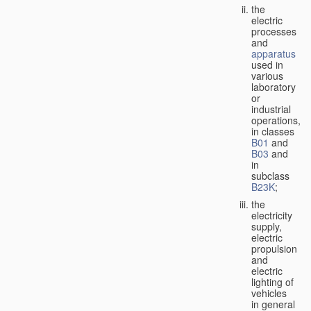
the
electric
processes
and
apparatus
used in
various
laboratory
or
industrial
operations,
in classes
B01
and
B03
and
in
subclass
B23K
;
the
electricity
supply,
electric
propulsion
and
electric
lighting of
vehicles
in general