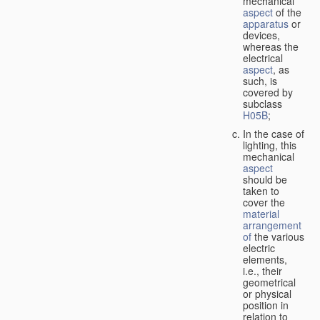
mechanical
aspect
of the
apparatus
or
devices,
whereas the
electrical
aspect
, as
such, is
covered by
subclass
H05B
;
In the case of
lighting, this
mechanical
aspect
should be
taken to
cover the
material
arrangement
of
the various
electric
elements,
i.e., their
geometrical
or physical
position in
relation to