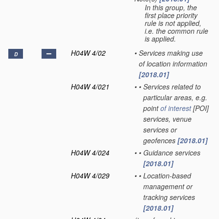
In this group, the
first place priority
rule is not applied,
i.e. the common rule
is applied.
H04W 4/02
•
Services making use
D
of location information
[2018.01]
H04W 4/021
•
•
Services related to
particular areas, e.g.
point
of interest
[POI]
services, venue
services or
geofences
[2018.01]
H04W 4/024
•
•
Guidance services
[2018.01]
H04W 4/029
•
•
Location-based
management or
tracking services
[2018.01]