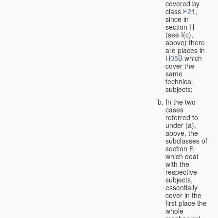
covered by
class
F21
,
since in
section H
(see I(c),
above) there
are places in
H05B
which
cover the
same
technical
subjects;
In the two
cases
referred to
under (a),
above, the
subclasses of
section F,
which deal
with the
respective
subjects,
essentially
cover in the
first place the
whole