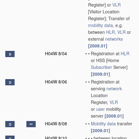
Register] or
VLR
[Visitor Location
Register]; Transfer of
mobility data
, e.g.
between
HLR
,
VLR
or
external
networks
[2009.01]
H04W 8/04
•
•
Registration at
HLR
D
or HSS [Home
Subscriber
Server]
[2009.01]
H04W 8/06
•
•
Registration at
D
serving
network
Location
Register,
VLR
or
user
mobility
server
[2009.01]
H04W 8/08
•
•
Mobility data
transfer
D
[2009.01]
H04W 8/10
•
•
•
between location