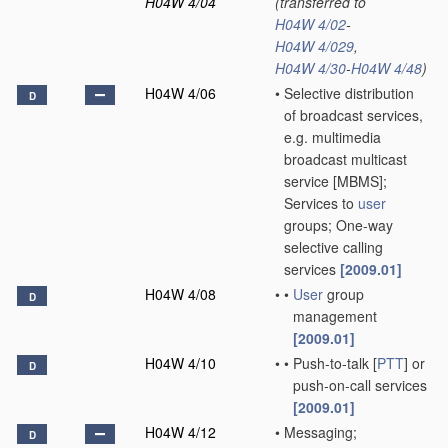
H04W 4/04
(transferred to
H04W 4/02
-
H04W 4/029
,
H04W 4/30
-
H04W 4/48
)
H04W 4/06
•
Selective distribution
D
of broadcast services,
e.g. multimedia
broadcast multicast
service [MBMS];
Services to
user
groups; One-way
selective calling
services
[2009.01]
H04W 4/08
•
•
User
group
D
management
[2009.01]
H04W 4/10
•
•
Push-to-talk [
PTT
] or
D
push-on-call services
[2009.01]
H04W 4/12
•
Messaging;
D