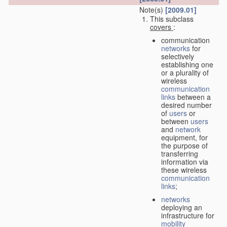
Note(s)
[2009.01]
This subclass
covers
:
communication
networks
for
selectively
establishing one
or a plurality of
wireless
communication
links
between a
desired number
of
users
or
between
users
and
network
equipment, for
the purpose of
transferring
information via
these wireless
communication
links
;
networks
deploying an
infrastructure for
mobility