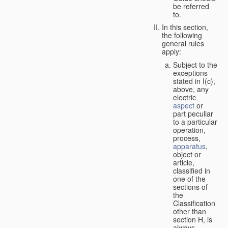
be referred
to.
In this section,
the following
general rules
apply:
Subject to the
exceptions
stated in I(c),
above, any
electric
aspect
or
part peculiar
to a particular
operation,
process,
apparatus
,
object or
article,
classified in
one of the
sections of
the
Classification
other than
section H, is
always