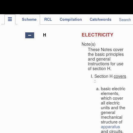
IPC Publication
Scheme
RCL
Compilation
Catchwords
Search
ELECTRICITY
H
Note(s)
These Notes cover
the basic principles
and general
instructions for use
of section H.
Section H
covers
:
basic electric
elements,
which cover
all electric
units and the
general
mechanical
structure of
apparatus
and circuits,