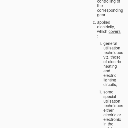
controlling of
the
corresponding
gear;
applied
electricity,
which
covers
:
general
utilisation
techniques,
viz. those
of electric
heating
and
electric
lighting
circuits;
some
special
utilisation
techniques,
either
electric or
electronic
in the