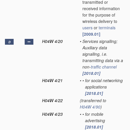
transmitted or
received information
for the purpose of
wireless delivery to
users
or
terminals
[2009.01]
H04W 4/20
•
Services signalling;
D
Auxiliary data
signalling, i.e.
transmitting data via a
non-
traffic channel
[2018.01]
H04W 4/21
•
•
for social networking
applications
[2018.01]
H04W 4/22
(transferred to
H04W 4/90
)
H04W 4/23
•
•
for mobile
advertising
[2018.01]