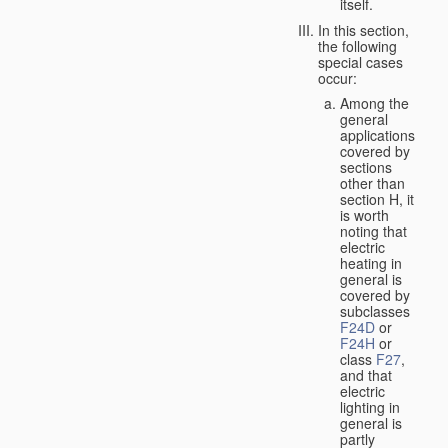
itself.
In this section,
the following
special cases
occur:
Among the
general
applications
covered by
sections
other than
section H, it
is worth
noting that
electric
heating in
general is
covered by
subclasses
F24D
or
F24H
or
class
F27
,
and that
electric
lighting in
general is
partly