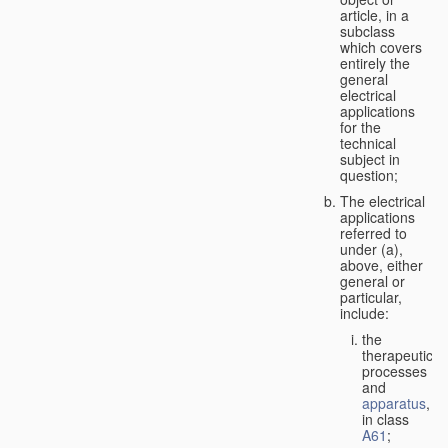
article, in a
subclass
which covers
entirely the
general
electrical
applications
for the
technical
subject in
question;
The electrical
applications
referred to
under (a),
above, either
general or
particular,
include:
the
therapeutic
processes
and
apparatus
,
in class
A61
;