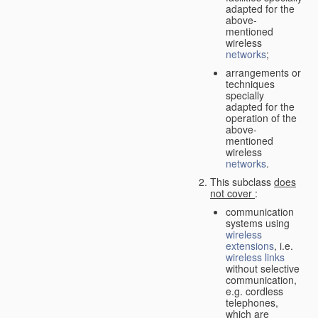
adapted for the
above-
mentioned
wireless
networks
;
arrangements or
techniques
specially
adapted for the
operation of the
above-
mentioned
wireless
networks
.
This subclass
does
not cover
:
communication
systems using
wireless
extensions
, i.e.
wireless links
without selective
communication,
e.g. cordless
telephones,
which are