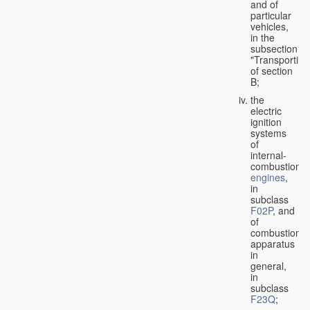
and of
particular
vehicles,
in the
subsection
"Transporting
of section
B;
the
electric
ignition
systems
of
internal-
combustion
engines
,
in
subclass
F02P
, and
of
combustion
apparatus
in
general,
in
subclass
F23Q
;