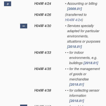
H04W 4/24
•
Accounting or billing
D
[2009.01]
H04W 4/26
(transferred to
H04W 4/24
)
H04W 4/30
•
Services specially
adapted for particular
environments,
situations or purposes
[2018.01]
H04W 4/33
•
•
for indoor
environments, e.g.
buildings
[2018.01]
H04W 4/35
•
•
for the management
of goods or
merchandise
[2018.01]
H04W 4/38
•
•
for collecting sensor
information
[2018.01]