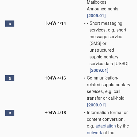
Mailboxes;
Announcements
[2009.01]
H04W 4/14
•
•
Short messaging
D
services, e.g. short
message service
[SMS] or
unstructured
supplementary
service data [USSD]
[2009.01]
H04W 4/16
•
Communication-
D
related supplementary
services, e.g. call-
transfer or call-hold
[2009.01]
H04W 4/18
•
Information format or
D
content conversion,
e.g.
adaptation
by the
network
of the