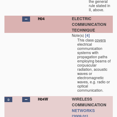
the general
rule stated in
II, above.
ELECTRIC
H04
COMMUNICATION
TECHNIQUE
Note(s)
[4]
This class
covers
electrical
communication
systems with
propagation paths
employing beams of
corpuscular
radiation, acoustic
waves or
electromagnetic
waves, e.g. radio or
optical
communication.
WIRELESS
H04W
D
COMMUNICATION
NETWORKS
[2009.01]