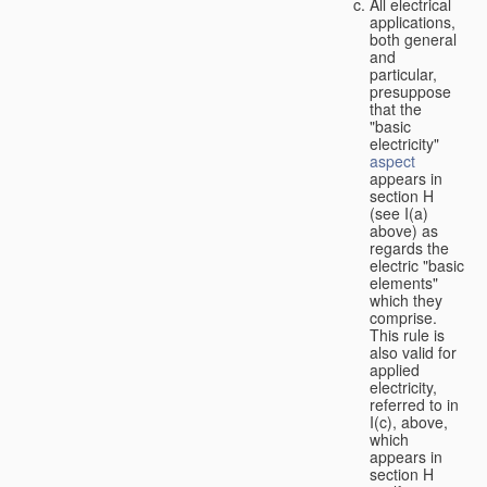
All electrical
applications,
both general
and
particular,
presuppose
that the
"basic
electricity"
aspect
appears in
section H
(see I(a)
above) as
regards the
electric "basic
elements"
which they
comprise.
This rule is
also valid for
applied
electricity,
referred to in
I(c), above,
which
appears in
section H