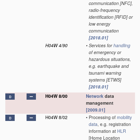
communication [NFC],
radio-frequency
identification [RFID] or
low energy
communication
[2018.01]
H04W 4/90
•
Services for
handling
of emergency or
hazardous situations,
e.g. earthquake and
tsunami warning
systems [ETWS]
[2018.01]
H04W 8/00
Network
data
D
management
[2009.01]
H04W 8/02
•
Processing of
mobility
D
data
, e.g. registration
information at
HLR
[Home Location