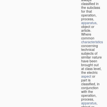
classified in
the subclass
for that
operation,
process,
apparatus
,
object or
article.
Where
common
characteristics
concerning
technical
subjects of
similar nature
have been
brought out
at class level,
the electric
aspect
or
part is
classified, in
conjunction
with the
operation,
process,
apparatus
,
object or