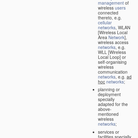
management
of
wireless
users
connected
thereto, e.g.
cellular
networks
, WLAN
[Wireless Local
Area
Network
],
wireless access
networks
, e.g.
WLL [Wireless
Local Loop] or
self-organising
wireless
communication
networks
, e.g.
ad
hoc
networks
;
planning or
deployment
specially
adapted for the
above-
mentioned
wireless
networks
;
services or
facilities specially