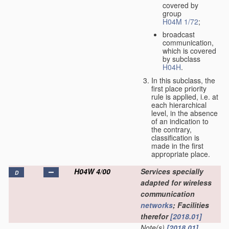
covered by
group
H04M 1/72
;
broadcast
communication,
which is covered
by subclass
H04H
.
In this subclass, the
first place priority
rule is applied, i.e. at
each hierarchical
level, in the absence
of an indication to
the contrary,
classification is
made in the first
appropriate place.
H04W 4/00
Services specially
D
adapted for wireless
communication
networks
; Facilities
therefor
[2018.01]
Note(s)
[2018.01]