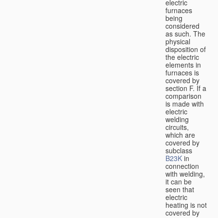
electric
furnaces
being
considered
as such. The
physical
disposition of
the electric
elements in
furnaces is
covered by
section F. If a
comparison
is made with
electric
welding
circuits,
which are
covered by
subclass
B23K
in
connection
with welding,
it can be
seen that
electric
heating is not
covered by