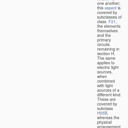
one another;
this
aspect
is
covered by
subclasses of
class
F21
,
the elements
themselves
and the
primary
circuits
remaining in
section H.
The same
applies to
electric light
sources,
when
combined
with light
sources of a
different kind.
These are
covered by
subclass
H05B
,
whereas the
physical
arrangement