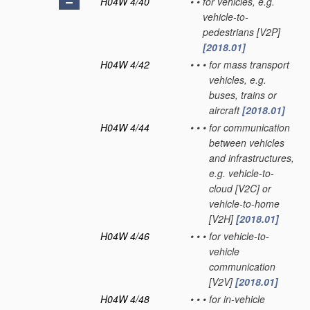
H04W 4/40
•
•
for vehicles, e.g.
vehicle-to-
pedestrians [V2P]
[2018.01]
H04W 4/42
•
•
•
for mass transport
vehicles, e.g.
buses, trains or
aircraft
[2018.01]
H04W 4/44
•
•
•
for communication
between vehicles
and infrastructures,
e.g. vehicle-to-
cloud [V2C] or
vehicle-to-home
[V2H]
[2018.01]
H04W 4/46
•
•
•
for vehicle-to-
vehicle
communication
[V2V]
[2018.01]
H04W 4/48
•
•
•
for in-vehicle