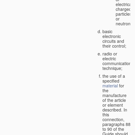
electricall
charged
particles
or
neutrons;
basic
electronic
circuits and
their control;
radio or
electric
communication
technique;
the use of a
specified
material
for
the
manufacture
of the article
or element
described. In
this
connection,
paragraphs 88
to 90 of the
Guide should