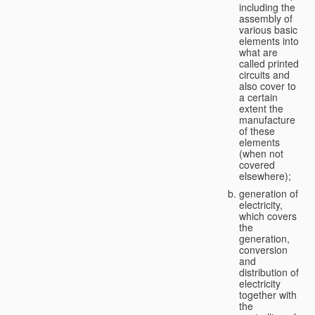
including the
assembly of
various basic
elements into
what are
called printed
circuits and
also cover to
a certain
extent the
manufacture
of these
elements
(when not
covered
elsewhere);
generation of
electricity,
which covers
the
generation,
conversion
and
distribution of
electricity
together with
the