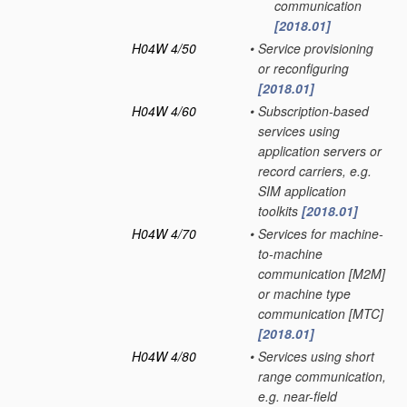
communication
[2018.01]
H04W 4/50
•
Service provisioning
or reconfiguring
[2018.01]
H04W 4/60
•
Subscription-based
services using
application servers or
record carriers, e.g.
SIM application
toolkits
[2018.01]
H04W 4/70
•
Services for machine-
to-machine
communication [M2M]
or machine type
communication [MTC]
[2018.01]
H04W 4/80
•
Services using short
range communication,
e.g. near-field