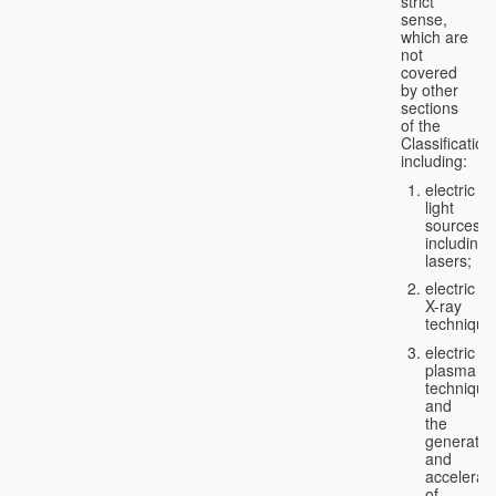
strict
sense,
which are
not
covered
by other
sections
of the
Classification
including:
electric
light
sources,
including
lasers;
electric
X-ray
technique
electric
plasma
technique
and
the
generatio
and
accelerat
of