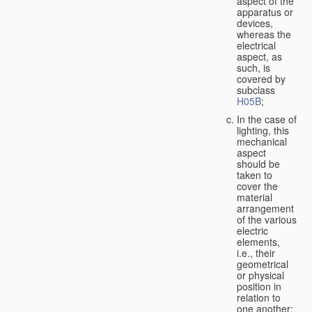
aspect of the
apparatus or
devices,
whereas the
electrical
aspect, as
such, is
covered by
subclass
H05B
;
In the case of
lighting, this
mechanical
aspect
should be
taken to
cover the
material
arrangement
of the various
electric
elements,
i.e., their
geometrical
or physical
position in
relation to
one another;