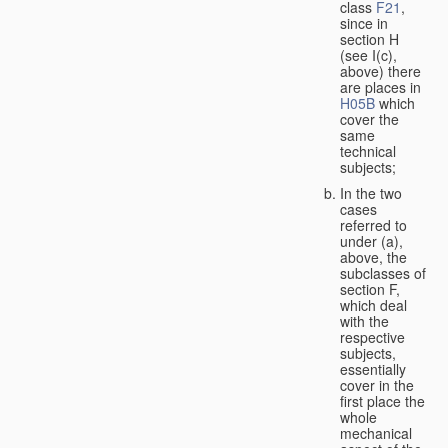
class
F21
,
since in
section H
(see I(c),
above) there
are places in
H05B
which
cover the
same
technical
subjects;
In the two
cases
referred to
under (a),
above, the
subclasses of
section F,
which deal
with the
respective
subjects,
essentially
cover in the
first place the
whole
mechanical