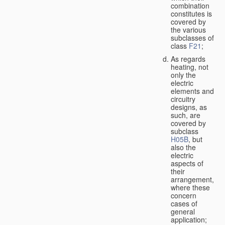
combination
constitutes is
covered by
the various
subclasses of
class
F21
;
As regards
heating, not
only the
electric
elements and
circuitry
designs, as
such, are
covered by
subclass
H05B
, but
also the
electric
aspects of
their
arrangement,
where these
concern
cases of
general
application;