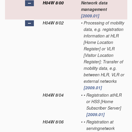
H04W 8/00
Network data
management
[2009.01]
H04W 8/02
•
Processing of mobility
data, e.g. registration
information at HLR
[Home Location
Register] or VLR
[Visitor Location
Register]; Transfer of
mobility data, e.g.
between HLR, VLR or
external networks
[2009.01]
H04W 8/04
•
•
Registration atHLR
or HSS [Home
Subscriber Server]
[2009.01]
H04W 8/06
•
•
Registration at
servingnetwork