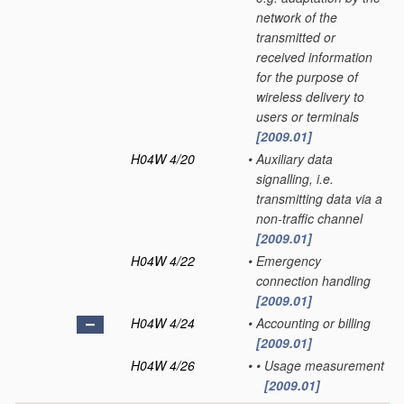
network of the
transmitted or
received information
for the purpose of
wireless delivery to
users or terminals
[2009.01]
H04W 4/20
•
Auxiliary data
signalling, i.e.
transmitting data via a
non-traffic channel
[2009.01]
H04W 4/22
•
Emergency
connection handling
[2009.01]
H04W 4/24
•
Accounting or billing
[2009.01]
H04W 4/26
•
•
Usage measurement
[2009.01]