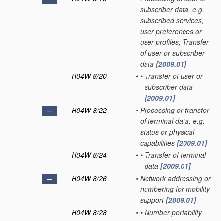
subscriber data, e.g.
subscribed services,
user preferences or
user profiles; Transfer
of user or subscriber
data
[2009.01]
H04W 8/20
•
•
Transfer of user or
subscriber data
[2009.01]
H04W 8/22
•
Processing or transfer
of terminal data, e.g.
status or physical
capabilities
[2009.01]
H04W 8/24
•
•
Transfer of terminal
data
[2009.01]
H04W 8/26
•
Network addressing or
numbering for mobility
support
[2009.01]
H04W 8/28
•
•
Number portability