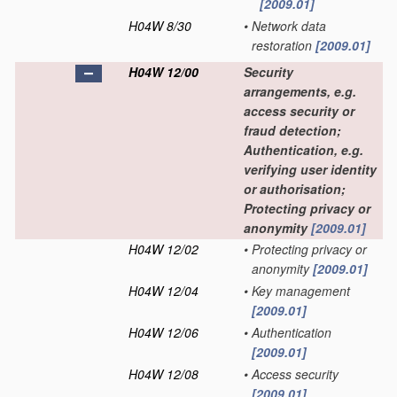
[2009.01]
H04W 8/30
•
Network data
restoration
[2009.01]
H04W 12/00
Security
arrangements, e.g.
access security or
fraud detection;
Authentication, e.g.
verifying user identity
or authorisation;
Protecting privacy or
anonymity
[2009.01]
H04W 12/02
•
Protecting privacy or
anonymity
[2009.01]
H04W 12/04
•
Key management
[2009.01]
H04W 12/06
•
Authentication
[2009.01]
H04W 12/08
•
Access security
[2009.01]