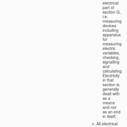
electrical
part of
section G,
i.e.
measuring
devices
including
apparatus
for
measuring
electric
variables,
checking,
signalling
and
calculating.
Electricity
in that
section is
generally
dealt with
as a
means
and not
as an end
in itself;
All electrical