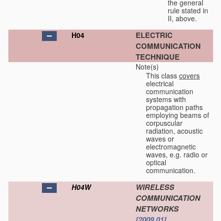
the general
rule stated in
II, above.
ELECTRIC
H04
COMMUNICATION
TECHNIQUE
Note(s)
This class
covers
electrical
communication
systems with
propagation paths
employing beams of
corpuscular
radiation, acoustic
waves or
electromagnetic
waves, e.g. radio or
optical
communication.
WIRELESS
H04W
COMMUNICATION
NETWORKS
[2009.01]