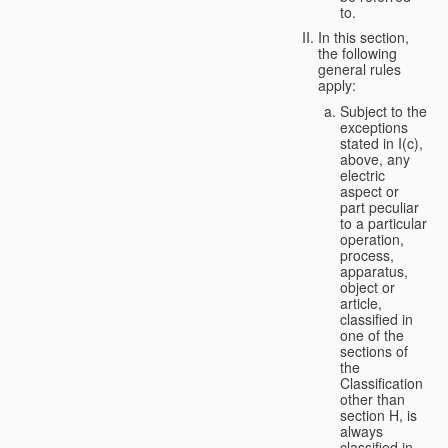
to.
In this section,
the following
general rules
apply:
Subject to the
exceptions
stated in I(c),
above, any
electric
aspect or
part peculiar
to a particular
operation,
process,
apparatus,
object or
article,
classified in
one of the
sections of
the
Classification
other than
section H, is
always
classified in