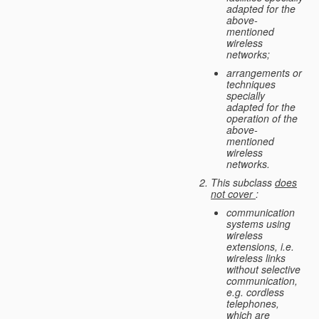
adapted for the
above-
mentioned
wireless
networks;
arrangements or
techniques
specially
adapted for the
operation of the
above-
mentioned
wireless
networks.
This subclass
does
not cover
:
communication
systems using
wireless
extensions, i.e.
wireless links
without selective
communication,
e.g. cordless
telephones,
which are