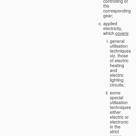
controlling of
the
corresponding
gear;
applied
electricity,
which
covers
:
general
utilisation
techniques,
viz. those
of electric
heating
and
electric
lighting
circuits;
some
special
utilisation
techniques,
either
electric or
electronic
in the
strict