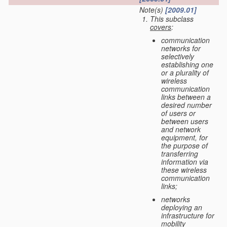
Note(s)
[2009.01]
This subclass
covers
:
communication
networks for
selectively
establishing one
or a plurality of
wireless
communication
links between a
desired number
of users or
between users
and network
equipment, for
the purpose of
transferring
information via
these wireless
communication
links;
networks
deploying an
infrastructure for
mobility