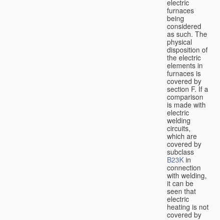
electric
furnaces
being
considered
as such. The
physical
disposition of
the electric
elements in
furnaces is
covered by
section F. If a
comparison
is made with
electric
welding
circuits,
which are
covered by
subclass
B23K
in
connection
with welding,
it can be
seen that
electric
heating is not
covered by