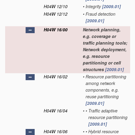
H04W 12/10
•
Integrity
[2009.01]
H04W 12/12
•
Fraud detection
[2009.01]
H04W 16/00
Network planning,
e.g. coverage or
traffic planning tools;
Network deployment,
e.g. resource
partitioning or cell
structures
[2009.01]
H04W 16/02
•
Resource partitioning
among network
components, e.g.
reuse partitioning
[2009.01]
H04W 16/04
•
•
Traffic adaptive
resource partitioning
[2009.01]
H04W 16/06
•
•
Hybrid resource