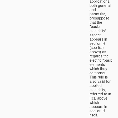
applications,
both general
and
particular,
presuppose
that the
"basic
electricity"
aspect
appears in
section H
(see I(a)
above) as
regards the
electric "basic
elements"
which they
comprise.
This rule is
also valid for
applied
electricity,
referred to in
I(c), above,
which
appears in
section H
itself.