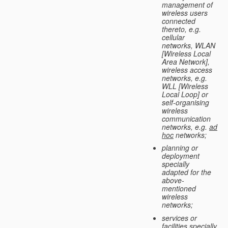
management of
wireless users
connected
thereto, e.g.
cellular
networks, WLAN
[Wireless Local
Area Network],
wireless access
networks, e.g.
WLL [Wireless
Local Loop] or
self-organising
wireless
communication
networks, e.g.
ad
hoc
networks;
planning or
deployment
specially
adapted for the
above-
mentioned
wireless
networks;
services or
facilities specially