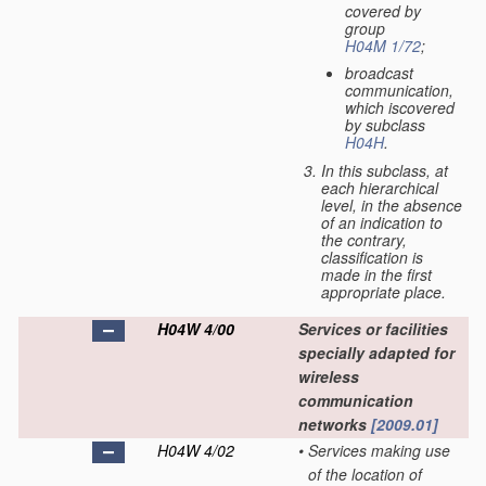
covered by
group
H04M 1/72
;
broadcast
communication,
which iscovered
by subclass
H04H
.
In this subclass, at
each hierarchical
level, in the absence
of an indication to
the contrary,
classification is
made in the first
appropriate place.
H04W 4/00
Services or facilities
specially adapted for
wireless
communication
networks
[2009.01]
H04W 4/02
•
Services making use
of the location of