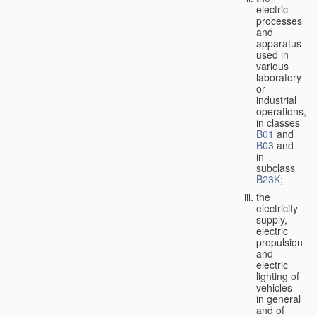
electric
processes
and
apparatus
used in
various
laboratory
or
industrial
operations,
in classes
B01
and
B03
and
in
subclass
B23K
;
the
electricity
supply,
electric
propulsion
and
electric
lighting of
vehicles
in general
and of