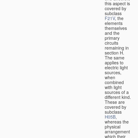
this aspect is
covered by
subclass
F21V
, the
elements
themselves
and the
primary
circuits
remaining in
section H.
The same
applies to
electric light
sources,
when
combined
with light
sources of a
different kind.
These are
covered by
subclass
H05B
,
whereas the
physical
arrangement
which their