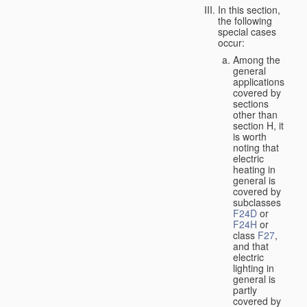
In this section,
the following
special cases
occur:
Among the
general
applications
covered by
sections
other than
section H, it
is worth
noting that
electric
heating in
general is
covered by
subclasses
F24D
or
F24H
or
class
F27
,
and that
electric
lighting in
general is
partly
covered by