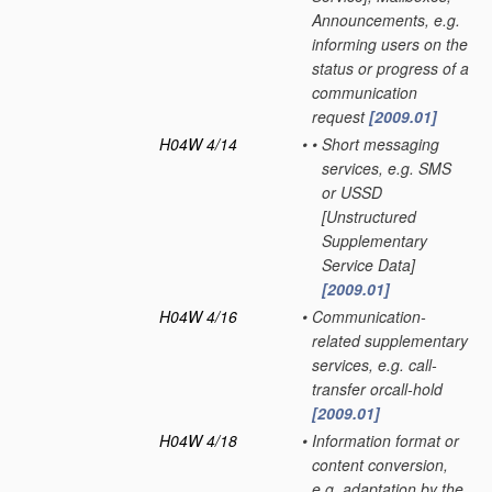
Announcements, e.g.
informing users on the
status or progress of a
communication
request
[2009.01]
H04W 4/14
•
•
Short messaging
services, e.g. SMS
or USSD
[Unstructured
Supplementary
Service Data]
[2009.01]
H04W 4/16
•
Communication-
related supplementary
services, e.g. call-
transfer orcall-hold
[2009.01]
H04W 4/18
•
Information format or
content conversion,
e.g. adaptation by the