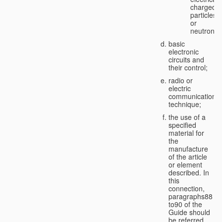
charged
particles
or
neutrons;
basic
electronic
circuits and
their control;
radio or
electric
communication
technique;
the use of a
specified
material for
the
manufacture
of the article
or element
described. In
this
connection,
paragraphs88
to90 of the
Guide should
be referred