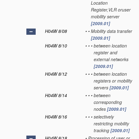
Location
Register,VLR oruser
mobility server
[2009.01]
H04W 8/08
•
•
Mobility data transfer
[2009.01]
H04W 8/10
•
•
•
between location
register and
external networks
[2009.01]
H04W 8/12
•
•
•
between location
registers or mobility
servers
[2009.01]
H04W 8/14
•
•
•
between
corresponding
nodes
[2009.01]
H04W 8/16
•
•
•
selectively
restricting mobility
tracking
[2009.01]
H04W 8/18
•
Processing of user or