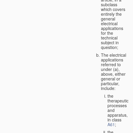
subclass
which covers
entirely the
general
electrical
applications
for the
technical
subject in
question;
The electrical
applications
referred to
under (a),
above, either
general or
particular,
include:
the
therapeutic
processes
and
apparatus,
in class
A61
;
the