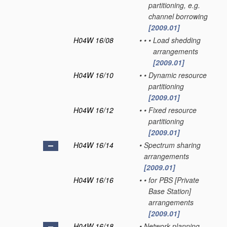
partitioning, e.g.
channel borrowing
[2009.01]
H04W 16/08
•
•
•
Load shedding
arrangements
[2009.01]
H04W 16/10
•
•
Dynamic resource
partitioning
[2009.01]
H04W 16/12
•
•
Fixed resource
partitioning
[2009.01]
H04W 16/14
•
Spectrum sharing
arrangements
[2009.01]
H04W 16/16
•
•
for PBS [Private
Base Station]
arrangements
[2009.01]
H04W 16/18
•
Network planning