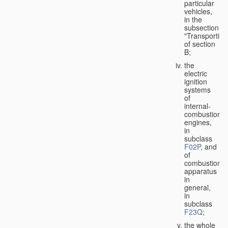
particular
vehicles,
in the
subsection
"Transporting
of section
B;
the
electric
ignition
systems
of
internal-
combustion
engines,
in
subclass
F02P
, and
of
combustion
apparatus
in
general,
in
subclass
F23Q
;
the whole