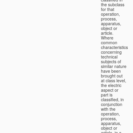
the subclass
for that
operation,
process,
apparatus,
object or
article.
Where
common
characteristics
concerning
technical
subjects of
similar nature
have been
brought out
at class level,
the electric
aspect or
part is
classified, in
conjunction
with the
operation,
process,
apparatus,
object or
article, in a