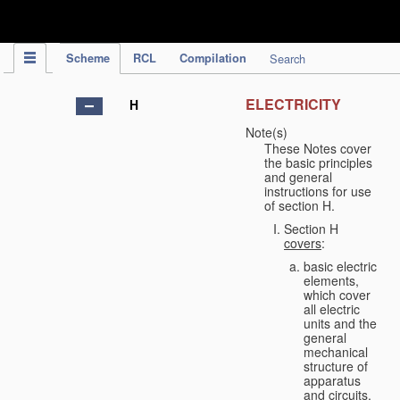
IPC Publication
Scheme
RCL
Compilation
Search
ELECTRICITY
H
Note(s)
These Notes cover
the basic principles
and general
instructions for use
of section H.
Section H
covers
:
basic electric
elements,
which cover
all electric
units and the
general
mechanical
structure of
apparatus
and circuits,