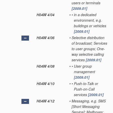
users or terminals
[2009.01]
H04W 4/04
•
•
in a dedicated
environment, e.g.
buildings or vehicles
[2009.01]
H04W 4/06
•
Selective distribution
of broadcast; Services
to user groups; One-
way selective calling
services
[2009.01]
H04W 4/08
•
•
User group
management
[2009.01]
H04W 4/10
•
•
Push-to-Talk or
Push-on-Call
services
[2009.01]
H04W 4/12
•
Messaging, e.g. SMS
[Short Messaging
Service]; Mailboxes;