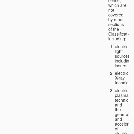
sense,
which are
not
covered
by other
sections
of the
Classification
including:
electric
light
sources,
including
lasers;
electric
X-ray
technique
electric
plasma
technique
and
the
generatio
and
accelerat
of
electricall