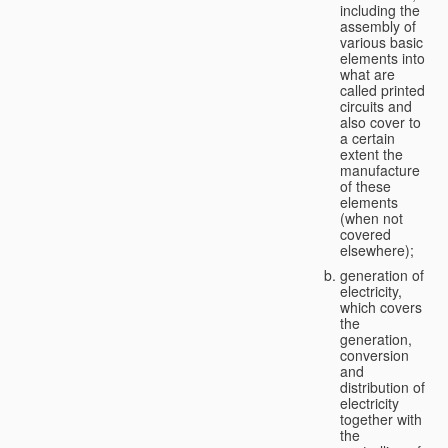
including the
assembly of
various basic
elements into
what are
called printed
circuits and
also cover to
a certain
extent the
manufacture
of these
elements
(when not
covered
elsewhere);
generation of
electricity,
which covers
the
generation,
conversion
and
distribution of
electricity
together with
the