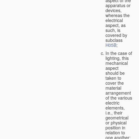
aspect of the
apparatus or
devices,
whereas the
electrical
aspect, as
such, is
covered by
subclass
H05B
;
In the case of
lighting, this
mechanical
aspect
should be
taken to
cover the
material
arrangement
of the various
electric
elements,
i.e., their
geometrical
or physical
position in
relation to
one another;