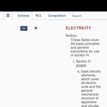
IPC Publication
Scheme
RCL
Compilation
Search
ELECTRICITY
H
Note(s)
These Notes cover
the basic principles
and general
instructions for use
of section H.
Section H
covers
:
basic electric
elements,
which cover
all electric
units and the
general
mechanical
structure of
apparatus
and circuits,