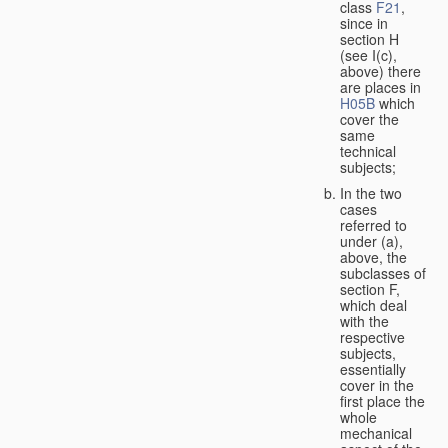
class
F21
,
since in
section H
(see I(c),
above) there
are places in
H05B
which
cover the
same
technical
subjects;
In the two
cases
referred to
under (a),
above, the
subclasses of
section F,
which deal
with the
respective
subjects,
essentially
cover in the
first place the
whole
mechanical