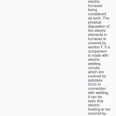
electric
furnaces
being
considered
as such. The
physical
disposition of
the electric
elements in
furnaces is
covered by
section F. If a
comparison
is made with
electric
welding
circuits,
which are
covered by
subclass
B23K
in
connection
with welding,
it can be
seen that
electric
heating is not
covered by