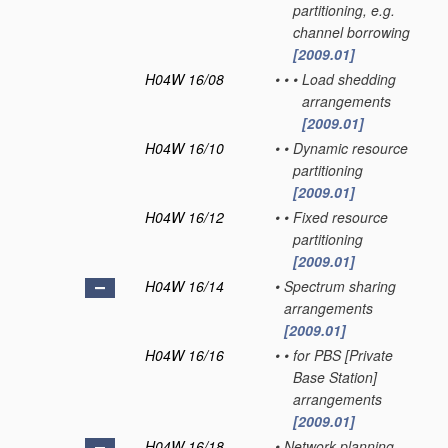
partitioning, e.g.
channel borrowing
[2009.01]
H04W 16/08
•
•
•
Load shedding
arrangements
[2009.01]
H04W 16/10
•
•
Dynamic resource
partitioning
[2009.01]
H04W 16/12
•
•
Fixed resource
partitioning
[2009.01]
H04W 16/14
•
Spectrum sharing
arrangements
[2009.01]
H04W 16/16
•
•
for PBS [Private
Base Station]
arrangements
[2009.01]
H04W 16/18
•
Network planning