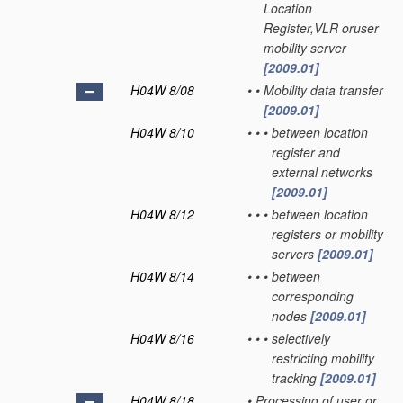
Location
Register,VLR oruser
mobility server
[2009.01]
H04W 8/08
•
•
Mobility data transfer
[2009.01]
H04W 8/10
•
•
•
between location
register and
external networks
[2009.01]
H04W 8/12
•
•
•
between location
registers or mobility
servers
[2009.01]
H04W 8/14
•
•
•
between
corresponding
nodes
[2009.01]
H04W 8/16
•
•
•
selectively
restricting mobility
tracking
[2009.01]
H04W 8/18
•
Processing of user or