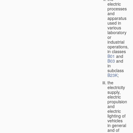
electric
processes
and
apparatus
used in
various
laboratory
or
industrial
operations,
in classes
B01
and
B03
and
in
subclass
B23K
;
the
electricity
supply,
electric
propulsion
and
electric
lighting of
vehicles
in general
and of