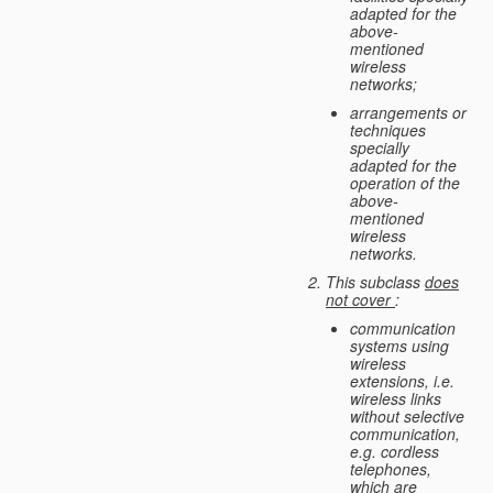
adapted for the
above-
mentioned
wireless
networks;
arrangements or
techniques
specially
adapted for the
operation of the
above-
mentioned
wireless
networks.
This subclass
does
not cover
:
communication
systems using
wireless
extensions, i.e.
wireless links
without selective
communication,
e.g. cordless
telephones,
which are