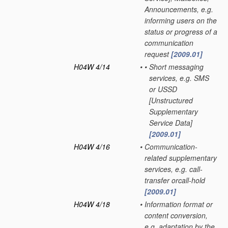
Announcements, e.g.
informing users on the
status or progress of a
communication
request
[2009.01]
H04W 4/14
•
•
Short messaging
services, e.g. SMS
or USSD
[Unstructured
Supplementary
Service Data]
[2009.01]
H04W 4/16
•
Communication-
related supplementary
services, e.g. call-
transfer orcall-hold
[2009.01]
H04W 4/18
•
Information format or
content conversion,
e.g. adaptation by the