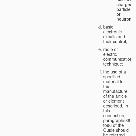
charged
particles
or
neutrons;
basic
electronic
circuits and
their control;
radio or
electric
communication
technique;
the use of a
specified
material for
the
manufacture
of the article
or element
described. In
this
connection,
paragraphs88
to90 of the
Guide should
be referred