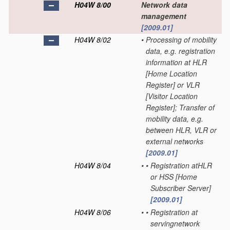
H04W 8/00
Network data
management
[2009.01]
H04W 8/02
•
Processing of mobility
data, e.g. registration
information at HLR
[Home Location
Register] or VLR
[Visitor Location
Register]; Transfer of
mobility data, e.g.
between HLR, VLR or
external networks
[2009.01]
H04W 8/04
•
•
Registration atHLR
or HSS [Home
Subscriber Server]
[2009.01]
H04W 8/06
•
•
Registration at
servingnetwork