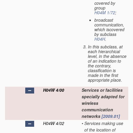
covered by
group
H04M 1/72
;
broadcast
communication,
which iscovered
by subclass
H04H
.
In this subclass, at
each hierarchical
level, in the absence
of an indication to
the contrary,
classification is
made in the first
appropriate place.
H04W 4/00
Services or facilities
specially adapted for
wireless
communication
networks
[2009.01]
H04W 4/02
•
Services making use
of the location of