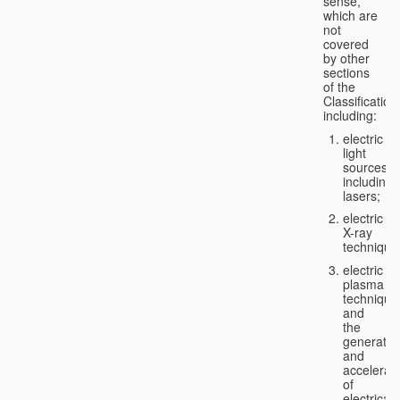
sense,
which are
not
covered
by other
sections
of the
Classification
including:
electric
light
sources,
including
lasers;
electric
X-ray
technique
electric
plasma
technique
and
the
generatio
and
accelerat
of
electricall