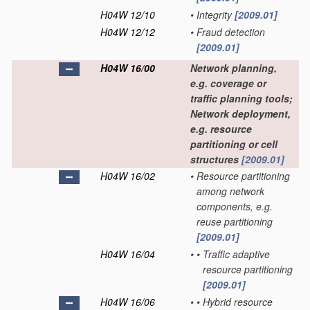
H04W 12/10
•
Integrity
[2009.01]
H04W 12/12
•
Fraud detection
[2009.01]
H04W 16/00
Network planning,
e.g. coverage or
traffic planning tools;
Network deployment,
e.g. resource
partitioning or cell
structures
[2009.01]
H04W 16/02
•
Resource partitioning
among network
components, e.g.
reuse partitioning
[2009.01]
H04W 16/04
•
•
Traffic adaptive
resource partitioning
[2009.01]
H04W 16/06
•
•
Hybrid resource