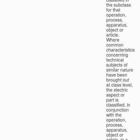
the subclass
for that
operation,
process,
apparatus,
object or
article.
Where
common
characteristics
concerning
technical
subjects of
similar nature
have been
brought out
at class level,
the electric
aspect or
part is
classified, in
conjunction
with the
operation,
process,
apparatus,
object or
article, in a