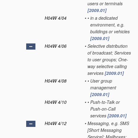
users or terminals
[2009.01]
H04W 4/04
•
•
in a dedicated
environment, e.g.
buildings or vehicles
[2009.01]
H04W 4/06
•
Selective distribution
of broadcast; Services
to user groups; One-
way selective calling
services
[2009.01]
H04W 4/08
•
•
User group
management
[2009.01]
H04W 4/10
•
•
Push-to-Talk or
Push-on-Call
services
[2009.01]
H04W 4/12
•
Messaging, e.g. SMS
[Short Messaging
Service]; Mailboxes;