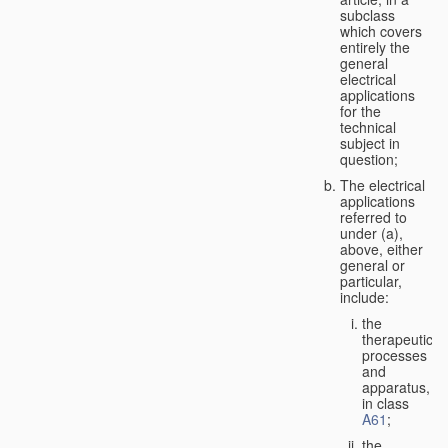
subclass
which covers
entirely the
general
electrical
applications
for the
technical
subject in
question;
The electrical
applications
referred to
under (a),
above, either
general or
particular,
include:
the
therapeutic
processes
and
apparatus,
in class
A61
;
the