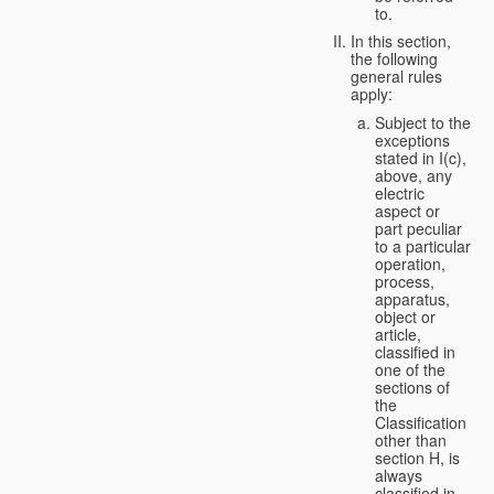
to.
In this section,
the following
general rules
apply:
Subject to the
exceptions
stated in I(c),
above, any
electric
aspect or
part peculiar
to a particular
operation,
process,
apparatus,
object or
article,
classified in
one of the
sections of
the
Classification
other than
section H, is
always
classified in