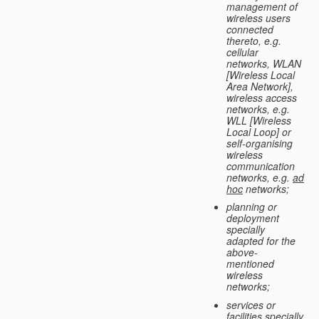
management of
wireless users
connected
thereto, e.g.
cellular
networks, WLAN
[Wireless Local
Area Network],
wireless access
networks, e.g.
WLL [Wireless
Local Loop] or
self-organising
wireless
communication
networks, e.g.
ad
hoc
networks;
planning or
deployment
specially
adapted for the
above-
mentioned
wireless
networks;
services or
facilities specially