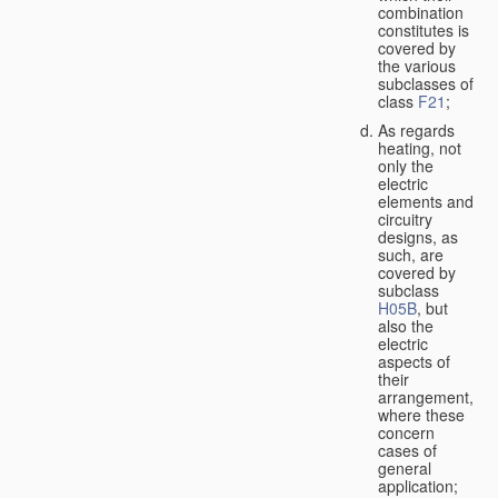
combination
constitutes is
covered by
the various
subclasses of
class
F21
;
As regards
heating, not
only the
electric
elements and
circuitry
designs, as
such, are
covered by
subclass
H05B
, but
also the
electric
aspects of
their
arrangement,
where these
concern
cases of
general
application;