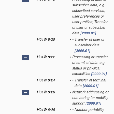
subscriber data, e.g.
subscribed services,
user preferences or
user profiles; Transfer
of user or subscriber
data
[2009.01]
H04W 8/20
•
•
Transfer of user or
subscriber data
[2009.01]
H04W 8/22
•
Processing or transfer
of terminal data, e.g.
status or physical
capabilities
[2009.01]
H04W 8/24
•
•
Transfer of terminal
data
[2009.01]
H04W 8/26
•
Network addressing or
numbering for mobility
support
[2009.01]
H04W 8/28
•
•
Number portability