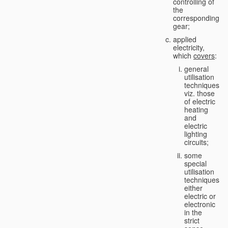
controlling of
the
corresponding
gear;
applied
electricity,
which
covers
:
general
utilisation
techniques,
viz. those
of electric
heating
and
electric
lighting
circuits;
some
special
utilisation
techniques,
either
electric or
electronic
in the
strict