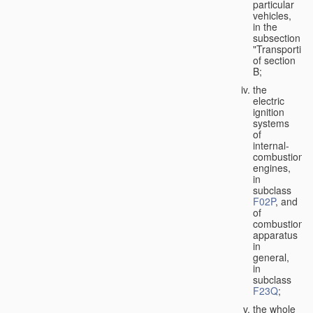
particular
vehicles,
in the
subsection
"Transporting
of section
B;
the
electric
ignition
systems
of
internal-
combustion
engines,
in
subclass
F02P
, and
of
combustion
apparatus
in
general,
in
subclass
F23Q
;
the whole