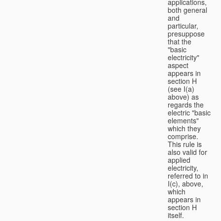
applications,
both general
and
particular,
presuppose
that the
"basic
electricity"
aspect
appears in
section H
(see I(a)
above) as
regards the
electric "basic
elements"
which they
comprise.
This rule is
also valid for
applied
electricity,
referred to in
I(c), above,
which
appears in
section H
itself.