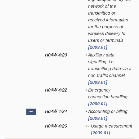
network of the
transmitted or
received information
for the purpose of
wireless delivery to
users or terminals
[2009.01]
H04W 4/20
•
Auxiliary data
signalling, i.e.
transmitting data via a
non-traffic channel
[2009.01]
H04W 4/22
•
Emergency
connection handling
[2009.01]
H04W 4/24
•
Accounting or billing
[2009.01]
H04W 4/26
•
•
Usage measurement
[2009.01]