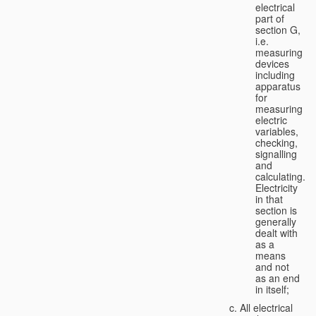
electrical
part of
section G,
i.e.
measuring
devices
including
apparatus
for
measuring
electric
variables,
checking,
signalling
and
calculating.
Electricity
in that
section is
generally
dealt with
as a
means
and not
as an end
in itself;
All electrical