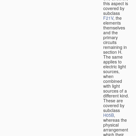
this aspect is
covered by
subclass
F21V
, the
elements
themselves
and the
primary
circuits
remaining in
section H.
The same
applies to
electric light
sources,
when
combined
with light
sources of a
different kind.
These are
covered by
subclass
H05B
,
whereas the
physical
arrangement
which their