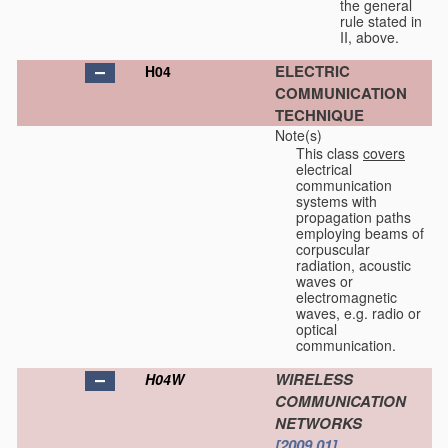
the general
rule stated in
II, above.
ELECTRIC
H04
COMMUNICATION
TECHNIQUE
Note(s)
This class
covers
electrical
communication
systems with
propagation paths
employing beams of
corpuscular
radiation, acoustic
waves or
electromagnetic
waves, e.g. radio or
optical
communication.
WIRELESS
H04W
COMMUNICATION
NETWORKS
[2009.01]