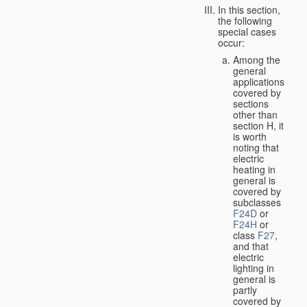
In this section,
the following
special cases
occur:
Among the
general
applications
covered by
sections
other than
section H, it
is worth
noting that
electric
heating in
general is
covered by
subclasses
F24D
or
F24H
or
class
F27
,
and that
electric
lighting in
general is
partly
covered by