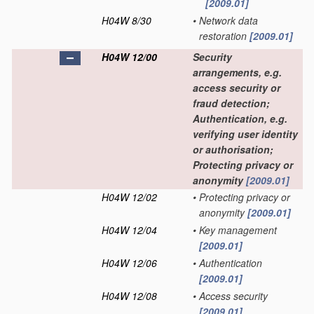
[2009.01]
H04W 8/30
•
Network data
restoration
[2009.01]
H04W 12/00
Security
arrangements, e.g.
access security or
fraud detection;
Authentication, e.g.
verifying user identity
or authorisation;
Protecting privacy or
anonymity
[2009.01]
H04W 12/02
•
Protecting privacy or
anonymity
[2009.01]
H04W 12/04
•
Key management
[2009.01]
H04W 12/06
•
Authentication
[2009.01]
H04W 12/08
•
Access security
[2009.01]