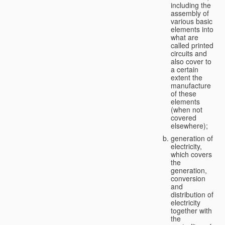
including the
assembly of
various basic
elements into
what are
called printed
circuits and
also cover to
a certain
extent the
manufacture
of these
elements
(when not
covered
elsewhere);
generation of
electricity,
which covers
the
generation,
conversion
and
distribution of
electricity
together with
the