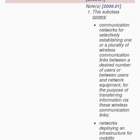
Note(s)
[2009.01]
This subclass
covers
:
communication
networks for
selectively
establishing one
or a plurality of
wireless
communication
links between a
desired number
of users or
between users
and network
equipment, for
the purpose of
transferring
information via
these wireless
communication
links;
networks
deploying an
infrastructure for
mobility