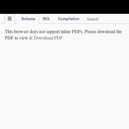
IPC Publication
Scheme
RCL
Compilation
Search
This browser does not support inline PDFs. Please download the
PDF to view it:
Download PDF