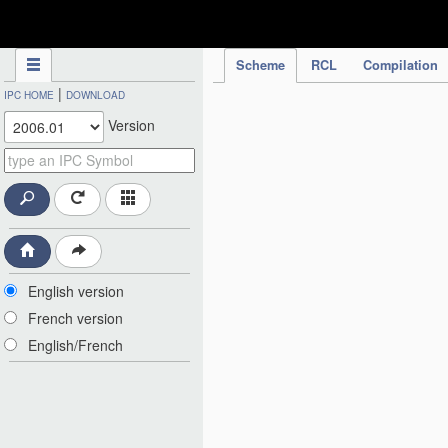
IPC Publication
Scheme
RCL
Compilation
|
IPC HOME
DOWNLOAD
Version
English version
French version
English/French