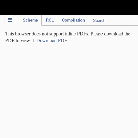
IPC Publication
Scheme
RCL
Compilation
Search
This browser does not support inline PDFs. Please download the
PDF to view it:
Download PDF