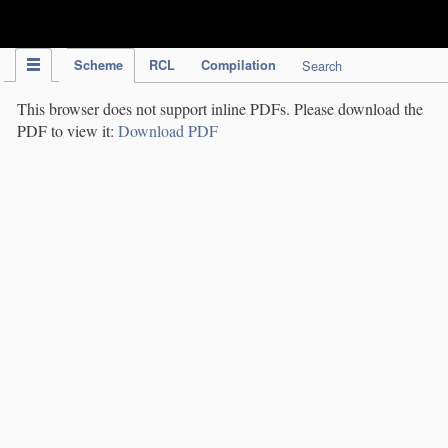
IPC Publication
Scheme
RCL
Compilation
Search
This browser does not support inline PDFs. Please download the
PDF to view it:
Download PDF