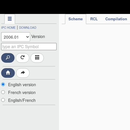
IPC Publication
Scheme
RCL
Compilation
|
IPC HOME
DOWNLOAD
Version
English version
French version
English/French