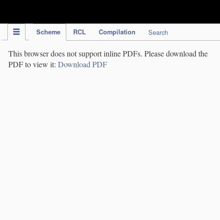
IPC Publication
Scheme
RCL
Compilation
Search
This browser does not support inline PDFs. Please download the
PDF to view it:
Download PDF