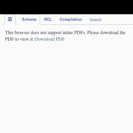
IPC Publication
Scheme
RCL
Compilation
Search
This browser does not support inline PDFs. Please download the
PDF to view it:
Download PDF