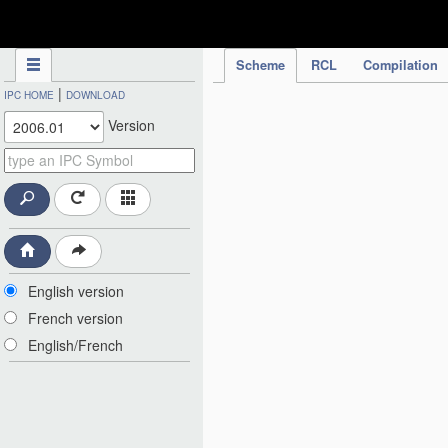
IPC Publication
Scheme
RCL
Compilation
|
IPC HOME
DOWNLOAD
Version
English version
French version
English/French