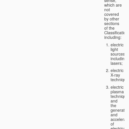
sense,
which are
not
covered
by other
sections
of the
Classification
including:
electric
light
sources,
including
lasers;
electric
X-ray
technique
electric
plasma
technique
and
the
generatio
and
accelerat
of
electricall