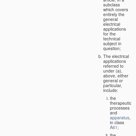
subclass
which covers
entirely the
general
electrical
applications
for the
technical
subject in
question;
The electrical
applications
referred to
under (a),
above, either
general or
particular,
include:
the
therapeutic
processes
and
apparatus
,
in class
A61
;
the