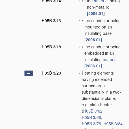
H05B 3/14
•
•
•
the
material
being
non-metallic
[2006.01]
H05B 3/16
•
•
the conductor being
mounted on an
insulating base
[2006.01]
H05B 3/18
•
•
the conductor being
embedded in an
insulating
material
[2006.01]
H05B 3/20
•
Heating elements
having extended
surface area
substantially in a two-
dimensional plane,
e.g. plate-heater
(
H05B 3/62
,
H05B 3/68
,
H05B 3/78
,
H05B 3/84