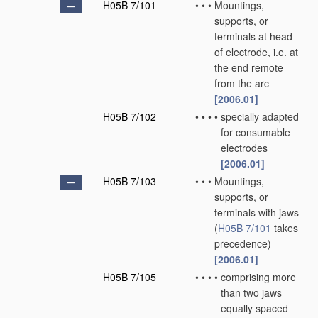
H05B 7/101
•
•
•
Mountings,
supports, or
terminals at head
of electrode, i.e. at
the end remote
from the arc
[2006.01]
H05B 7/102
•
•
•
•
specially adapted
for consumable
electrodes
[2006.01]
H05B 7/103
•
•
•
Mountings,
supports, or
terminals with jaws
(
H05B 7/101
takes
precedence)
[2006.01]
H05B 7/105
•
•
•
•
comprising more
than two jaws
equally spaced