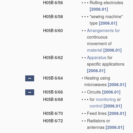
H05B 6/56
•
•
•
Rolling electrodes
[2006.01]
H05B 6/58
•
•
•
"sewing machine"
type
[2006.01]
H05B 6/60
•
•
Arrangements for
continuous
movement of
material
[2006.01]
H05B 6/62
•
•
Apparatus
for
specific applications
[2006.01]
H05B 6/64
•
Heating using
microwaves
[2006.01]
H05B 6/66
•
•
Circuits
[2006.01]
H05B 6/68
•
•
•
for
monitoring
or
control
[2006.01]
H05B 6/70
•
•
Feed lines
[2006.01]
H05B 6/72
•
•
Radiators or
antennas
[2006.01]