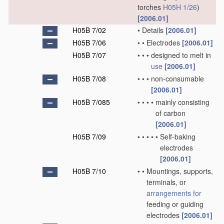
torches
H05H 1/26
)
[2006.01]
H05B 7/02
•
Details
[2006.01]
H05B 7/06
•
•
Electrodes
[2006.01]
H05B 7/07
•
•
•
designed to melt in
use
[2006.01]
H05B 7/08
•
•
•
non-consumable
[2006.01]
H05B 7/085
•
•
•
•
mainly consisting
of carbon
[2006.01]
H05B 7/09
•
•
•
•
•
Self-baking
electrodes
[2006.01]
H05B 7/10
•
•
Mountings, supports,
terminals, or
arrangements for
feeding or guiding
electrodes
[2006.01]