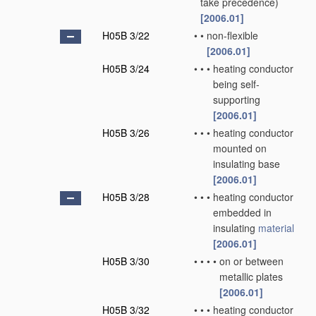
take precedence)
[2006.01]
H05B 3/22
•
•
non-flexible
[2006.01]
H05B 3/24
•
•
•
heating conductor
being self-
supporting
[2006.01]
H05B 3/26
•
•
•
heating conductor
mounted on
insulating base
[2006.01]
H05B 3/28
•
•
•
heating conductor
embedded in
insulating
material
[2006.01]
H05B 3/30
•
•
•
•
on or between
metallic plates
[2006.01]
H05B 3/32
•
•
•
heating conductor