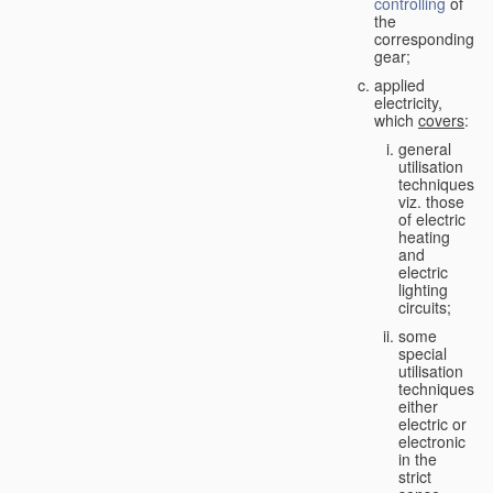
controlling
of
the
corresponding
gear;
applied
electricity,
which
covers
:
general
utilisation
techniques,
viz. those
of electric
heating
and
electric
lighting
circuits;
some
special
utilisation
techniques,
either
electric or
electronic
in the
strict