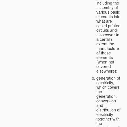
including the
assembly of
various basic
elements into
what are
called printed
circuits and
also cover to
a certain
extent the
manufacture
of these
elements
(when not
covered
elsewhere);
generation of
electricity,
which covers
the
generation,
conversion
and
distribution of
electricity
together with
the