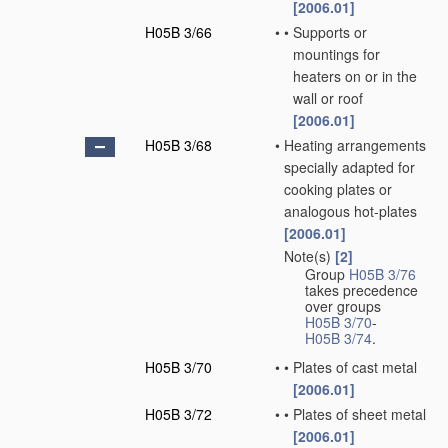
[2006.01]
H05B 3/66
•
•
Supports or
mountings for
heaters on or in the
wall or roof
[2006.01]
H05B 3/68
•
Heating arrangements
specially adapted for
cooking plates or
analogous hot-plates
[2006.01]
Note(s)
[2]
•
Group
H05B 3/76
takes precedence
over groups
H05B 3/70
-
H05B 3/74
.
H05B 3/70
•
•
Plates of cast metal
[2006.01]
H05B 3/72
•
•
Plates of sheet metal
[2006.01]