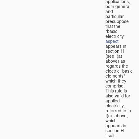
applications,
both general
and
particular,
presuppose
that the
"basic
electricity"
aspect
appears in
section H
(see I(a)
above) as
regards the
electric "basic
elements"
which they
comprise.
This rule is
also valid for
applied
electricity,
referred to in
I(c), above,
which
appears in
section H
itself.