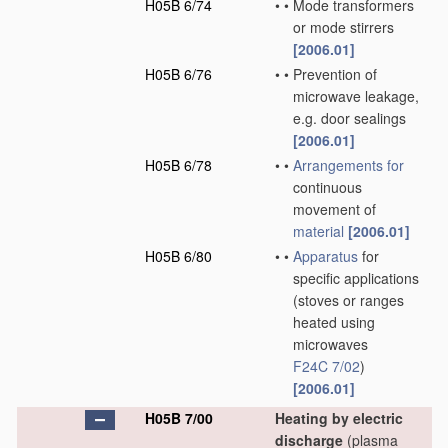
H05B 6/74
•
•
Mode transformers
or mode stirrers
[2006.01]
H05B 6/76
•
•
Prevention of
microwave leakage,
e.g. door sealings
[2006.01]
H05B 6/78
•
•
Arrangements for
continuous
movement of
material
[2006.01]
H05B 6/80
•
•
Apparatus
for
specific applications
(stoves or ranges
heated using
microwaves
F24C 7/02
)
[2006.01]
H05B 7/00
Heating by electric
discharge
(plasma