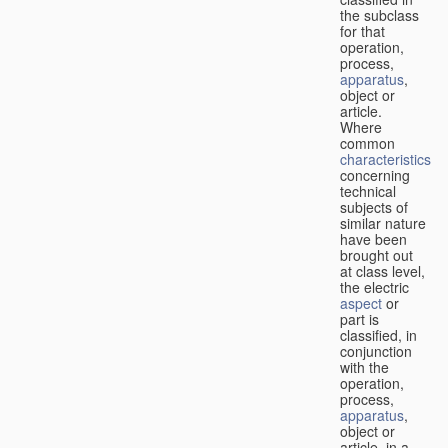
the subclass
for that
operation,
process,
apparatus
,
object or
article.
Where
common
characteristics
concerning
technical
subjects of
similar nature
have been
brought out
at class level,
the electric
aspect
or
part is
classified, in
conjunction
with the
operation,
process,
apparatus
,
object or
article, in a