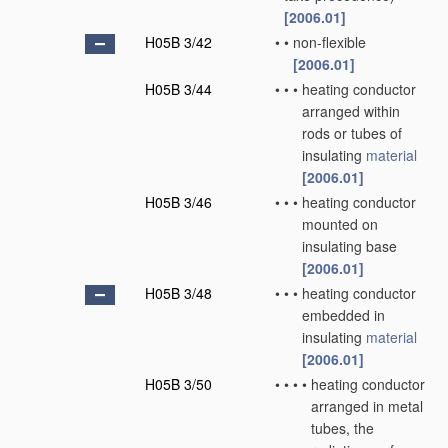
[2006.01]
H05B 3/42
•
•
non-flexible
[2006.01]
H05B 3/44
•
•
•
heating conductor
arranged within
rods or tubes of
insulating
material
[2006.01]
H05B 3/46
•
•
•
heating conductor
mounted on
insulating base
[2006.01]
H05B 3/48
•
•
•
heating conductor
embedded in
insulating
material
[2006.01]
H05B 3/50
•
•
•
•
heating conductor
arranged in metal
tubes, the