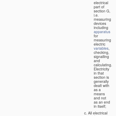
electrical
part of
section G,
i.e.
measuring
devices
including
apparatus
for
measuring
electric
variables
,
checking,
signalling
and
calculating.
Electricity
in that
section is
generally
dealt with
as a
means
and not
as an end
in itself;
All electrical