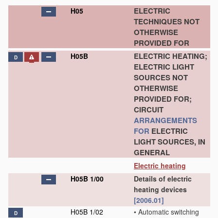
ELECTRIC
H05
TECHNIQUES NOT
OTHERWISE
PROVIDED FOR
ELECTRIC HEATING;
H05B
D
ELECTRIC LIGHT
SOURCES NOT
OTHERWISE
PROVIDED FOR;
CIRCUIT
ARRANGEMENTS
FOR
ELECTRIC
LIGHT SOURCES, IN
GENERAL
Electric heating
H05B 1/00
Details of electric
heating devices
[2006.01]
H05B 1/02
•
Automatic switching
D