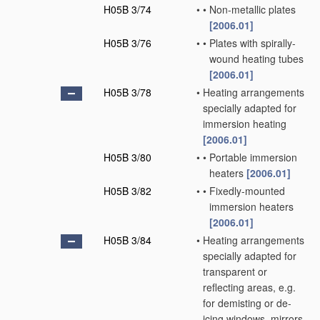
H05B 3/74
•
•
Non-metallic plates
[2006.01]
H05B 3/76
•
•
Plates with spirally-
wound heating tubes
[2006.01]
H05B 3/78
•
Heating arrangements
specially adapted for
immersion heating
[2006.01]
H05B 3/80
•
•
Portable immersion
heaters
[2006.01]
H05B 3/82
•
•
Fixedly-mounted
immersion heaters
[2006.01]
H05B 3/84
•
Heating arrangements
specially adapted for
transparent or
reflecting areas, e.g.
for demisting or de-
icing windows, mirrors