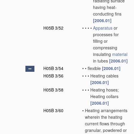
radiating surface
having heat-
conducting fins
[2006.01]
H05B 3/52
•
•
•
•
Apparatus
or
processes for
filling or
compressing
insulating
material
in tubes
[2006.01]
H05B 3/54
•
•
flexible
[2006.01]
H05B 3/56
•
•
•
Heating cables
[2006.01]
H05B 3/58
•
•
•
Heating hoses;
Heating collars
[2006.01]
H05B 3/60
•
Heating arrangements
wherein the heating
current flows through
granular, powdered or