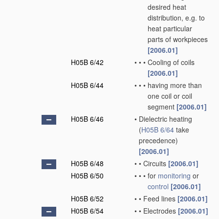
desired heat
distribution, e.g. to
heat particular
parts of workpieces
[2006.01]
H05B 6/42
•
•
•
Cooling of coils
[2006.01]
H05B 6/44
•
•
•
having more than
one coil or coil
segment
[2006.01]
H05B 6/46
•
Dielectric heating
(
H05B 6/64
take
precedence)
[2006.01]
H05B 6/48
•
•
Circuits
[2006.01]
H05B 6/50
•
•
•
for
monitoring
or
control
[2006.01]
H05B 6/52
•
•
Feed lines
[2006.01]
H05B 6/54
•
•
Electrodes
[2006.01]