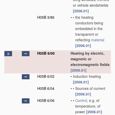
or vehicle windshields
[2006.01]
H05B 3/86
•
•
the heating
conductors being
embedded in the
transparent or
reflecting
material
[2006.01]
H05B 6/00
Heating by electric,
D
magnetic or
electromagnetic fields
[2006.01]
H05B 6/02
•
Induction heating
[2006.01]
H05B 6/04
•
•
Sources of current
[2006.01]
H05B 6/06
•
•
Control
, e.g. of
temperature, of
power
[2006.01]