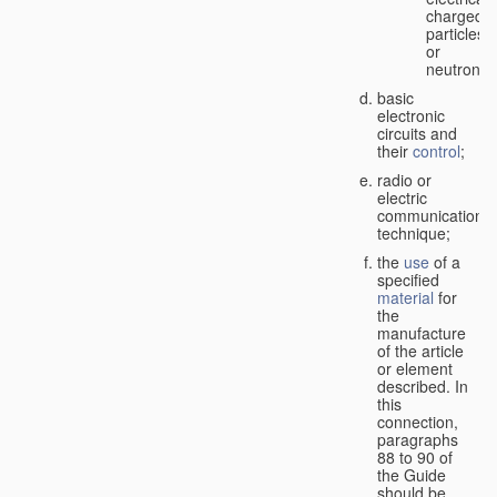
charged
particles
or
neutrons;
basic
electronic
circuits and
their
control
;
radio or
electric
communication
technique;
the
use
of a
specified
material
for
the
manufacture
of the article
or element
described. In
this
connection,
paragraphs
88 to 90 of
the Guide
should be