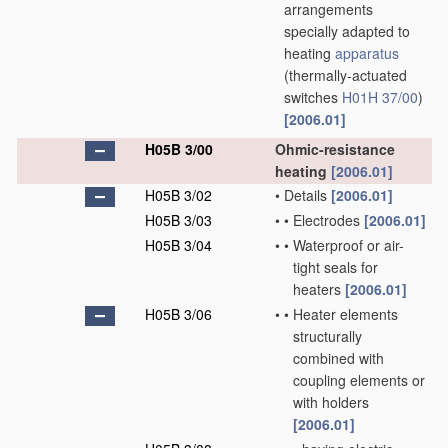
arrangements
specially adapted to
heating
apparatus
(thermally-actuated
switches
H01H 37/00
)
[2006.01]
H05B 3/00
Ohmic-resistance
heating
[2006.01]
H05B 3/02
•
Details
[2006.01]
H05B 3/03
•
•
Electrodes
[2006.01]
H05B 3/04
•
•
Waterproof or air-
tight seals for
heaters
[2006.01]
H05B 3/06
•
•
Heater elements
structurally
combined with
coupling elements or
with holders
[2006.01]