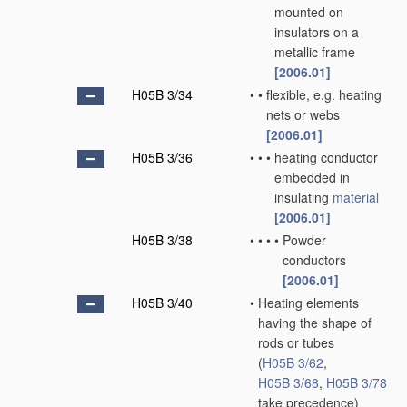
mounted on
insulators on a
metallic frame
[2006.01]
H05B 3/34
•
•
flexible, e.g. heating
nets or webs
[2006.01]
H05B 3/36
•
•
•
heating conductor
embedded in
insulating
material
[2006.01]
H05B 3/38
•
•
•
•
Powder
conductors
[2006.01]
H05B 3/40
•
Heating elements
having the shape of
rods or tubes
(
H05B 3/62
,
H05B 3/68
,
H05B 3/78
take precedence)