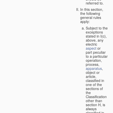
referred to.
In this section,
the following
general rules
apply:
Subject to the
exceptions
stated in I(c),
above, any
electric
aspect
or
part peculiar
to a particular
operation,
process,
apparatus
,
object or
article,
classified in
one of the
sections of
the
Classification
other than
section H, is
always
classified in