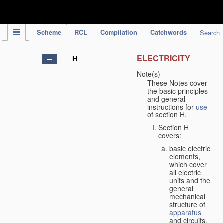
IPC Publication
Scheme
RCL
Compilation
Catchwords
Search
ELECTRICITY
H
Note(s)
These Notes cover
the basic principles
and general
instructions for
use
of section H.
Section H
covers
:
basic electric
elements,
which cover
all electric
units and the
general
mechanical
structure of
apparatus
and circuits,