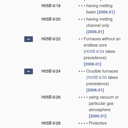
H05B 6/18
•
•
•
having melting
basin
[2006.01]
H05B 6/20
•
•
•
having melting
channel only
[2006.01]
H05B 6/22
•
•
Furnaces without an
endless core
(
H05B 6/34
takes
precedence)
[2006.01]
H05B 6/24
•
•
•
Crucible furnaces
(
H05B 6/30
takes
precedence)
[2006.01]
H05B 6/26
•
•
•
•
using vacuum or
particular gas
atmosphere
[2006.01]
H05B 6/28
•
•
•
•
Protective