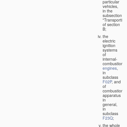
particular
vehicles,
in the
subsection
"Transporting
of section
B;
the
electric
ignition
systems
of
internal-
combustion
engines
,
in
subclass
F02P
, and
of
combustion
apparatus
in
general,
in
subclass
F23Q
;
the whole