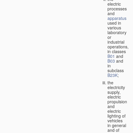
electric
processes
and
apparatus
used in
various
laboratory
or
industrial
operations,
in classes
B01
and
B03
and
in
subclass
B23K
;
the
electricity
supply,
electric
propulsion
and
electric
lighting of
vehicles
in general
and of