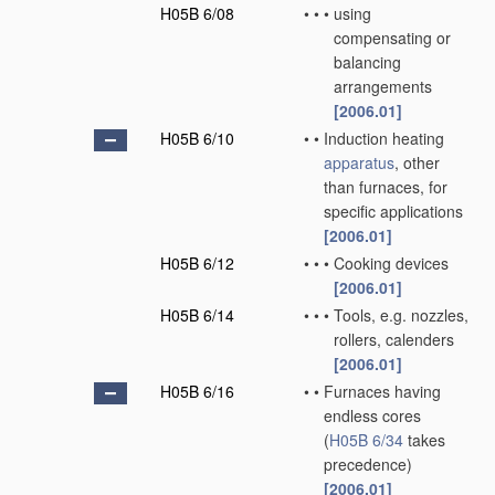
H05B 6/08
•
•
•
using
compensating or
balancing
arrangements
[2006.01]
H05B 6/10
•
•
Induction heating
apparatus
, other
than furnaces, for
specific applications
[2006.01]
H05B 6/12
•
•
•
Cooking devices
[2006.01]
H05B 6/14
•
•
•
Tools, e.g. nozzles,
rollers, calenders
[2006.01]
H05B 6/16
•
•
Furnaces having
endless cores
(
H05B 6/34
takes
precedence)
[2006.01]