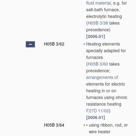
fluid
material
, e.g. for
salt-bath furnace,
electrolytic heating
(
H05B 3/38
takes
precedence)
[2006.01]
H05B 3/62
•
Heating elements
specially adapted for
furnaces
(
H05B 3/60
takes
precedence;
arrangements of
elements for electric
heating in or on
furnaces using ohmic
resistance heating
F27D 11/02
)
[2006.01]
H05B 3/64
•
•
using ribbon, rod, or
wire heater