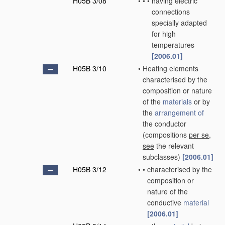
H05B 3/08
•
•
•
having electric
connections
specially adapted
for high
temperatures
[2006.01]
H05B 3/10
•
Heating elements
characterised by the
composition or nature
of the
materials
or by
the
arrangement of
the conductor
(compositions
per se
,
see
the relevant
subclasses)
[2006.01]
H05B 3/12
•
•
characterised by the
composition or
nature of the
conductive
material
[2006.01]