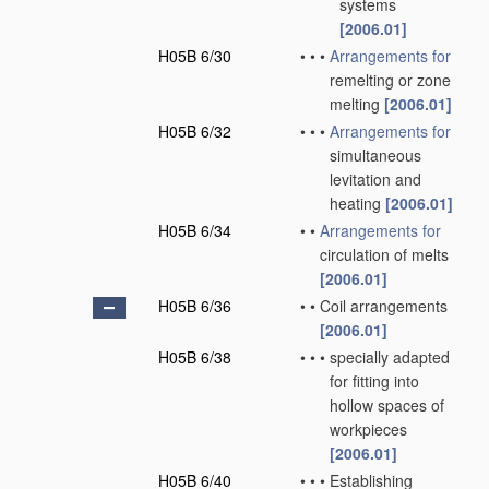
systems
[2006.01]
H05B 6/30
•
•
•
Arrangements for
remelting or zone
melting
[2006.01]
H05B 6/32
•
•
•
Arrangements for
simultaneous
levitation and
heating
[2006.01]
H05B 6/34
•
•
Arrangements for
circulation of melts
[2006.01]
H05B 6/36
•
•
Coil arrangements
[2006.01]
H05B 6/38
•
•
•
specially adapted
for fitting into
hollow spaces of
workpieces
[2006.01]
H05B 6/40
•
•
•
Establishing