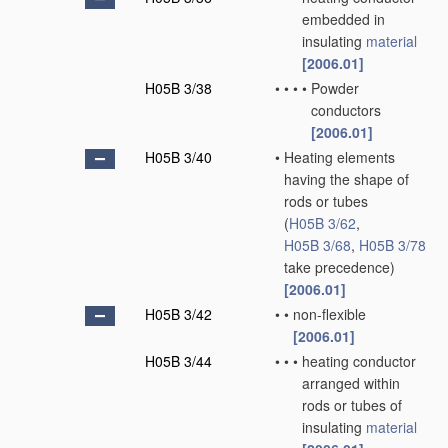
embedded in
insulating
material
[2006.01]
H05B 3/38
•
•
•
•
Powder
conductors
[2006.01]
H05B 3/40
•
Heating elements
having the shape of
rods or tubes
(
H05B 3/62
,
H05B 3/68
,
H05B 3/78
take precedence)
[2006.01]
H05B 3/42
•
•
non-flexible
[2006.01]
H05B 3/44
•
•
•
heating conductor
arranged within
rods or tubes of
insulating
material