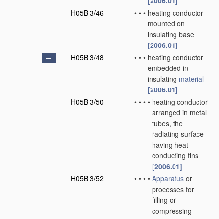
[2006.01]
H05B 3/46
•
•
•
heating conductor
mounted on
insulating base
[2006.01]
H05B 3/48
•
•
•
heating conductor
embedded in
insulating
material
[2006.01]
H05B 3/50
•
•
•
•
heating conductor
arranged in metal
tubes, the
radiating surface
having heat-
conducting fins
[2006.01]
H05B 3/52
•
•
•
•
Apparatus
or
processes for
filling or
compressing