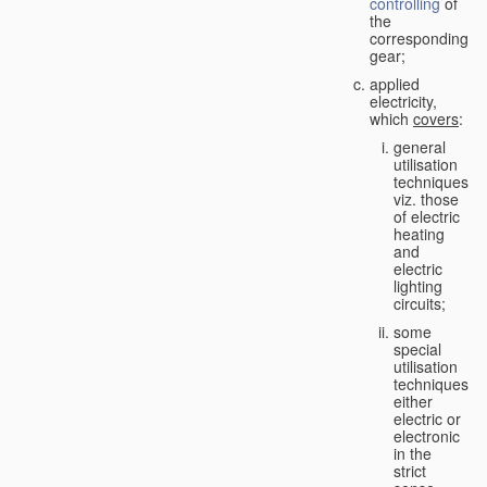
controlling
of
the
corresponding
gear;
applied
electricity,
which
covers
:
general
utilisation
techniques,
viz. those
of electric
heating
and
electric
lighting
circuits;
some
special
utilisation
techniques,
either
electric or
electronic
in the
strict