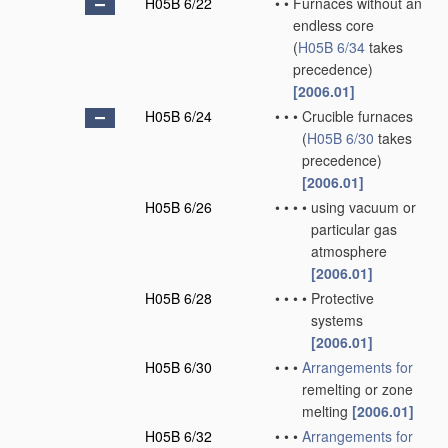
H05B 6/22
•
•
Furnaces without an
endless core
(
H05B 6/34
takes
precedence)
[2006.01]
H05B 6/24
•
•
•
Crucible furnaces
(
H05B 6/30
takes
precedence)
[2006.01]
H05B 6/26
•
•
•
•
using vacuum or
particular gas
atmosphere
[2006.01]
H05B 6/28
•
•
•
•
Protective
systems
[2006.01]
H05B 6/30
•
•
•
Arrangements for
remelting or zone
melting
[2006.01]
H05B 6/32
•
•
•
Arrangements for