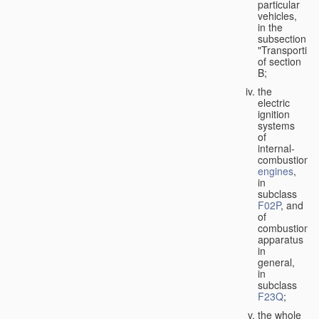
particular
vehicles,
in the
subsection
"Transporting
of section
B;
the
electric
ignition
systems
of
internal-
combustion
engines
,
in
subclass
F02P
, and
of
combustion
apparatus
in
general,
in
subclass
F23Q
;
the whole