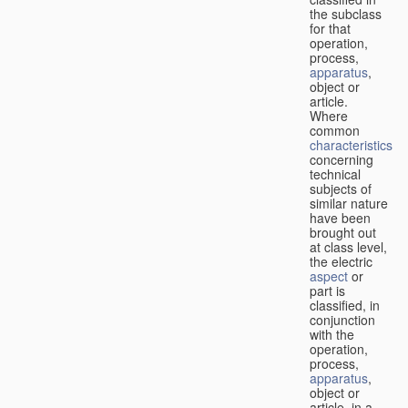
the subclass
for that
operation,
process,
apparatus
,
object or
article.
Where
common
characteristics
concerning
technical
subjects of
similar nature
have been
brought out
at class level,
the electric
aspect
or
part is
classified, in
conjunction
with the
operation,
process,
apparatus
,
object or
article, in a