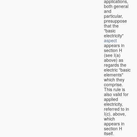
applications,
both general
and
particular,
presuppose
that the
"basic
electricity"
aspect
appears in
section H
(see I(a)
above) as
regards the
electric "basic
elements"
which they
comprise.
This rule is
also valid for
applied
electricity,
referred to in
I(c), above,
which
appears in
section H
itself.