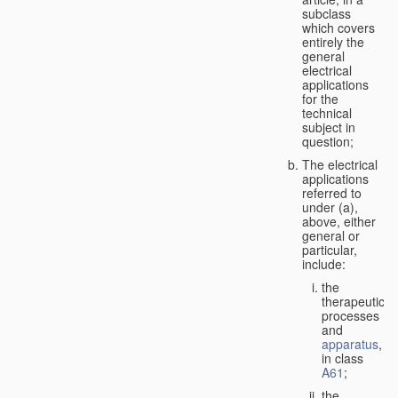
subclass
which covers
entirely the
general
electrical
applications
for the
technical
subject in
question;
The electrical
applications
referred to
under (a),
above, either
general or
particular,
include:
the
therapeutic
processes
and
apparatus
,
in class
A61
;
the