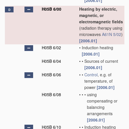
[2006.01]
H05B 6/00
Heating by electric,
D
magnetic, or
electromagnetic fields
(radiation therapy using
microwaves
A61N 5/02
)
[2006.01]
H05B 6/02
•
Induction heating
[2006.01]
H05B 6/04
•
•
Sources of current
[2006.01]
H05B 6/06
•
•
Control
, e.g. of
temperature, of
power
[2006.01]
H05B 6/08
•
•
•
using
compensating or
balancing
arrangements
[2006.01]
H05B 6/10
•
•
Induction heating