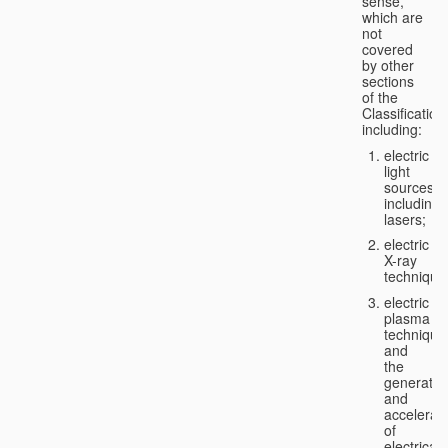
sense,
which are
not
covered
by other
sections
of the
Classification
including:
electric
light
sources,
including
lasers;
electric
X-ray
technique
electric
plasma
technique
and
the
generatio
and
accelerat
of
electricall