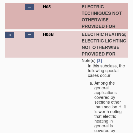
ELECTRIC
H05
TECHNIQUES NOT
OTHERWISE
PROVIDED FOR
ELECTRIC HEATING;
H05B
D
ELECTRIC LIGHTING
NOT OTHERWISE
PROVIDED FOR
Note(s)
[3]
In this subclass, the
following special
cases occur:
Among the
general
applications
covered by
sections other
than section H, it
is worth noting
that electric
heating in
general is
covered by