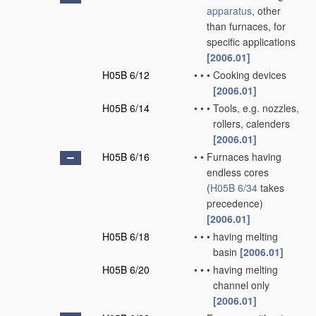
apparatus
, other
than furnaces, for
specific applications
[2006.01]
H05B 6/12
•
•
•
Cooking devices
[2006.01]
H05B 6/14
•
•
•
Tools, e.g. nozzles,
rollers, calenders
[2006.01]
H05B 6/16
•
•
Furnaces having
endless cores
(
H05B 6/34
takes
precedence)
[2006.01]
H05B 6/18
•
•
•
having melting
basin
[2006.01]
H05B 6/20
•
•
•
having melting
channel only
[2006.01]