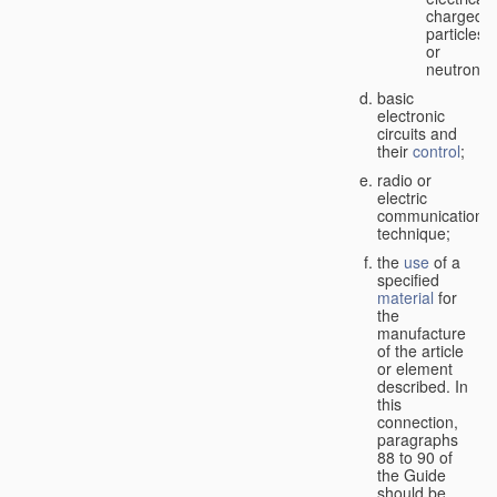
charged
particles
or
neutrons;
basic
electronic
circuits and
their
control
;
radio or
electric
communication
technique;
the
use
of a
specified
material
for
the
manufacture
of the article
or element
described. In
this
connection,
paragraphs
88 to 90 of
the Guide
should be