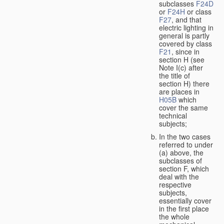
subclasses
F24D
or
F24H
or class
F27
, and that
electric lighting in
general is partly
covered by class
F21
, since in
section H (see
Note I(c) after
the title of
section H) there
are places in
H05B
which
cover the same
technical
subjects;
In the two cases
referred to under
(a) above, the
subclasses of
section F, which
deal with the
respective
subjects,
essentially cover
in the first place
the whole