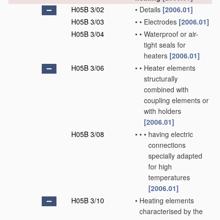
H05B 3/02
•
Details
[2006.01]
H05B 3/03
•
•
Electrodes
[2006.01]
H05B 3/04
•
•
Waterproof or air-
tight seals for
heaters
[2006.01]
H05B 3/06
•
•
Heater elements
structurally
combined with
coupling elements or
with holders
[2006.01]
H05B 3/08
•
•
•
having electric
connections
specially adapted
for high
temperatures
[2006.01]
H05B 3/10
•
Heating elements
characterised by the