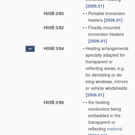
[2006.01]
H05B 3/80
•
•
Portable immersion
heaters
[2006.01]
H05B 3/82
•
•
Fixedly-mounted
immersion heaters
[2006.01]
H05B 3/84
•
Heating arrangements
specially adapted for
transparent or
reflecting areas, e.g.
for demisting or de-
icing windows, mirrors
or vehicle windshields
[2006.01]
H05B 3/86
•
•
the heating
conductors being
embedded in the
transparent or
reflecting
material