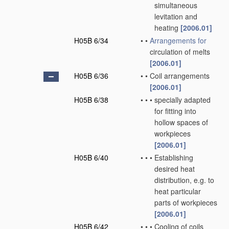
simultaneous
levitation and
heating
[2006.01]
H05B 6/34
•
•
Arrangements for
circulation of melts
[2006.01]
H05B 6/36
•
•
Coil arrangements
[2006.01]
H05B 6/38
•
•
•
specially adapted
for fitting into
hollow spaces of
workpieces
[2006.01]
H05B 6/40
•
•
•
Establishing
desired heat
distribution, e.g. to
heat particular
parts of workpieces
[2006.01]
H05B 6/42
•
•
•
Cooling of coils