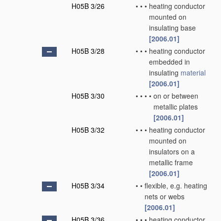
H05B 3/26
•
•
•
heating conductor
mounted on
insulating base
[2006.01]
H05B 3/28
•
•
•
heating conductor
embedded in
insulating
material
[2006.01]
H05B 3/30
•
•
•
•
on or between
metallic plates
[2006.01]
H05B 3/32
•
•
•
heating conductor
mounted on
insulators on a
metallic frame
[2006.01]
H05B 3/34
•
•
flexible, e.g. heating
nets or webs
[2006.01]
H05B 3/36
•
•
•
heating conductor