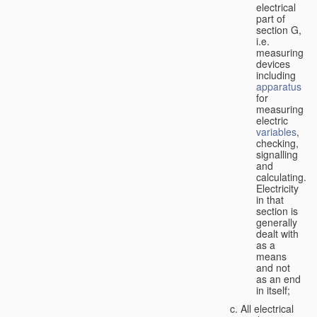
electrical
part of
section G,
i.e.
measuring
devices
including
apparatus
for
measuring
electric
variables
,
checking,
signalling
and
calculating.
Electricity
in that
section is
generally
dealt with
as a
means
and not
as an end
in itself;
All electrical