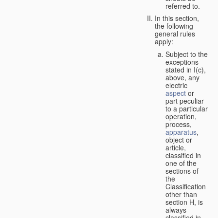
referred to.
In this section,
the following
general rules
apply:
Subject to the
exceptions
stated in I(c),
above, any
electric
aspect
or
part peculiar
to a particular
operation,
process,
apparatus
,
object or
article,
classified in
one of the
sections of
the
Classification
other than
section H, is
always
classified in