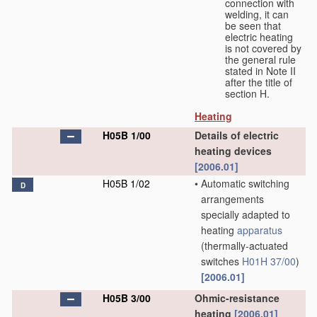
connection with
welding, it can
be seen that
electric heating
is not covered by
the general rule
stated in Note II
after the title of
section H.
Heating
H05B 1/00
Details of electric
heating devices
[2006.01]
H05B 1/02
•
Automatic switching
D
arrangements
specially adapted to
heating
apparatus
(thermally-actuated
switches
H01H 37/00
)
[2006.01]
H05B 3/00
Ohmic-resistance
heating
[2006.01]