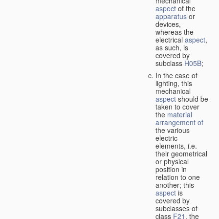
mechanical
aspect
of the
apparatus
or
devices,
whereas the
electrical
aspect
,
as such, is
covered by
subclass
H05B
;
In the case of
lighting, this
mechanical
aspect
should be
taken to cover
the
material
arrangement of
the various
electric
elements, i.e.
their geometrical
or physical
position in
relation to one
another; this
aspect
is
covered by
subclasses of
class
F21
, the