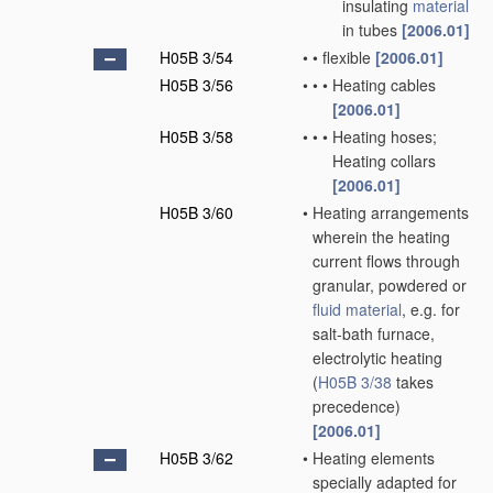
insulating
material
in tubes
[2006.01]
H05B 3/54
•
•
flexible
[2006.01]
H05B 3/56
•
•
•
Heating cables
[2006.01]
H05B 3/58
•
•
•
Heating hoses;
Heating collars
[2006.01]
H05B 3/60
•
Heating arrangements
wherein the heating
current flows through
granular, powdered or
fluid
material
, e.g. for
salt-bath furnace,
electrolytic heating
(
H05B 3/38
takes
precedence)
[2006.01]
H05B 3/62
•
Heating elements
specially adapted for