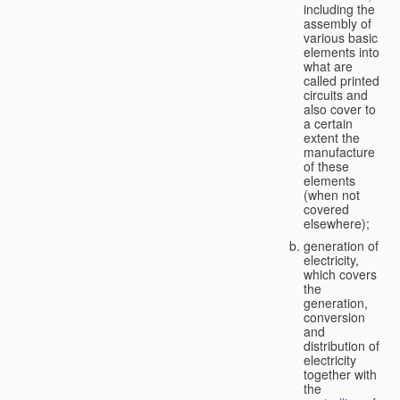
including the
assembly of
various basic
elements into
what are
called printed
circuits and
also cover to
a certain
extent the
manufacture
of these
elements
(when not
covered
elsewhere);
generation of
electricity,
which covers
the
generation,
conversion
and
distribution of
electricity
together with
the