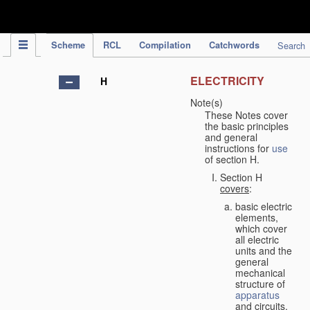
IPC Publication
Scheme
RCL
Compilation
Catchwords
Search
ELECTRICITY
H
Note(s)
These Notes cover
the basic principles
and general
instructions for
use
of section H.
Section H
covers
:
basic electric
elements,
which cover
all electric
units and the
general
mechanical
structure of
apparatus
and circuits,