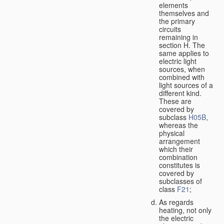
elements
themselves and
the primary
circuits
remaining in
section H. The
same applies to
electric light
sources, when
combined with
light sources of a
different kind.
These are
covered by
subclass
H05B
,
whereas the
physical
arrangement
which their
combination
constitutes is
covered by
subclasses of
class
F21
;
As regards
heating, not only
the electric