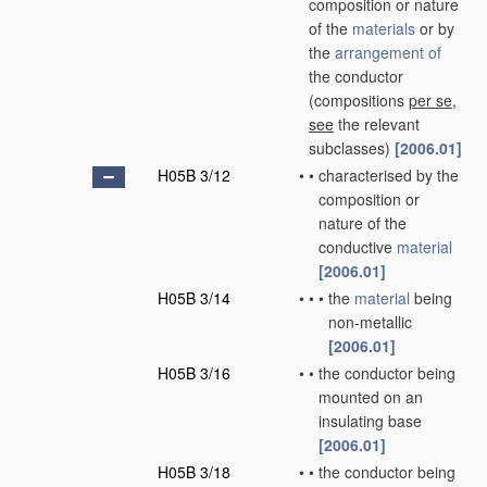
composition or nature
of the
materials
or by
the
arrangement of
the conductor
(compositions
per se
,
see
the relevant
subclasses)
[2006.01]
H05B 3/12
•
•
characterised by the
composition or
nature of the
conductive
material
[2006.01]
H05B 3/14
•
•
•
the
material
being
non-metallic
[2006.01]
H05B 3/16
•
•
the conductor being
mounted on an
insulating base
[2006.01]
H05B 3/18
•
•
the conductor being