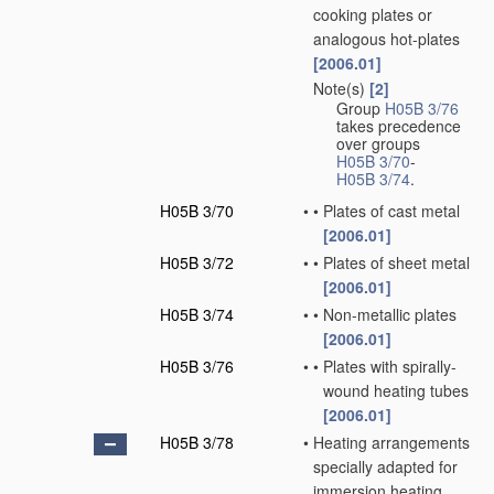
cooking plates or
analogous hot-plates
[2006.01]
Note(s)
[2]
•
Group
H05B 3/76
takes precedence
over groups
H05B 3/70
-
H05B 3/74
.
H05B 3/70
•
•
Plates of cast metal
[2006.01]
H05B 3/72
•
•
Plates of sheet metal
[2006.01]
H05B 3/74
•
•
Non-metallic plates
[2006.01]
H05B 3/76
•
•
Plates with spirally-
wound heating tubes
[2006.01]
H05B 3/78
•
Heating arrangements
specially adapted for
immersion heating