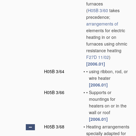
furnaces
(
H05B 3/60
takes
precedence;
arrangements of
elements for electric
heating in or on
furnaces using ohmic
resistance heating
F27D 11/02
)
[2006.01]
H05B 3/64
•
•
using ribbon, rod, or
wire heater
[2006.01]
H05B 3/66
•
•
Supports or
mountings for
heaters on or in the
wall or roof
[2006.01]
H05B 3/68
•
Heating arrangements
specially adapted for