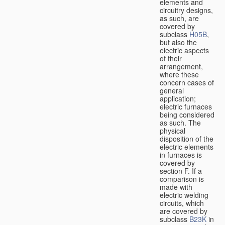
elements and
circuitry designs,
as such, are
covered by
subclass
H05B
,
but also the
electric aspects
of their
arrangement,
where these
concern cases of
general
application;
electric furnaces
being considered
as such. The
physical
disposition of the
electric elements
in furnaces is
covered by
section F. If a
comparison is
made with
electric welding
circuits, which
are covered by
subclass
B23K
in