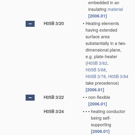
embedded in an
insulating
material
[2006.01]
H05B 3/20
•
Heating elements
having extended
surface area
substantially in a two-
dimensional plane,
e.g. plate-heater
(
H05B 3/62
,
H05B 3/68
,
H05B 3/78
,
H05B 3/84
take precedence)
[2006.01]
H05B 3/22
•
•
non-flexible
[2006.01]
H05B 3/24
•
•
•
heating conductor
being self-
supporting
[2006.01]