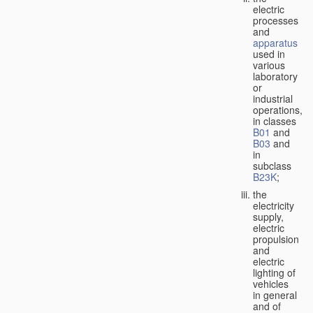
electric
processes
and
apparatus
used in
various
laboratory
or
industrial
operations,
in classes
B01
and
B03
and
in
subclass
B23K
;
the
electricity
supply,
electric
propulsion
and
electric
lighting of
vehicles
in general
and of