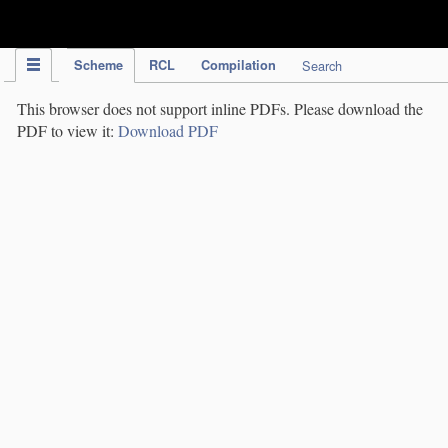
IPC Publication
Scheme
RCL
Compilation
Search
This browser does not support inline PDFs. Please download the
PDF to view it:
Download PDF