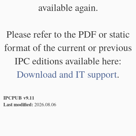
available again.
Please refer to the PDF or static
format of the current or previous
IPC editions available here:
Download and IT support
.
IPCPUB v9.11
Last modified:
2026.08.06