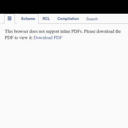
IPC Publication
Scheme
RCL
Compilation
Search
This browser does not support inline PDFs. Please download the
PDF to view it:
Download PDF