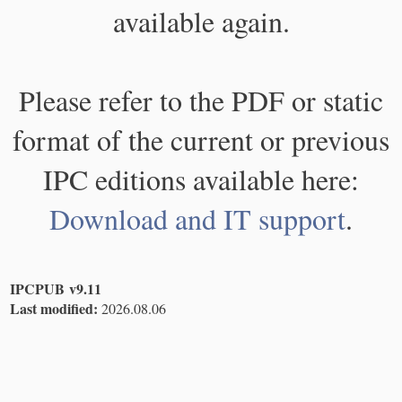
available again.
Please refer to the PDF or static
format of the current or previous
IPC editions available here:
Download and IT support
.
IPCPUB v9.11
Last modified:
2026.08.06