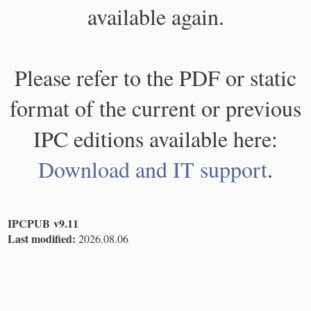
available again.
Please refer to the PDF or static
format of the current or previous
IPC editions available here:
Download and IT support
.
IPCPUB v9.11
Last modified:
2026.08.06