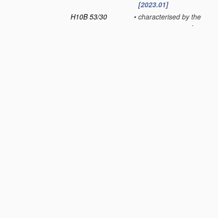
[2023.01]
H10B 53/30
•
characterised by the
memory core region
[2023.01]
H10B 53/40
•
characterised by the
peripheral circuit
region
[2023.01]
H10B 53/50
•
characterised by the
boundary region
between the core and
peripheral circuit
regions
[2023.01]
H10B 61/00
Magnetic memory
devices
, e.g.
magnetoresistive
RAM [MRAM]
devices
[2023.01]
H10B 63/00
Resistance change
memory
devices
, e.g.