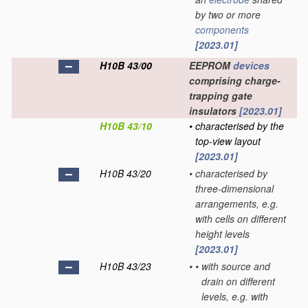
by two or more
components
[2023.01]
H10B 43/00
EEPROM
devices
comprising charge-
trapping gate
insulators
[2023.01]
H10B 43/10
•
characterised by the
top-view layout
[2023.01]
H10B 43/20
•
characterised by
three-dimensional
arrangements, e.g.
with cells on different
height levels
[2023.01]
H10B 43/23
•
•
with source and
drain on different
levels, e.g. with