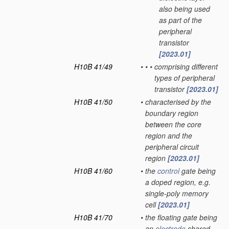
also being used
as part of the
peripheral
transistor
[2023.01]
H10B 41/49
•
•
•
comprising different
types of peripheral
transistor
[2023.01]
H10B 41/50
•
characterised by the
boundary region
between the core
region and the
peripheral circuit
region
[2023.01]
H10B 41/60
•
the
control
gate being
a doped region, e.g.
single-poly memory
cell
[2023.01]
H10B 41/70
•
the floating gate being
an
electrode
shared