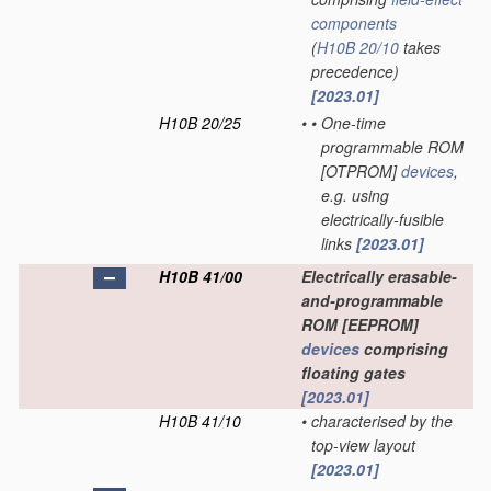
components
(
H10B 20/10
takes
precedence)
[2023.01]
H10B 20/25
•
•
One-time
programmable ROM
[OTPROM]
devices
,
e.g. using
electrically-fusible
links
[2023.01]
H10B 41/00
Electrically erasable-
and-programmable
ROM [EEPROM]
devices
comprising
floating gates
[2023.01]
H10B 41/10
•
characterised by the
top-view layout
[2023.01]