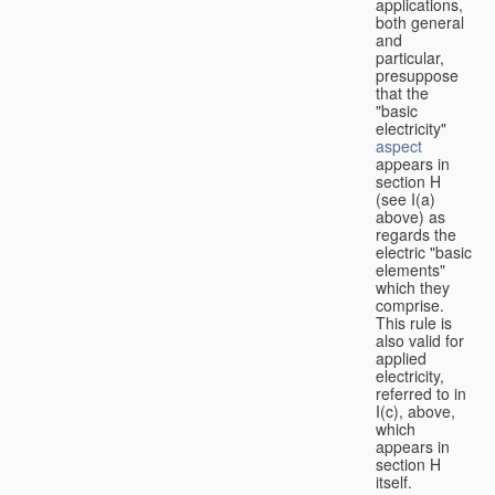
applications,
both general
and
particular,
presuppose
that the
"basic
electricity"
aspect
appears in
section H
(see I(a)
above) as
regards the
electric "basic
elements"
which they
comprise.
This rule is
also valid for
applied
electricity,
referred to in
I(c), above,
which
appears in
section H
itself.