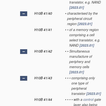
transistor, e.g. NAND
[2023.01]
H10B 41/40
•
characterised by the
peripheral circuit
region
[2023.01]
H10B 41/41
•
•
of a memory region
comprising a cell
select transistor, e.g.
NAND
[2023.01]
H10B 41/42
•
•
Simultaneous
manufacture of
periphery and
memory cells
[2023.01]
H10B 41/43
•
•
•
comprising only
one type of
peripheral
transistor
[2023.01]
H10B 41/44
•
•
•
•
with a
control
gate
layer also being