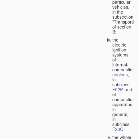
particular
vehicles,
in the
subsection
"Transporting
of section
B;
the
electric
ignition
systems
of
internal-
combustion
engines
,
in
subclass
F02P
, and
of
combustion
apparatus
in
general,
in
subclass
F23Q
;
the whole