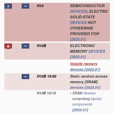
SEMICONDUCTOR
H10
D
DEVICES
; ELECTRIC
SOLID-STATE
DEVICES
NOT
OTHERWISE
PROVIDED FOR
[2023.01]
ELECTRONIC
H10B
MEMORY
DEVICES
[2023.01]
Volatile memory
devices
[2023.01]
H10B 10/00
Static random access
memory [SRAM]
devices
[2023.01]
H10B 10/10
•
SRAM
devices
comprising
bipolar
components
[2023.01]