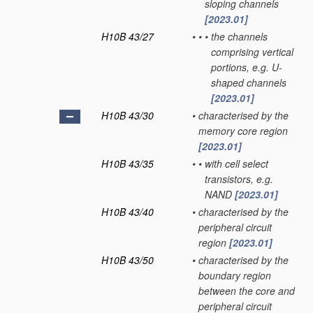
sloping channels
[2023.01]
H10B 43/27
•
•
•
the channels
comprising vertical
portions, e.g. U-
shaped channels
[2023.01]
H10B 43/30
•
characterised by the
memory core region
[2023.01]
H10B 43/35
•
•
with cell select
transistors, e.g.
NAND
[2023.01]
H10B 43/40
•
characterised by the
peripheral circuit
region
[2023.01]
H10B 43/50
•
characterised by the
boundary region
between the core and
peripheral circuit