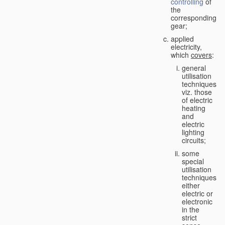
controlling
of
the
corresponding
gear;
applied
electricity,
which
covers
:
general
utilisation
techniques,
viz. those
of electric
heating
and
electric
lighting
circuits;
some
special
utilisation
techniques,
either
electric or
electronic
in the
strict