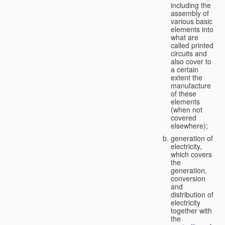
including the
assembly of
various basic
elements into
what are
called printed
circuits and
also cover to
a certain
extent the
manufacture
of these
elements
(when not
covered
elsewhere);
generation of
electricity,
which covers
the
generation,
conversion
and
distribution of
electricity
together with
the