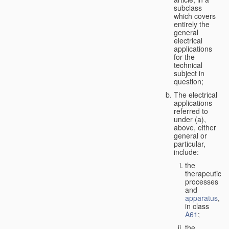
subclass
which covers
entirely the
general
electrical
applications
for the
technical
subject in
question;
The electrical
applications
referred to
under (a),
above, either
general or
particular,
include:
the
therapeutic
processes
and
apparatus
,
in class
A61
;
the