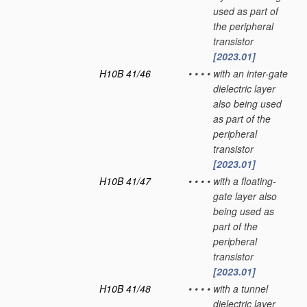
used as part of
the peripheral
transistor
[2023.01]
H10B 41/46
•
•
•
•
with an inter-gate
dielectric layer
also being used
as part of the
peripheral
transistor
[2023.01]
H10B 41/47
•
•
•
•
with a floating-
gate layer also
being used as
part of the
peripheral
transistor
[2023.01]
H10B 41/48
•
•
•
•
with a tunnel
dielectric layer