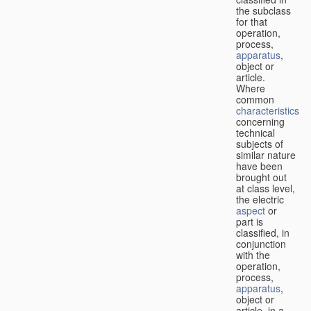
the subclass
for that
operation,
process,
apparatus
,
object or
article.
Where
common
characteristics
concerning
technical
subjects of
similar nature
have been
brought out
at class level,
the electric
aspect
or
part is
classified, in
conjunction
with the
operation,
process,
apparatus
,
object or
article, in a