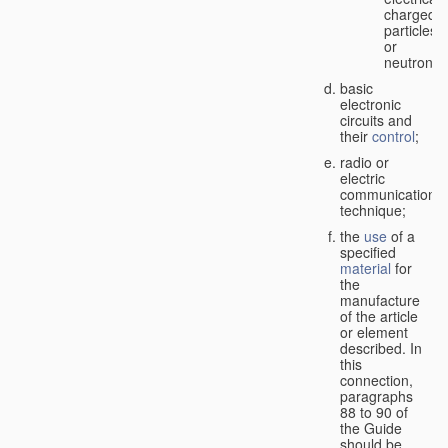
charged
particles
or
neutrons;
basic
electronic
circuits and
their
control
;
radio or
electric
communication
technique;
the
use
of a
specified
material
for
the
manufacture
of the article
or element
described. In
this
connection,
paragraphs
88 to 90 of
the Guide
should be