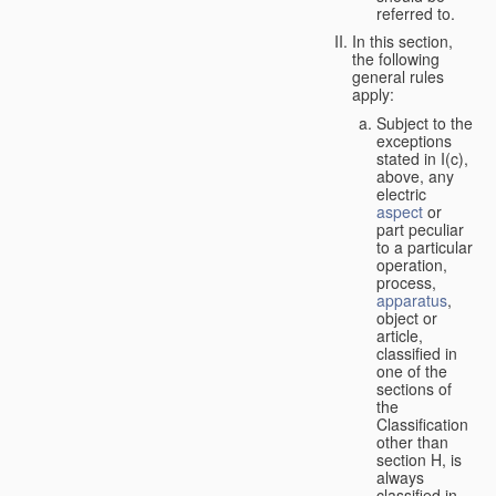
referred to.
In this section,
the following
general rules
apply:
Subject to the
exceptions
stated in I(c),
above, any
electric
aspect
or
part peculiar
to a particular
operation,
process,
apparatus
,
object or
article,
classified in
one of the
sections of
the
Classification
other than
section H, is
always
classified in