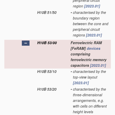
peripheral circuit
region
[2023.01]
H10B 51/50
•
characterised by the
boundary region
between the core and
peripheral circuit
regions
[2023.01]
H10B 53/00
Ferroelectric RAM
[FeRAM]
devices
comprising
ferroelectric memory
capacitors
[2023.01]
H10B 53/10
•
characterised by the
top-view layout
[2023.01]
H10B 53/20
•
characterised by the
three-dimensional
arrangements, e.g.
with cells on different
height levels