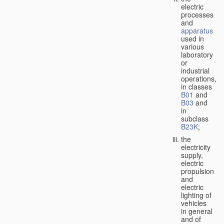
electric
processes
and
apparatus
used in
various
laboratory
or
industrial
operations,
in classes
B01
and
B03
and
in
subclass
B23K
;
the
electricity
supply,
electric
propulsion
and
electric
lighting of
vehicles
in general
and of