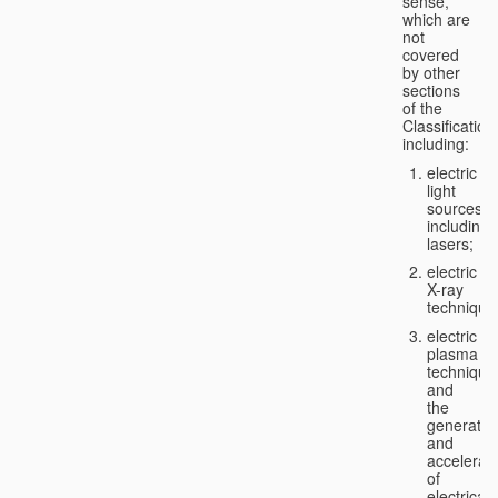
sense,
which are
not
covered
by other
sections
of the
Classification
including:
electric
light
sources,
including
lasers;
electric
X-ray
technique
electric
plasma
technique
and
the
generatio
and
accelerat
of
electricall