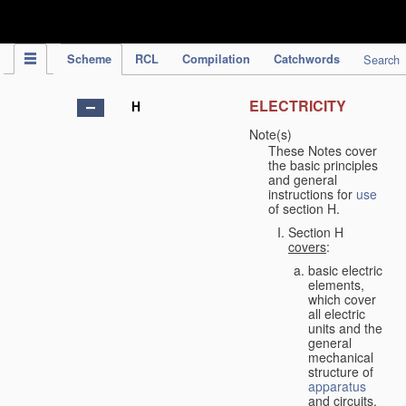
IPC Publication
Scheme
RCL
Compilation
Catchwords
Search
ELECTRICITY
H
Note(s)
These Notes cover
the basic principles
and general
instructions for
use
of section H.
Section H
covers
:
basic electric
elements,
which cover
all electric
units and the
general
mechanical
structure of
apparatus
and circuits,