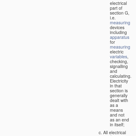
electrical
part of
section G,
i.e.
measuring
devices
including
apparatus
for
measuring
electric
variables
,
checking,
signalling
and
calculating.
Electricity
in that
section is
generally
dealt with
as a
means
and not
as an end
in itself;
All electrical