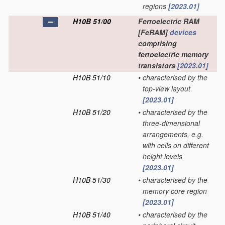
regions
[2023.01]
H10B 51/00
Ferroelectric RAM
[FeRAM]
devices
comprising
ferroelectric memory
transistors
[2023.01]
H10B 51/10
•
characterised by the
top-view layout
[2023.01]
H10B 51/20
•
characterised by the
three-dimensional
arrangements, e.g.
with cells on different
height levels
[2023.01]
H10B 51/30
•
characterised by the
memory core region
[2023.01]
H10B 51/40
•
characterised by the