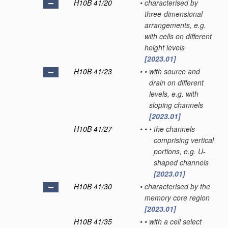
H10B 41/20
•
characterised by
three-dimensional
arrangements, e.g.
with cells on different
height levels
[2023.01]
H10B 41/23
•
•
with source and
drain on different
levels, e.g. with
sloping channels
[2023.01]
H10B 41/27
•
•
•
the channels
comprising vertical
portions, e.g. U-
shaped channels
[2023.01]
H10B 41/30
•
characterised by the
memory core region
[2023.01]
H10B 41/35
•
•
with a cell select