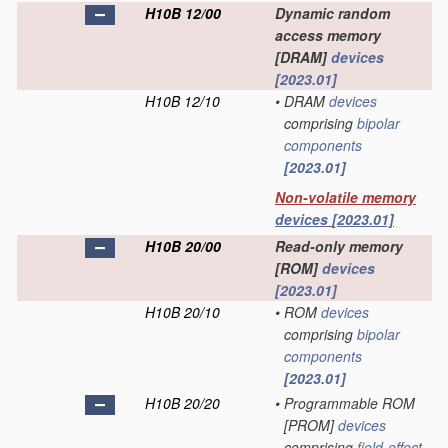
H10B 12/00
Dynamic random
access memory
[DRAM]
devices
[2023.01]
H10B 12/10
•
DRAM
devices
comprising
bipolar
components
[2023.01]
Non-volatile memory
devices
[2023.01]
H10B 20/00
Read-only memory
[ROM]
devices
[2023.01]
H10B 20/10
•
ROM
devices
comprising
bipolar
components
[2023.01]
H10B 20/20
•
Programmable ROM
[PROM]
devices
comprising
field-effect